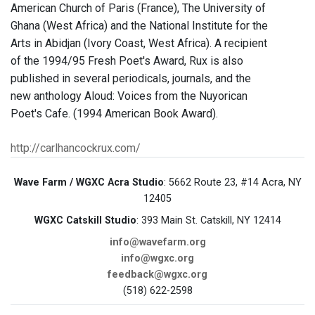
American Church of Paris (France), The University of
Ghana (West Africa) and the National Institute for the
Arts in Abidjan (Ivory Coast, West Africa). A recipient
of the 1994/95 Fresh Poet's Award, Rux is also
published in several periodicals, journals, and the
new anthology Aloud: Voices from the Nuyorican
Poet's Cafe. (1994 American Book Award).
http://carlhancockrux.com/
Wave Farm / WGXC Acra Studio
: 5662 Route 23, #14 Acra, NY
12405
WGXC Catskill Studio
: 393 Main St. Catskill, NY 12414
info@wavefarm.org
info@wgxc.org
feedback@wgxc.org
(518) 622-2598