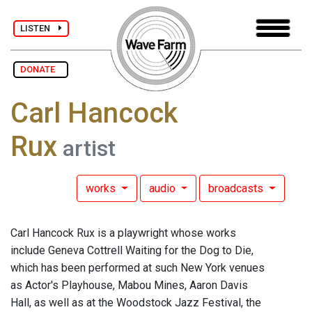
LISTEN
DONATE
Carl Hancock
Rux
artist
works
audio
broadcasts
Carl Hancock Rux is a playwright whose works
include Geneva Cottrell Waiting for the Dog to Die,
which has been performed at such New York venues
as Actor's Playhouse, Mabou Mines, Aaron Davis
Hall, as well as at the Woodstock Jazz Festival, the