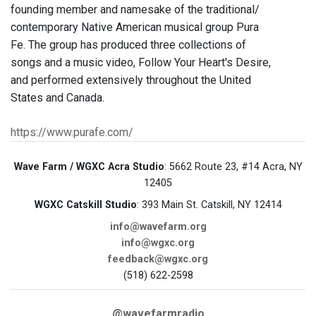
founding member and namesake of the traditional/
contemporary Native American musical group Pura
Fe. The group has produced three collections of
songs and a music video, Follow Your Heart's Desire,
and performed extensively throughout the United
States and Canada.
https://www.purafe.com/
Wave Farm / WGXC Acra Studio
: 5662 Route 23, #14 Acra, NY
12405
WGXC Catskill Studio
: 393 Main St. Catskill, NY 12414
info@wavefarm.org
info@wgxc.org
feedback@wgxc.org
(518) 622-2598
@wavefarmradio