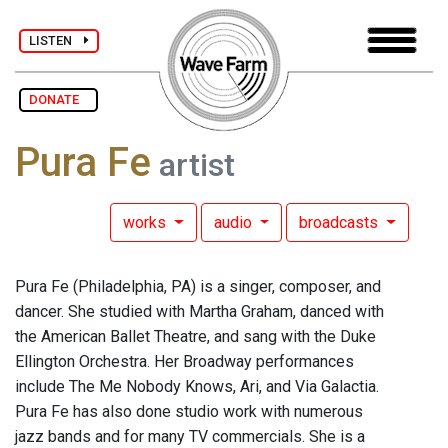
LISTEN
DONATE
Pura Fe
artist
works
audio
broadcasts
Pura Fe (Philadelphia, PA) is a singer, composer, and
dancer. She studied with Martha Graham, danced with
the American Ballet Theatre, and sang with the Duke
Ellington Orchestra. Her Broadway performances
include The Me Nobody Knows, Ari, and Via Galactia.
Pura Fe has also done studio work with numerous
jazz bands and for many TV commercials. She is a