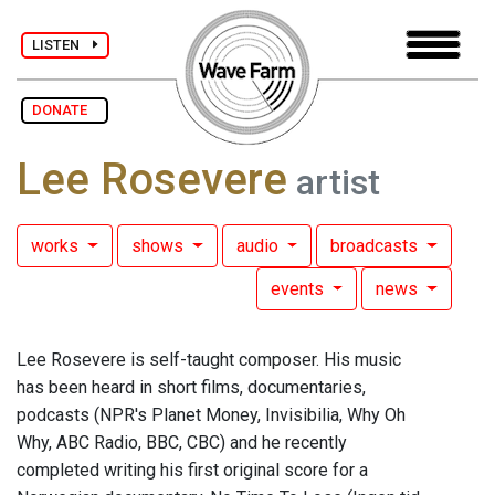
LISTEN
DONATE
Lee Rosevere
artist
works
shows
audio
broadcasts
events
news
Lee Rosevere is self-taught composer. His music
has been heard in short films, documentaries,
podcasts (NPR's Planet Money, Invisibilia, Why Oh
Why, ABC Radio, BBC, CBC) and he recently
completed writing his first original score for a