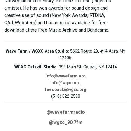
Norwegian documentary, No Time To Lose (Ingen tid
a miste). He has won awards for sound design and
creative use of sound (New York Awards, RTDNA,
CAJ, Websters) and his music is available for free
download at the Free Music Archive and Bandcamp.
Wave Farm / WGXC Acra Studio
: 5662 Route 23, #14 Acra, NY
12405
WGXC Catskill Studio
: 393 Main St. Catskill, NY 12414
info@wavefarm.org
info@wgxc.org
feedback@wgxc.org
(518) 622-2598
@wavefarmradio
@wgxc_90.7fm