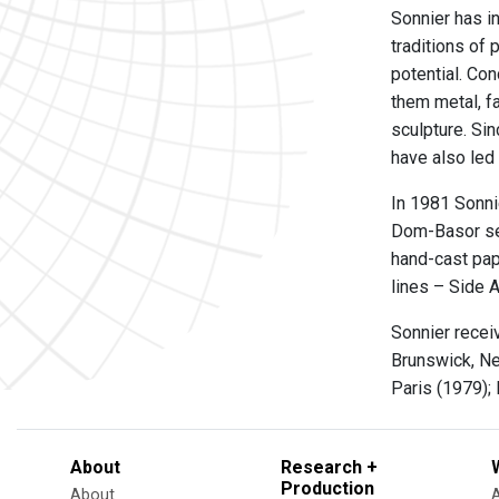
Sonnier has i
traditions of 
potential. Co
them metal, fa
sculpture. Si
have also led
In 1981 Sonni
Dom-Basor ser
hand-cast pap
lines – Side 
Sonnier recei
Brunswick, Ne
Paris (1979); 
About
Research +
Production
About