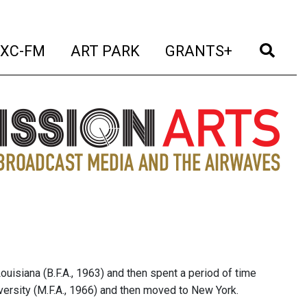
t)
(current)
(current)
(current)
(cur
XC-FM
ART PARK
GRANTS+
ouisiana (B.F.A., 1963) and then spent a period of time
iversity (M.F.A., 1966) and then moved to New York.