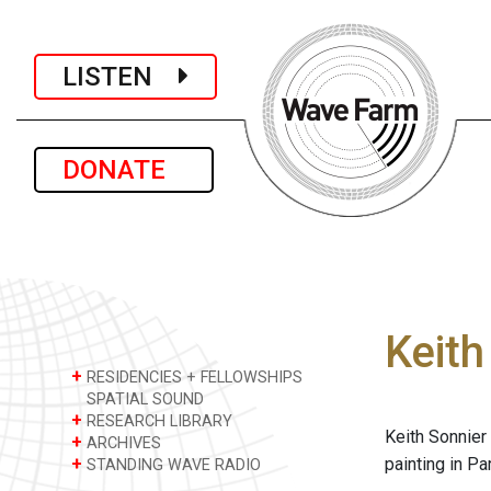
LISTEN
DONATE
Keith
+
RESIDENCIES + FELLOWSHIPS
SPATIAL SOUND
+
RESEARCH LIBRARY
Keith Sonnier 
+
ARCHIVES
+
painting in Pa
STANDING WAVE RADIO