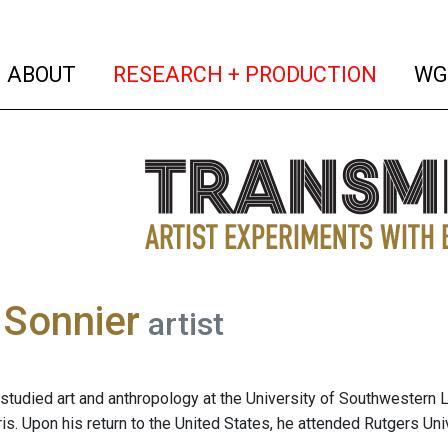
(current)
(curren
ABOUT
RESEARCH + PRODUCTION
WG
 Sonnier
artist
studied art and anthropology at the University of Southwestern L
ris. Upon his return to the United States, he attended Rutgers Un