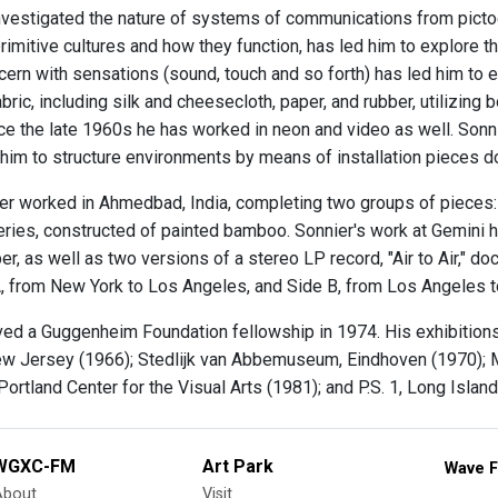
nvestigated the nature of systems of communications from pictogr
primitive cultures and how they function, has led him to explore th
ncern with sensations (sound, touch and so forth) has led him to 
bric, including silk and cheesecloth, paper, and rubber, utilizing 
nce the late 1960s he has worked in neon and video as well. Sonn
 him to structure environments by means of installation pieces d
er worked in Ahmedbad, India, completing two groups of pieces:
ies, constructed of painted bamboo. Sonnier's work at Gemini ha
er, as well as two versions of a stereo LP record, "Air to Air,"
A, from New York to Los Angeles, and Side B, from Los Angeles 
ved a Guggenheim Foundation fellowship in 1974. His exhibitio
w Jersey (1966); Stedlijk van Abbemuseum, Eindhoven (1970); 
Portland Center for the Visual Arts (1981); and P.S. 1, Long Islan
WGXC-FM
Art Park
Wave F
About
Visit