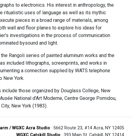
aphs to electronics. His interest in anthropology, the
e ritualistic uses of language as well as its mythic
execute pieces in a broad range of materials, among
both wall and floor planes to explore his ideas for
ier's investigations in the process of communication
ominated bysound and light.
 the Rangoli series of painted aluminum works and the
s included lithographs, screenprints, and works in
 documenting a connection supplied by WATS telephone
to New York.
ns include those organized by Douglass College, New
Musée National d'Art Moderne, Centre George Pomidou,
d City, New York (1983).
arm / WGXC Acra Studio
· 5662 Route 23, #14 Acra, NY 12405
WGXC Catskill Studio
· 393 Main St. Catskill, NY 12414