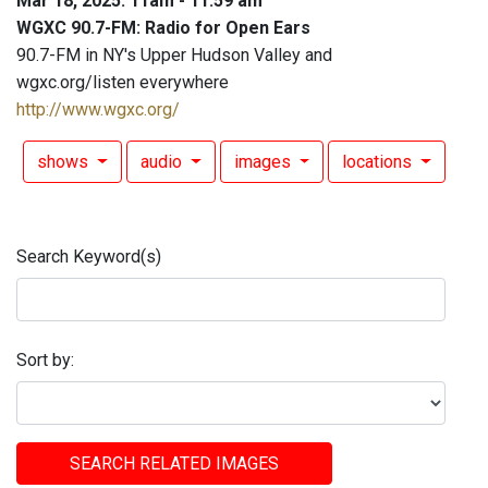
Mar 18, 2025: 11am - 11:59 am
WGXC 90.7-FM: Radio for Open Ears
90.7-FM in NY's Upper Hudson Valley and
wgxc.org/listen everywhere
http://www.wgxc.org/
shows
audio
images
locations
Search Keyword(s)
Sort by:
SEARCH RELATED IMAGES