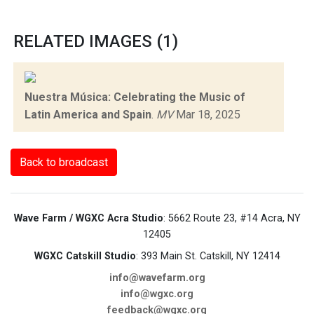
RELATED IMAGES (1)
Nuestra Música: Celebrating the Music of
Latin America and Spain
.
MV
Mar 18, 2025
Back to broadcast
Wave Farm / WGXC Acra Studio
: 5662 Route 23, #14 Acra, NY
12405
WGXC Catskill Studio
: 393 Main St. Catskill, NY 12414
info@wavefarm.org
info@wgxc.org
feedback@wgxc.org