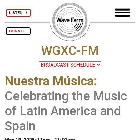
LISTEN
DONATE
WGXC-FM
Nuestra Música
:
Celebrating the Music
of Latin America and
Spain