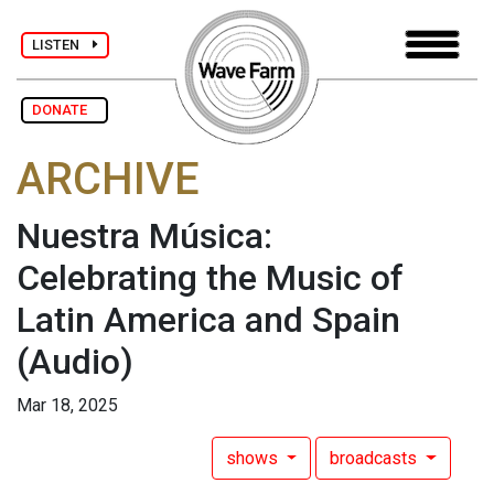
LISTEN
DONATE
ARCHIVE
Nuestra Música:
Celebrating the Music of
Latin America and Spain
(Audio)
Mar 18, 2025
shows
broadcasts