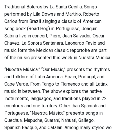
Traditional Boleros by La Santa Cecilia, Songs
performed by Lila Downs and Martirio, Roberto
Carlos from Brazil singing a classic of American
song book (Road Hog) in Portuguese, Joaquin
Sabina live in concert, Piero, Juan Salvador, Oscar
Chavez, La Sonora Santanera, Leonardo Favio and
music form the Mexican classic reportoire are part
of the music presented this week in Nuestra Musica.
“Nuestra Música,” “Our Music,” presents the rhythms
and folklore of Latin America, Spain, Portugal, and
Cape Verde. From Tango to Flamenco and all Latinx
music in between. The show explores the native
instruments, languages, and traditions played in 22
countries and one territory. Other than Spanish and
Portuguese, "Nuestra Música" presents songs in
Quechua, Mapuche, Guaraní, Nahuatl, Gallego,
Spanish Basque, and Catalán. Among many styles we