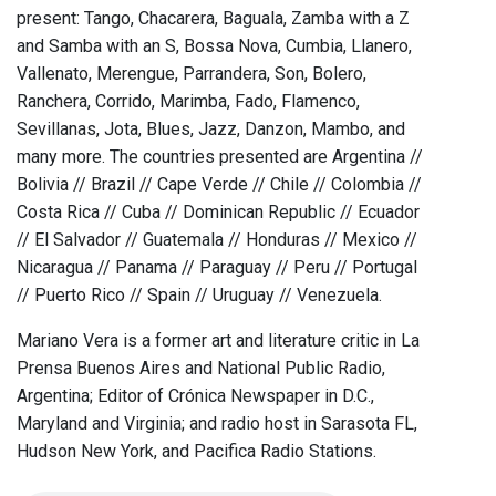
present: Tango, Chacarera, Baguala, Zamba with a Z
and Samba with an S, Bossa Nova, Cumbia, Llanero,
Vallenato, Merengue, Parrandera, Son, Bolero,
Ranchera, Corrido, Marimba, Fado, Flamenco,
Sevillanas, Jota, Blues, Jazz, Danzon, Mambo, and
many more. The countries presented are Argentina //
Bolivia // Brazil // Cape Verde // Chile // Colombia //
Costa Rica // Cuba // Dominican Republic // Ecuador
// El Salvador // Guatemala // Honduras // Mexico //
Nicaragua // Panama // Paraguay // Peru // Portugal
// Puerto Rico // Spain // Uruguay // Venezuela.
Mariano Vera is a former art and literature critic in La
Prensa Buenos Aires and National Public Radio,
Argentina; Editor of Crónica Newspaper in D.C.,
Maryland and Virginia; and radio host in Sarasota FL,
Hudson New York, and Pacifica Radio Stations.