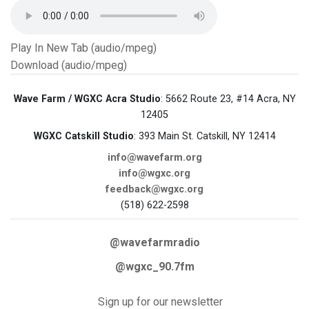
Play In New Tab (audio/mpeg)
Download (audio/mpeg)
Wave Farm / WGXC Acra Studio
: 5662 Route 23, #14 Acra, NY
12405
WGXC Catskill Studio
: 393 Main St. Catskill, NY 12414
info@wavefarm.org
info@wgxc.org
feedback@wgxc.org
(518) 622-2598
@wavefarmradio
@wgxc_90.7fm
Sign up for our newsletter