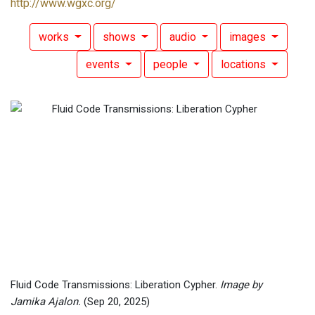
http://www.wgxc.org/
works
shows
audio
images
events
people
locations
Fluid Code Transmissions: Liberation Cypher.
Image by
Jamika Ajalon.
(Sep 20, 2025)