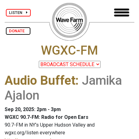
LISTEN
DONATE
WGXC-FM
Audio Buffet
:
Jamika
Ajalon
Sep 20, 2025: 2pm - 3pm
WGXC 90.7-FM: Radio for Open Ears
90.7-FM in NY's Upper Hudson Valley and
wgxc.org/listen everywhere