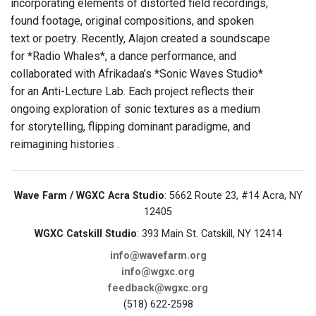
incorporating elements of distorted field recordings,
found footage, original compositions, and spoken
text or poetry. Recently, Alajon created a soundscape
for *Radio Whales*, a dance performance, and
collaborated with Afrikadaa’s *Sonic Waves Studio*
for an Anti-Lecture Lab. Each project reflects their
ongoing exploration of sonic textures as a medium
for storytelling, flipping dominant paradigme, and
reimagining histories .
Wave Farm / WGXC Acra Studio
: 5662 Route 23, #14 Acra, NY
12405
WGXC Catskill Studio
: 393 Main St. Catskill, NY 12414
info@wavefarm.org
info@wgxc.org
feedback@wgxc.org
(518) 622-2598