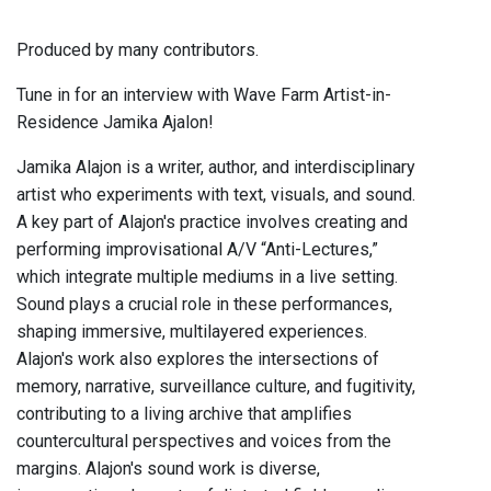
Produced by many contributors.
Tune in for an interview with Wave Farm Artist-in-
Residence Jamika Ajalon!
Jamika Alajon is a writer, author, and interdisciplinary
artist who experiments with text, visuals, and sound.
A key part of Alajon's practice involves creating and
performing improvisational A/V “Anti-Lectures,”
which integrate multiple mediums in a live setting.
Sound plays a crucial role in these performances,
shaping immersive, multilayered experiences.
Alajon's work also explores the intersections of
memory, narrative, surveillance culture, and fugitivity,
contributing to a living archive that amplifies
countercultural perspectives and voices from the
margins. Alajon's sound work is diverse,