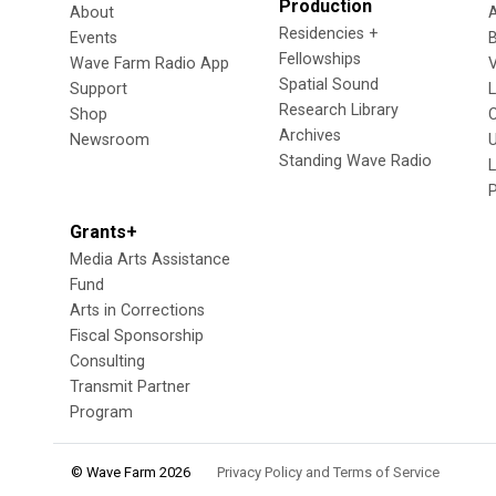
Production
About
Residencies +
Events
Fellowships
Wave Farm Radio App
V
Spatial Sound
Support
Research Library
Shop
Archives
Newsroom
U
Standing Wave Radio
L
Grants+
Media Arts Assistance
Fund
Arts in Corrections
Fiscal Sponsorship
Consulting
Transmit Partner
Program
© Wave Farm 2026
Privacy Policy and Terms of Service