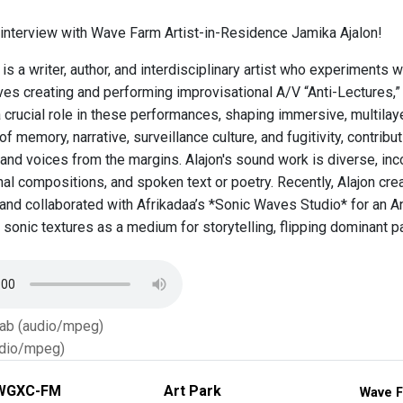
n interview with Wave Farm Artist-in-Residence Jamika Ajalon!
is a writer, author, and interdisciplinary artist who experiments wi
ves creating and performing improvisational A/V “Anti-Lectures,” 
 crucial role in these performances, shaping immersive, multilay
of memory, narrative, surveillance culture, and fugitivity, contribut
and voices from the margins. Alajon's sound work is diverse, inc
inal compositions, and spoken text or poetry. Recently, Alajon c
and collaborated with Afrikadaa’s *Sonic Waves Studio* for an Ant
 sonic textures as a medium for storytelling, flipping dominant p
Tab (audio/mpeg)
dio/mpeg)
WGXC-FM
Art Park
Wave F