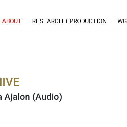
(current)
(curren
ABOUT
RESEARCH + PRODUCTION
WG
IVE
 Ajalon
(Audio)