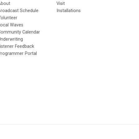
About
Visit
Broadcast Schedule
Installations
olunteer
Local Waves
Community Calendar
nderwriting
istener Feedback
Programmer Portal