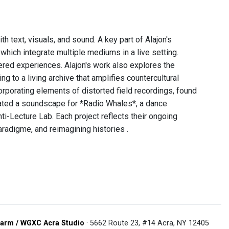
th text, visuals, and sound. A key part of Alajon's
which integrate multiple mediums in a live setting.
ered experiences. Alajon's work also explores the
ing to a living archive that amplifies countercultural
orporating elements of distorted field recordings, found
reated a soundscape for *Radio Whales*, a dance
i-Lecture Lab. Each project reflects their ongoing
aradigme, and reimagining histories .
arm / WGXC Acra Studio
· 5662 Route 23, #14 Acra, NY 12405