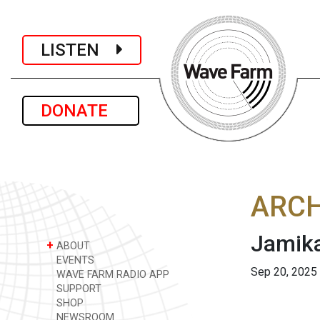
LISTEN
DONATE
ARCH
Jamika
+
ABOUT
EVENTS
Sep 20, 2025
WAVE FARM RADIO APP
SUPPORT
SHOP
NEWSROOM