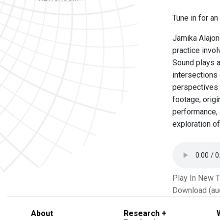
Tune in for a
Jamika Alajon 
practice invol
Sound plays a
intersections 
perspectives 
footage, orig
performance, 
exploration of
Play In New 
Download (au
About
Research +