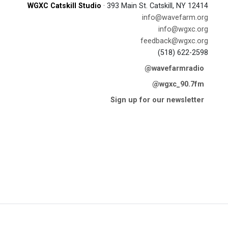
WGXC Catskill Studio
· 393 Main St. Catskill, NY 12414
info@wavefarm.org
info@wgxc.org
feedback@wgxc.org
(518) 622-2598
@wavefarmradio
@wgxc_90.7fm
Sign up for our newsletter