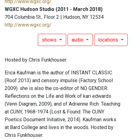
http://www.wgxc.org/
WGXC Hudson Studio (2011 - March 2018)
704 Columbia St., Floor 2 | Hudson, NY 12534
http://www.wgxc.org/
shows
audio
locations
Hosted by Chris Funkhouser.
Erica Kaufman is the author of INSTANT CLASSIC
(Roof 2013) and censory impulse (Factory School
2009). she is also the co-editor of NO GENDER:
Reflections on the Life and Work of kari edwards
(Venn Diagram, 2009), and of Adrienne Rich: Teaching
at CUNY, 1968-1974 (Lost & Found: The CUNY
Poetics Document Initiative, 2014). Kaufman works
at Bard College and lives in the woods. Hosted by
Chris Funkhouser.