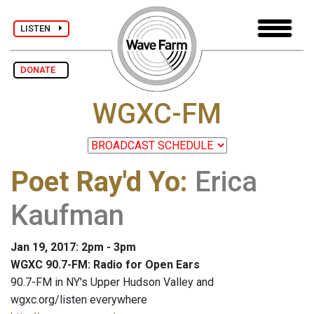
LISTEN
DONATE
WGXC-FM
Poet Ray'd Yo
:
Erica
Kaufman
Jan 19, 2017: 2pm - 3pm
WGXC 90.7-FM: Radio for Open Ears
90.7-FM in NY's Upper Hudson Valley and
wgxc.org/listen everywhere