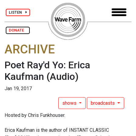
LISTEN
DONATE
ARCHIVE
Poet Ray'd Yo: Erica
Kaufman
(Audio)
Jan 19, 2017
shows
broadcasts
Hosted by Chris Funkhouser.
Erica Kaufman is the author of INSTANT CLASSIC