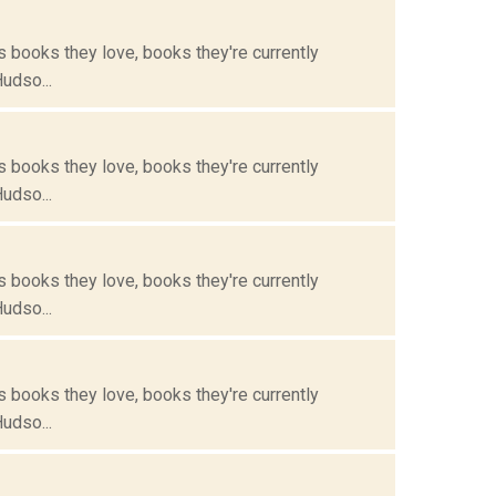
s books they love, books they're currently
Hudso...
s books they love, books they're currently
Hudso...
s books they love, books they're currently
Hudso...
s books they love, books they're currently
Hudso...