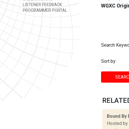
LISTENER FEEDBACK
WGXC Origi
PROGRAMMER PORTAL
Search Keywo
Sort by:
SEARC
RELATED
Bound By 
Hosted by 