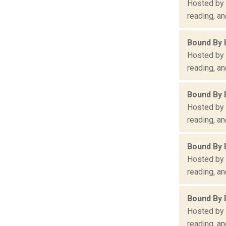
Hosted by 
reading, an
Bound By 
Hosted by 
reading, an
Bound By 
Hosted by 
reading, an
Bound By 
Hosted by 
reading, an
Bound By 
Hosted by 
reading, an