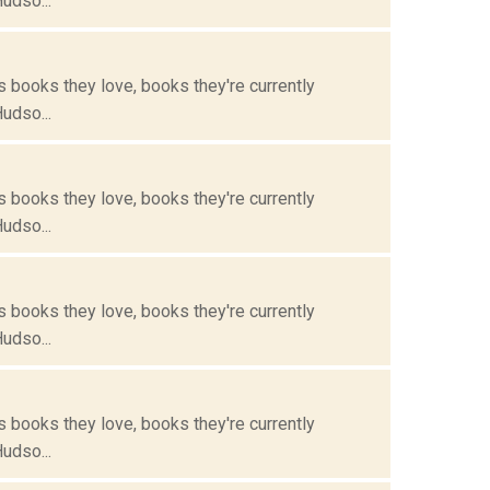
Hudso...
s books they love, books they're currently
Hudso...
s books they love, books they're currently
Hudso...
s books they love, books they're currently
Hudso...
s books they love, books they're currently
Hudso...