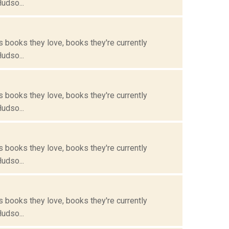
Hudso...
s books they love, books they're currently
Hudso...
s books they love, books they're currently
Hudso...
s books they love, books they're currently
Hudso...
s books they love, books they're currently
Hudso...