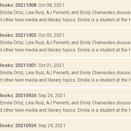
Books: 20211008
: Oct 08, 2021
Emilia Ortiz, Lina Ruiz, AJ Pernetti, and Emily Chameides discus
d other teen media and literary topics. Emilia is a student at the 
Books: 20211003
: Oct 03, 2021
Emilia Ortiz, Lina Ruiz, AJ Pernetti, and Emily Chameides discus
d other teen media and literary topics. Emilia is a student at the 
Books: 20211001
: Oct 01, 2021
Emilia Ortiz, Lina Ruiz, AJ Pernetti, and Emily Chameides discus
d other teen media and literary topics. Emilia is a student at the 
Books: 20210926
: Sep 26, 2021
Emilia Ortiz, Lina Ruiz, AJ Pernetti, and Emily Chameides discus
d other teen media and literary topics. Emilia is a student at the 
Books: 20210924
: Sep 24, 2021