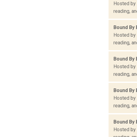
Hosted by 
reading, an
Bound By 
Hosted by 
reading, an
Bound By 
Hosted by 
reading, an
Bound By 
Hosted by 
reading, an
Bound By 
Hosted by 