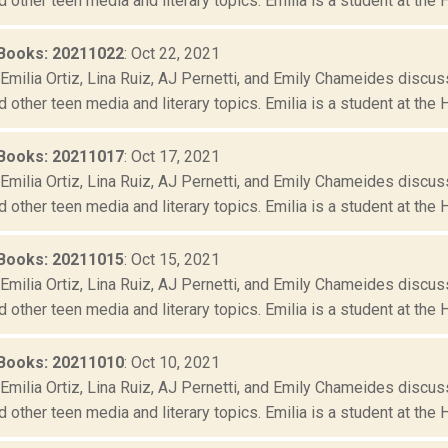
d other teen media and literary topics. Emilia is a student at the 
Books: 20211022
: Oct 22, 2021
Emilia Ortiz, Lina Ruiz, AJ Pernetti, and Emily Chameides discus
d other teen media and literary topics. Emilia is a student at the 
Books: 20211017
: Oct 17, 2021
Emilia Ortiz, Lina Ruiz, AJ Pernetti, and Emily Chameides discus
d other teen media and literary topics. Emilia is a student at the 
Books: 20211015
: Oct 15, 2021
Emilia Ortiz, Lina Ruiz, AJ Pernetti, and Emily Chameides discus
d other teen media and literary topics. Emilia is a student at the 
Books: 20211010
: Oct 10, 2021
Emilia Ortiz, Lina Ruiz, AJ Pernetti, and Emily Chameides discus
d other teen media and literary topics. Emilia is a student at the 