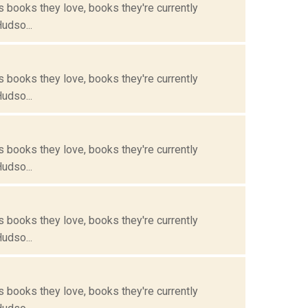
s books they love, books they're currently
Hudso...
s books they love, books they're currently
Hudso...
s books they love, books they're currently
Hudso...
s books they love, books they're currently
Hudso...
s books they love, books they're currently