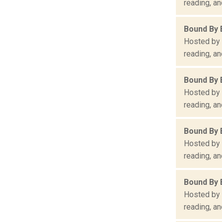
reading, an
Bound By 
Hosted by 
reading, an
Bound By 
Hosted by 
reading, an
Bound By 
Hosted by 
reading, an
Bound By 
Hosted by 
reading, an