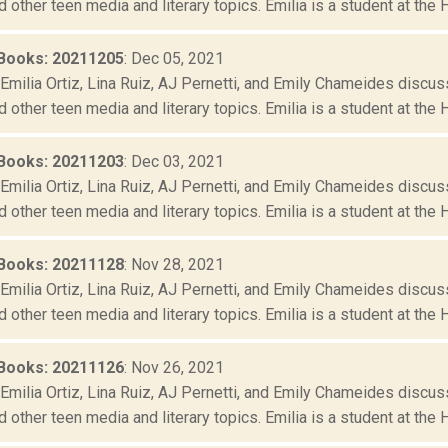
d other teen media and literary topics. Emilia is a student at the 
Books: 20211205
: Dec 05, 2021
Emilia Ortiz, Lina Ruiz, AJ Pernetti, and Emily Chameides discus
d other teen media and literary topics. Emilia is a student at the 
Books: 20211203
: Dec 03, 2021
Emilia Ortiz, Lina Ruiz, AJ Pernetti, and Emily Chameides discus
d other teen media and literary topics. Emilia is a student at the 
Books: 20211128
: Nov 28, 2021
Emilia Ortiz, Lina Ruiz, AJ Pernetti, and Emily Chameides discus
d other teen media and literary topics. Emilia is a student at the 
Books: 20211126
: Nov 26, 2021
Emilia Ortiz, Lina Ruiz, AJ Pernetti, and Emily Chameides discus
d other teen media and literary topics. Emilia is a student at the 