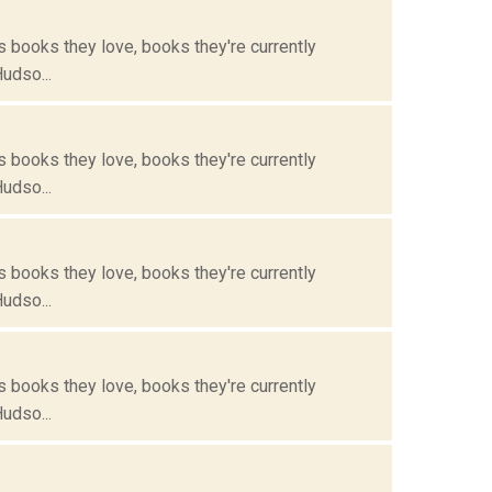
s books they love, books they're currently
Hudso...
s books they love, books they're currently
Hudso...
s books they love, books they're currently
Hudso...
s books they love, books they're currently
Hudso...