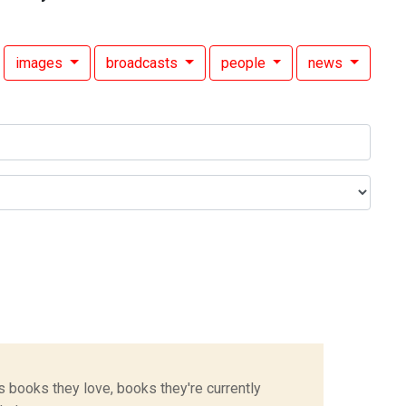
images
broadcasts
people
news
s books they love, books they're currently