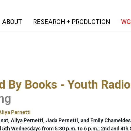
(current)
(curren
ABOUT
RESEARCH + PRODUCTION
WG
 By Books - Youth Radio
ng
Aliya Pernetti
nat, Aliya Pernetti, Jada Pernetti, and Emily Chameides
nd 5th Wednesdays from 5:30 p.m. to 6 p.m.; 2nd and 4th 