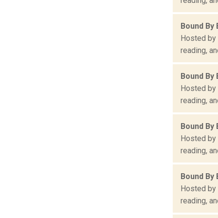
reading, an
Bound By 
Hosted by 
reading, an
Bound By 
Hosted by 
reading, an
Bound By 
Hosted by 
reading, an
Bound By 
Hosted by 
reading, an