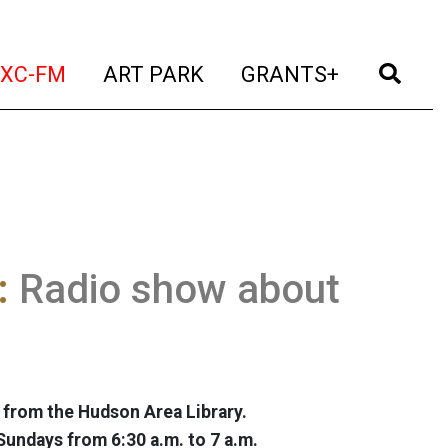
t)
(current)
(current)
(current)
(cur
XC-FM
ART PARK
GRANTS+
:
Radio show about
 from the Hudson Area Library.
Sundays from 6:30 a.m. to 7 a.m.