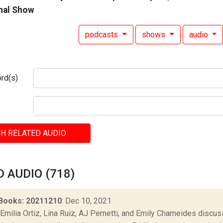
nal Show
podcasts
shows
audio
rd(s)
H RELATED AUDIO
 AUDIO (718)
Books: 20211210
: Dec 10, 2021
Emilia Ortiz, Lina Ruiz, AJ Pernetti, and Emily Chameides discus