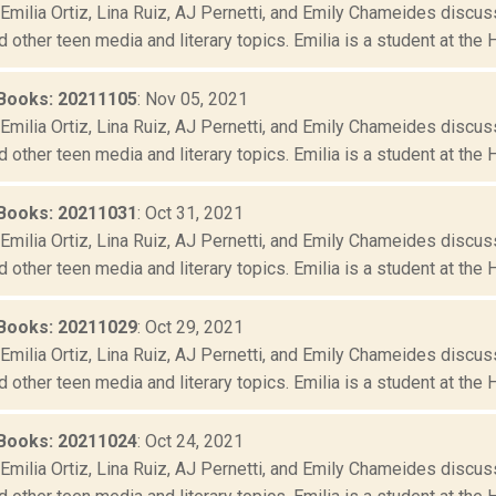
Emilia Ortiz, Lina Ruiz, AJ Pernetti, and Emily Chameides discus
d other teen media and literary topics. Emilia is a student at the 
Books: 20211105
: Nov 05, 2021
Emilia Ortiz, Lina Ruiz, AJ Pernetti, and Emily Chameides discus
d other teen media and literary topics. Emilia is a student at the 
Books: 20211031
: Oct 31, 2021
Emilia Ortiz, Lina Ruiz, AJ Pernetti, and Emily Chameides discus
d other teen media and literary topics. Emilia is a student at the 
Books: 20211029
: Oct 29, 2021
Emilia Ortiz, Lina Ruiz, AJ Pernetti, and Emily Chameides discus
d other teen media and literary topics. Emilia is a student at the 
Books: 20211024
: Oct 24, 2021
Emilia Ortiz, Lina Ruiz, AJ Pernetti, and Emily Chameides discus