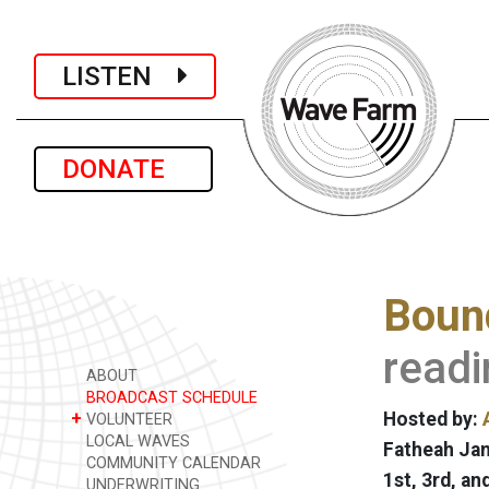
LISTEN
DONATE
Bound
readi
ABOUT
BROADCAST SCHEDULE
+
Hosted by:
VOLUNTEER
LOCAL WAVES
Fatheah Jan
COMMUNITY CALENDAR
1st, 3rd, a
UNDERWRITING