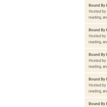
Bound By 
Hosted by 
reading, an
Bound By 
Hosted by 
reading, an
Bound By 
Hosted by 
reading, an
Bound By 
Hosted by 
reading, an
Bound By 