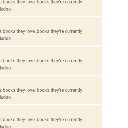
s books they love, books they're currently
Hudso...
s books they love, books they're currently
Hudso...
s books they love, books they're currently
Hudso...
s books they love, books they're currently
Hudso...
s books they love, books they're currently
Hudso...