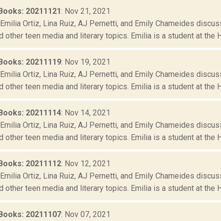
Books: 20211121
: Nov 21, 2021
Emilia Ortiz, Lina Ruiz, AJ Pernetti, and Emily Chameides discus
d other teen media and literary topics. Emilia is a student at the 
Books: 20211119
: Nov 19, 2021
Emilia Ortiz, Lina Ruiz, AJ Pernetti, and Emily Chameides discus
d other teen media and literary topics. Emilia is a student at the 
Books: 20211114
: Nov 14, 2021
Emilia Ortiz, Lina Ruiz, AJ Pernetti, and Emily Chameides discus
d other teen media and literary topics. Emilia is a student at the 
Books: 20211112
: Nov 12, 2021
Emilia Ortiz, Lina Ruiz, AJ Pernetti, and Emily Chameides discus
d other teen media and literary topics. Emilia is a student at the 
Books: 20211107
: Nov 07, 2021