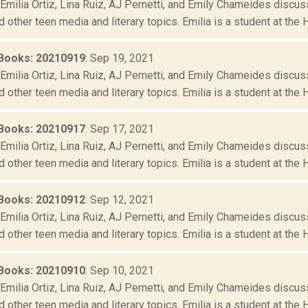
Emilia Ortiz, Lina Ruiz, AJ Pernetti, and Emily Chameides discus
d other teen media and literary topics. Emilia is a student at the 
Books: 20210919
: Sep 19, 2021
Emilia Ortiz, Lina Ruiz, AJ Pernetti, and Emily Chameides discus
d other teen media and literary topics. Emilia is a student at the 
Books: 20210917
: Sep 17, 2021
Emilia Ortiz, Lina Ruiz, AJ Pernetti, and Emily Chameides discus
d other teen media and literary topics. Emilia is a student at the 
Books: 20210912
: Sep 12, 2021
Emilia Ortiz, Lina Ruiz, AJ Pernetti, and Emily Chameides discus
d other teen media and literary topics. Emilia is a student at the 
Books: 20210910
: Sep 10, 2021
Emilia Ortiz, Lina Ruiz, AJ Pernetti, and Emily Chameides discus
d other teen media and literary topics. Emilia is a student at the 