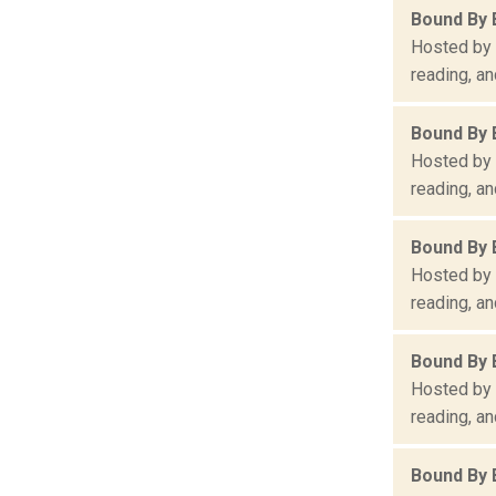
Bound By 
Hosted by 
reading, an
Bound By 
Hosted by 
reading, an
Bound By 
Hosted by 
reading, an
Bound By 
Hosted by 
reading, an
Bound By 