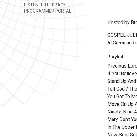
LISTENER FEEDBACK
PROGRAMMER PORTAL
Hosted by Br
GOSPEL JUBILE
Al Green and
Playlist:
Precious Lord
If You Believ
Stand Up And 
Tell God / Th
You Got To M
Move On Up A 
Ninety-Nine A
Mary Don't Y
In The Upper
New-Born Soul