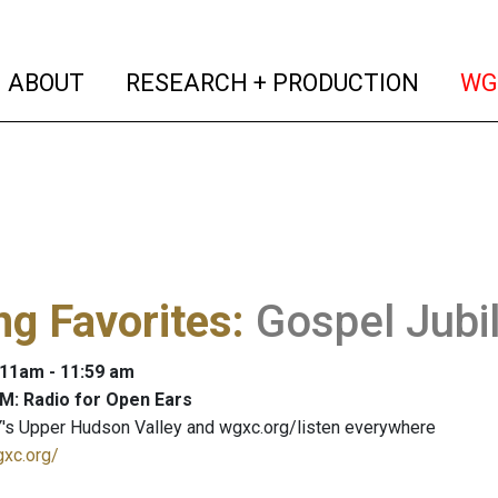
(current)
(curren
ABOUT
RESEARCH + PRODUCTION
WG
ng Favorites
:
Gospel Jubi
: 11am - 11:59 am
M: Radio for Open Ears
's Upper Hudson Valley and wgxc.org/listen everywhere
gxc.org/