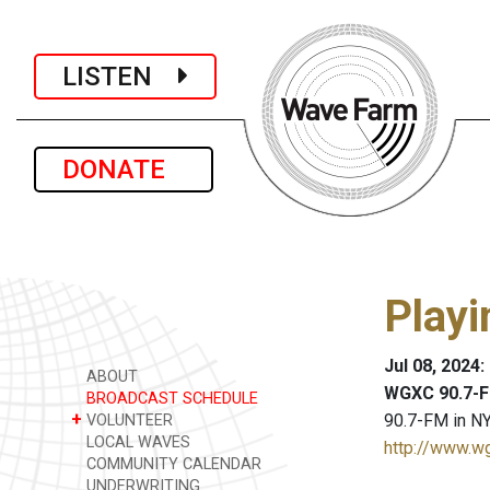
LISTEN
DONATE
Playi
Jul 08, 2024
ABOUT
WGXC 90.7-F
BROADCAST SCHEDULE
+
90.7-FM in NY
VOLUNTEER
LOCAL WAVES
http://www.w
COMMUNITY CALENDAR
UNDERWRITING