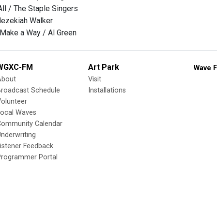
ll / The Staple Singers
 Hezekiah Walker
 Make a Way / Al Green
WGXC-FM
Art Park
Wave F
About
Visit
Broadcast Schedule
Installations
olunteer
Local Waves
Community Calendar
nderwriting
istener Feedback
Programmer Portal