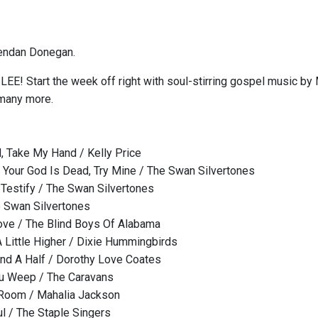
endan Donegan.
E! Start the week off right with soul-stirring gospel music by 
 many more.
, Take My Hand / Kelly Price
e Your God Is Dead, Try Mine / The Swan Silvertones
Testify / The Swan Silvertones
e Swan Silvertones
ove / The Blind Boys Of Alabama
Little Higher / Dixie Hummingbirds
nd A Half / Dorothy Love Coates
ou Weep / The Caravans
 Room / Mahalia Jackson
 / The Staple Singers