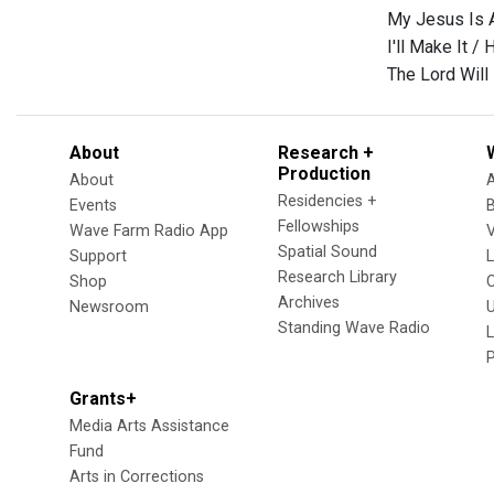
My Jesus Is A
I'll Make It /
The Lord Will
About
Research +
Production
About
Residencies +
Events
Fellowships
Wave Farm Radio App
V
Spatial Sound
Support
Research Library
Shop
Archives
Newsroom
U
Standing Wave Radio
L
Grants+
Media Arts Assistance
Fund
Arts in Corrections