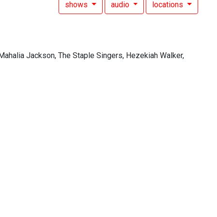
shows
audio
locations
Mahalia Jackson, The Staple Singers, Hezekiah Walker,