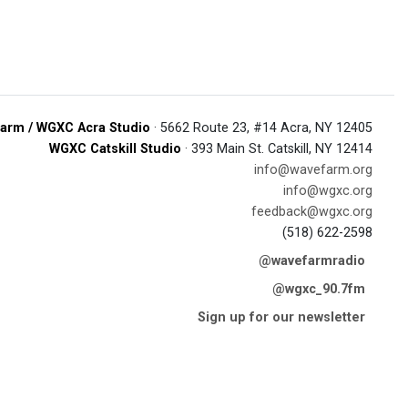
arm / WGXC Acra Studio
· 5662 Route 23, #14 Acra, NY 12405
WGXC Catskill Studio
· 393 Main St. Catskill, NY 12414
info@wavefarm.org
info@wgxc.org
feedback@wgxc.org
(518) 622-2598
@wavefarmradio
@wgxc_90.7fm
Sign up for our newsletter