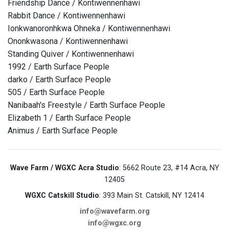
Friendship Dance / Kontiwennenhawi
Rabbit Dance / Kontiwennenhawi
Ionkwanoronhkwa Ohneka / Kontiwennenhawi
Ononkwasona / Kontiwennenhawi
Standing Quiver / Kontiwennenhawi
1992 / Earth Surface People
darko / Earth Surface People
505 / Earth Surface People
Nanibaah's Freestyle / Earth Surface People
Elizabeth 1 / Earth Surface People
Animus / Earth Surface People
Wave Farm / WGXC Acra Studio
: 5662 Route 23, #14 Acra, NY
12405
WGXC Catskill Studio
: 393 Main St. Catskill, NY 12414
info@wavefarm.org
info@wgxc.org