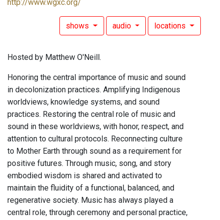
http://www.wgxc.org/
shows
audio
locations
Hosted by Matthew O'Neill.
Honoring the central importance of music and sound
in decolonization practices. Amplifying Indigenous
worldviews, knowledge systems, and sound
practices. Restoring the central role of music and
sound in these worldviews, with honor, respect, and
attention to cultural protocols. Reconnecting culture
to Mother Earth through sound as a requirement for
positive futures. Through music, song, and story
embodied wisdom is shared and activated to
maintain the fluidity of a functional, balanced, and
regenerative society. Music has always played a
central role, through ceremony and personal practice,