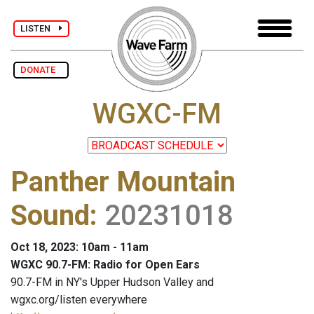
LISTEN
DONATE
WGXC-FM
Panther Mountain
Sound
:
20231018
Oct 18, 2023: 10am - 11am
WGXC 90.7-FM: Radio for Open Ears
90.7-FM in NY's Upper Hudson Valley and
wgxc.org/listen everywhere