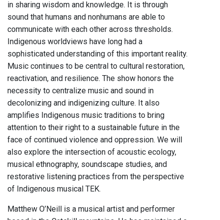
in sharing wisdom and knowledge. It is through
sound that humans and nonhumans are able to
communicate with each other across thresholds.
Indigenous worldviews have long had a
sophisticated understanding of this important reality.
Music continues to be central to cultural restoration,
reactivation, and resilience. The show honors the
necessity to centralize music and sound in
decolonizing and indigenizing culture. It also
amplifies Indigenous music traditions to bring
attention to their right to a sustainable future in the
face of continued violence and oppression. We will
also explore the intersection of acoustic ecology,
musical ethnography, soundscape studies, and
restorative listening practices from the perspective
of Indigenous musical TEK.
Matthew O’Neill is a musical artist and performer