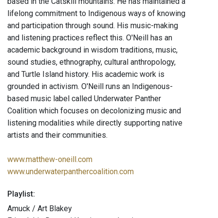
based in the Catskill mountains. He has maintained a
lifelong commitment to Indigenous ways of knowing
and participation through sound. His music-making
and listening practices reflect this. O'Neill has an
academic background in wisdom traditions, music,
sound studies, ethnography, cultural anthropology,
and Turtle Island history. His academic work is
grounded in activism. O'Neill runs an Indigenous-
based music label called Underwater Panther
Coalition which focuses on decolonizing music and
listening modalities while directly supporting native
artists and their communities.
www.matthew-oneill.com
www.underwaterpanthercoalition.com
Playlist:
Amuck / Art Blakey