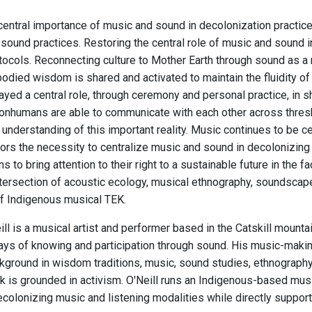
central importance of music and sound in decolonization practi
sound practices. Restoring the central role of music and sound in
otocols. Reconnecting culture to Mother Earth through sound as a
odied wisdom is shared and activated to maintain the fluidity of 
ayed a central role, through ceremony and personal practice, in 
nhumans are able to communicate with each other across thres
understanding of this important reality. Music continues to be cent
rs the necessity to centralize music and sound in decolonizing a
ns to bring attention to their right to a sustainable future in the
ntersection of acoustic ecology, musical ethnography, soundscape 
f Indigenous musical TEK.
ll is a musical artist and performer based in the Catskill mount
ys of knowing and participation through sound. His music-making a
ground in wisdom traditions, music, sound studies, ethnography, c
 is grounded in activism. O'Neill runs an Indigenous-based musi
colonizing music and listening modalities while directly supporti