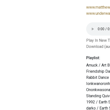
www.matthew-
www.underwat
Play In New 
Download (au
Playlist:
Amuck / Art B
Friendship D
Rabbit Dance
Ionkwanoronh
Ononkwasona
Standing Qui
1992 / Earth 
darko / Earth