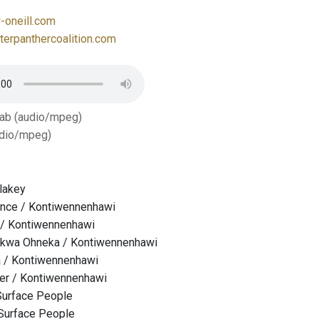
oneill.com
erpanthercoalition.com
Tab (audio/mpeg)
dio/mpeg)
lakey
ance / Kontiwennenhawi
 / Kontiwennenhawi
kwa Ohneka / Kontiwennenhawi
 / Kontiwennenhawi
ver / Kontiwennenhawi
Surface People
 Surface People