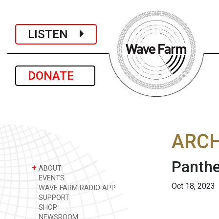
LISTEN
DONATE
ARCH
Panthe
+
ABOUT
EVENTS
Oct 18, 2023
WAVE FARM RADIO APP
SUPPORT
SHOP
NEWSROOM