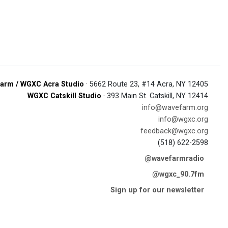
arm / WGXC Acra Studio
· 5662 Route 23, #14 Acra, NY 12405
WGXC Catskill Studio
· 393 Main St. Catskill, NY 12414
info@wavefarm.org
info@wgxc.org
feedback@wgxc.org
(518) 622-2598
@wavefarmradio
@wgxc_90.7fm
Sign up for our newsletter