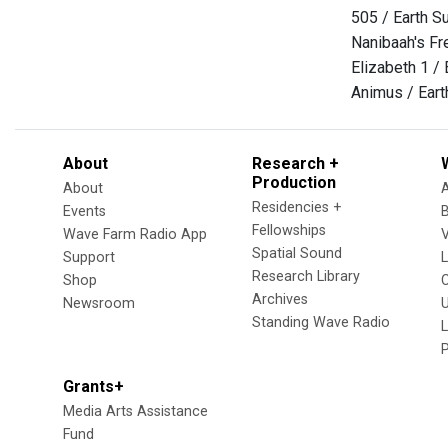
505 / Earth S
Nanibaah's Fr
Elizabeth 1 /
Animus / Eart
About
Research +
Production
About
Residencies +
Events
Fellowships
Wave Farm Radio App
V
Spatial Sound
Support
Research Library
Shop
Archives
Newsroom
U
Standing Wave Radio
L
Grants+
Media Arts Assistance
Fund