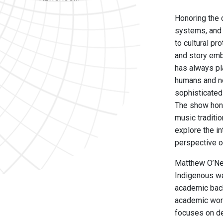
Honoring the 
systems, and 
to cultural pr
and story emb
has always pl
humans and no
sophisticated 
The show hono
music traditio
explore the i
perspective o
Matthew O’Nei
Indigenous wa
academic back
academic work
focuses on de