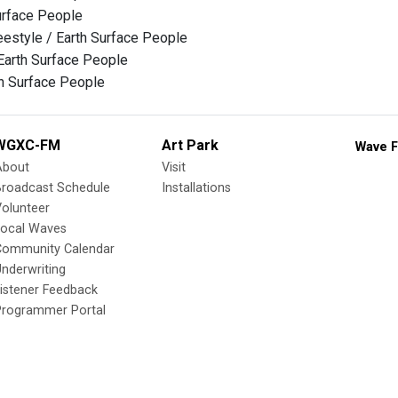
urface People
eestyle / Earth Surface People
 Earth Surface People
h Surface People
WGXC-FM
Art Park
Wave F
About
Visit
Broadcast Schedule
Installations
olunteer
Local Waves
Community Calendar
nderwriting
istener Feedback
Programmer Portal