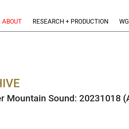
(current)
(curren
ABOUT
RESEARCH + PRODUCTION
WG
IVE
r Mountain Sound: 20231018
(