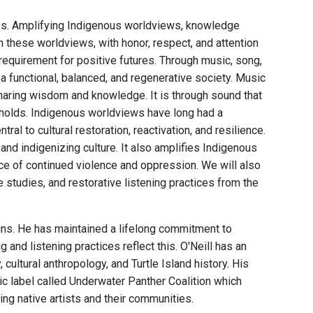
ces. Amplifying Indigenous worldviews, knowledge
 these worldviews, with honor, respect, and attention
 requirement for positive futures. Through music, song,
a functional, balanced, and regenerative society. Music
sharing wisdom and knowledge. It is through sound that
holds. Indigenous worldviews have long had a
ral to cultural restoration, reactivation, and resilience.
nd indigenizing culture. It also amplifies Indigenous
 face of continued violence and oppression. We will also
studies, and restorative listening practices from the
ains. He has maintained a lifelong commitment to
nd listening practices reflect this. O'Neill has an
ultural anthropology, and Turtle Island history. His
c label called Underwater Panther Coalition which
ng native artists and their communities.