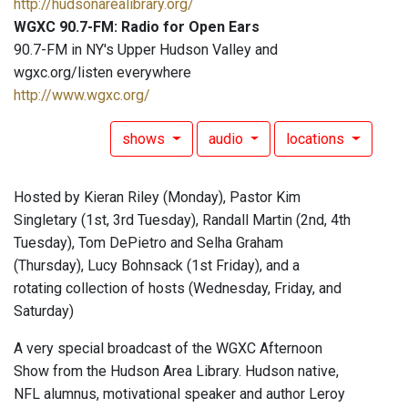
http://hudsonarealibrary.org/
WGXC 90.7-FM: Radio for Open Ears
90.7-FM in NY's Upper Hudson Valley and
wgxc.org/listen everywhere
http://www.wgxc.org/
shows
audio
locations
Hosted by Kieran Riley (Monday), Pastor Kim
Singletary (1st, 3rd Tuesday), Randall Martin (2nd, 4th
Tuesday), Tom DePietro and Selha Graham
(Thursday), Lucy Bohnsack (1st Friday), and a
rotating collection of hosts (Wednesday, Friday, and
Saturday)
A very special broadcast of the WGXC Afternoon
Show from the Hudson Area Library. Hudson native,
NFL alumnus, motivational speaker and author Leroy