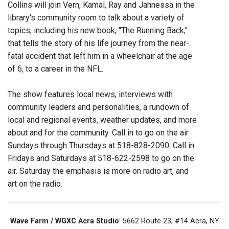
Collins will join Vern, Kamal, Ray and Jahnessa in the
library's community room to talk about a variety of
topics, including his new book, "The Running Back,"
that tells the story of his life journey from the near-
fatal accident that left him in a wheelchair at the age
of 6, to a career in the NFL.
The show features local news, interviews with
community leaders and personalities, a rundown of
local and regional events, weather updates, and more
about and for the community. Call in to go on the air
Sundays through Thursdays at 518-828-2090. Call in
Fridays and Saturdays at 518-622-2598 to go on the
air. Saturday the emphasis is more on radio art, and
art on the radio.
Wave Farm / WGXC Acra Studio
: 5662 Route 23, #14 Acra, NY