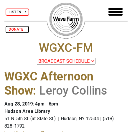
LISTEN
DONATE
WGXC-FM
WGXC Afternoon
Show
:
Leroy Collins
Aug 28, 2019: 4pm - 6pm
Hudson Area Library
51 N. 5th St. (at State St.) | Hudson, NY 12534 | (518)
828-1792