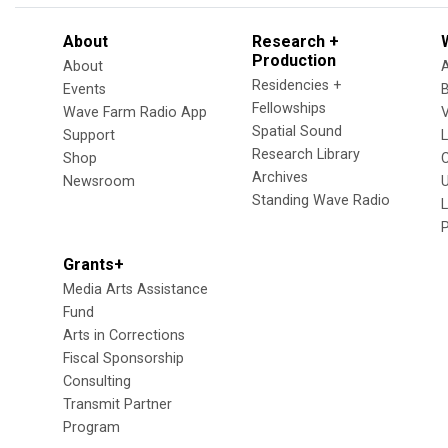
About
Research +
Production
About
Residencies +
Events
Fellowships
Wave Farm Radio App
V
Spatial Sound
Support
Research Library
Shop
Archives
Newsroom
U
Standing Wave Radio
L
Grants+
Media Arts Assistance
Fund
Arts in Corrections
Fiscal Sponsorship
Consulting
Transmit Partner
Program