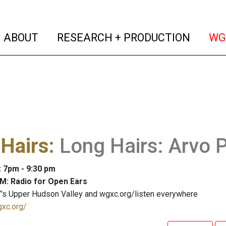
(current)
(curren
ABOUT
RESEARCH + PRODUCTION
WG
Hairs
:
Long Hairs: Arvo 
: 7pm - 9:30 pm
M: Radio for Open Ears
's Upper Hudson Valley and wgxc.org/listen everywhere
gxc.org/