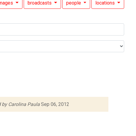
images
broadcasts
people
locations
 by Carolina Paula
Sep 06, 2012