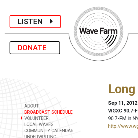
LISTEN
DONATE
Long 
Sep 11, 2012
ABOUT
WGXC 90.7-F
BROADCAST SCHEDULE
+
90.7-FM in NY
VOLUNTEER
LOCAL WAVES
http://www.w
COMMUNITY CALENDAR
UNDERWRITING