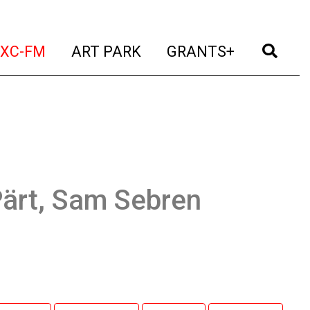
t)
(current)
(current)
(current)
(cur
XC-FM
ART PARK
GRANTS+
Pärt, Sam Sebren