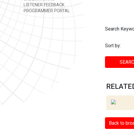
LISTENER FEEDBACK
PROGRAMMER PORTAL
Search Keywo
Sort by:
SEARC
RELATED
Back to bro