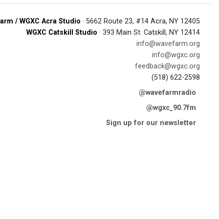
arm / WGXC Acra Studio
· 5662 Route 23, #14 Acra, NY 12405
WGXC Catskill Studio
· 393 Main St. Catskill, NY 12414
info@wavefarm.org
info@wgxc.org
feedback@wgxc.org
(518) 622-2598
@wavefarmradio
@wgxc_90.7fm
Sign up for our newsletter