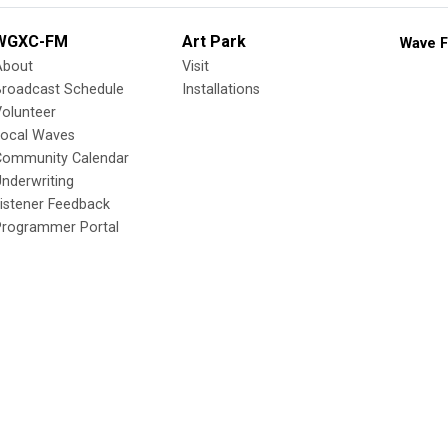
WGXC-FM
Art Park
Wave F
About
Visit
Broadcast Schedule
Installations
olunteer
Local Waves
Community Calendar
nderwriting
istener Feedback
Programmer Portal