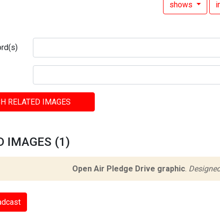
shows
rd(s)
H RELATED IMAGES
 IMAGES (1)
Open Air Pledge Drive graphic
.
Designed
adcast