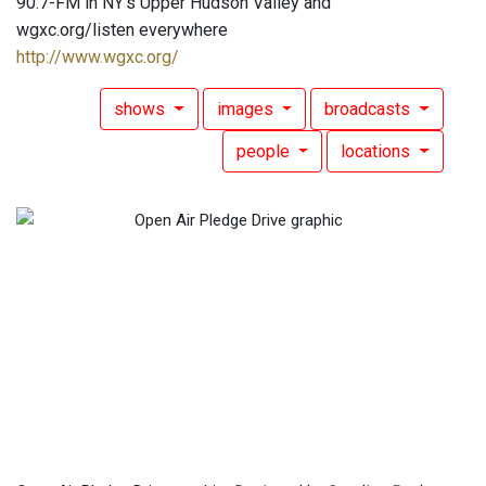
90.7-FM in NY's Upper Hudson Valley and
wgxc.org/listen everywhere
http://www.wgxc.org/
shows
images
broadcasts
people
locations