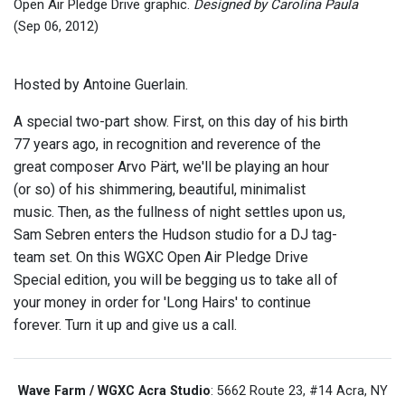
Open Air Pledge Drive graphic.
Designed by Carolina Paula
(Sep 06, 2012)
Hosted by Antoine Guerlain.
A special two-part show. First, on this day of his birth
77 years ago, in recognition and reverence of the
great composer Arvo Pärt, we'll be playing an hour
(or so) of his shimmering, beautiful, minimalist
music. Then, as the fullness of night settles upon us,
Sam Sebren enters the Hudson studio for a DJ tag-
team set. On this WGXC Open Air Pledge Drive
Special edition, you will be begging us to take all of
your money in order for 'Long Hairs' to continue
forever. Turn it up and give us a call.
Wave Farm / WGXC Acra Studio
: 5662 Route 23, #14 Acra, NY