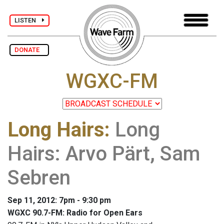
LISTEN
DONATE
WGXC-FM
Long Hairs
:
Long
Hairs: Arvo Pärt, Sam
Sebren
Sep 11, 2012: 7pm - 9:30 pm
WGXC 90.7-FM: Radio for Open Ears