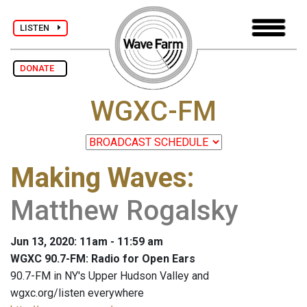
LISTEN
DONATE
WGXC-FM
Making Waves
:
Matthew Rogalsky
Jun 13, 2020: 11am - 11:59 am
WGXC 90.7-FM: Radio for Open Ears
90.7-FM in NY's Upper Hudson Valley and
wgxc.org/listen everywhere