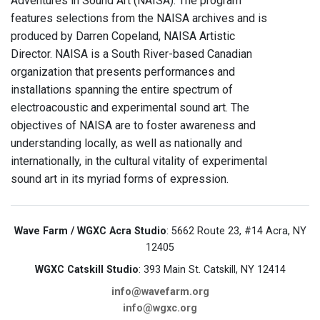
Adventures in Sound Art (NAISA). The program
features selections from the NAISA archives and is
produced by Darren Copeland, NAISA Artistic
Director. NAISA is a South River-based Canadian
organization that presents performances and
installations spanning the entire spectrum of
electroacoustic and experimental sound art. The
objectives of NAISA are to foster awareness and
understanding locally, as well as nationally and
internationally, in the cultural vitality of experimental
sound art in its myriad forms of expression.
Wave Farm / WGXC Acra Studio
: 5662 Route 23, #14 Acra, NY
12405
WGXC Catskill Studio
: 393 Main St. Catskill, NY 12414
info@wavefarm.org
info@wgxc.org