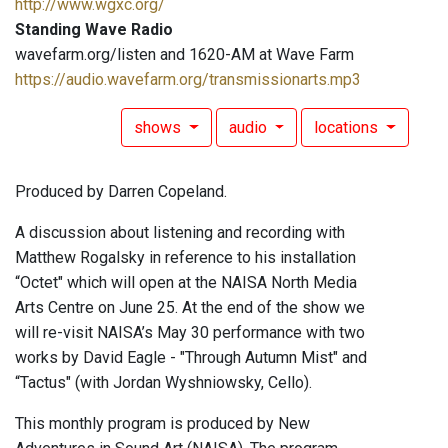
http://www.wgxc.org/
Standing Wave Radio
wavefarm.org/listen and 1620-AM at Wave Farm
https://audio.wavefarm.org/transmissionarts.mp3
shows
audio
locations
Produced by Darren Copeland.
A discussion about listening and recording with
Matthew Rogalsky in reference to his installation
“Octet" which will open at the NAISA North Media
Arts Centre on June 25. At the end of the show we
will re-visit NAISA’s May 30 performance with two
works by David Eagle - "Through Autumn Mist" and
“Tactus" (with Jordan Wyshniowsky, Cello).
This monthly program is produced by New