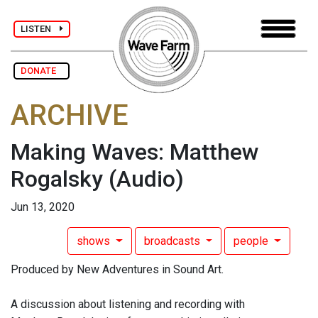
LISTEN
DONATE
ARCHIVE
Making Waves: Matthew
Rogalsky
(Audio)
Jun 13, 2020
shows
broadcasts
people
Produced by New Adventures in Sound Art.
A discussion about listening and recording with