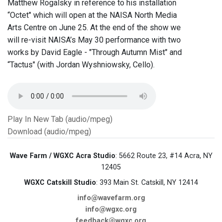
Matthew Rogalsky in reference to his installation
“Octet" which will open at the NAISA North Media
Arts Centre on June 25. At the end of the show we
will re-visit NAISA’s May 30 performance with two
works by David Eagle - "Through Autumn Mist" and
“Tactus" (with Jordan Wyshniowsky, Cello).
Play In New Tab (audio/mpeg)
Download (audio/mpeg)
Wave Farm / WGXC Acra Studio
: 5662 Route 23, #14 Acra, NY
12405
WGXC Catskill Studio
: 393 Main St. Catskill, NY 12414
info@wavefarm.org
info@wgxc.org
feedback@wgxc.org