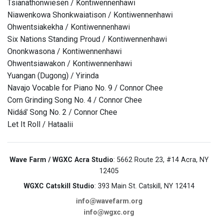
Tsianathonwiesen / Kontiwennenhawi
Niawenkowa Shonkwaiatison / Kontiwennenhawi
Ohwentsiakekha / Kontiwennenhawi
Six Nations Standing Proud / Kontiwennenhawi
Ononkwasona / Kontiwennenhawi
Ohwentsiawakon / Kontiwennenhawi
Yuangan (Dugong) / Yirinda
Navajo Vocable for Piano No. 9 / Connor Chee
Corn Grinding Song No. 4 / Connor Chee
Nidáá' Song No. 2 / Connor Chee
Let It Roll / Hataalii
Wave Farm / WGXC Acra Studio
: 5662 Route 23, #14 Acra, NY
12405
WGXC Catskill Studio
: 393 Main St. Catskill, NY 12414
info@wavefarm.org
info@wgxc.org