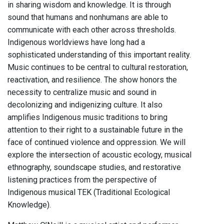
in sharing wisdom and knowledge. It is through
sound that humans and nonhumans are able to
communicate with each other across thresholds.
Indigenous worldviews have long had a
sophisticated understanding of this important reality.
Music continues to be central to cultural restoration,
reactivation, and resilience. The show honors the
necessity to centralize music and sound in
decolonizing and indigenizing culture. It also
amplifies Indigenous music traditions to bring
attention to their right to a sustainable future in the
face of continued violence and oppression. We will
explore the intersection of acoustic ecology, musical
ethnography, soundscape studies, and restorative
listening practices from the perspective of
Indigenous musical TEK (Traditional Ecological
Knowledge).