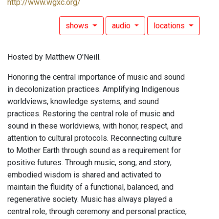
http://www.wgxc.org/
shows
audio
locations
Hosted by Matthew O'Neill.
Honoring the central importance of music and sound
in decolonization practices. Amplifying Indigenous
worldviews, knowledge systems, and sound
practices. Restoring the central role of music and
sound in these worldviews, with honor, respect, and
attention to cultural protocols. Reconnecting culture
to Mother Earth through sound as a requirement for
positive futures. Through music, song, and story,
embodied wisdom is shared and activated to
maintain the fluidity of a functional, balanced, and
regenerative society. Music has always played a
central role, through ceremony and personal practice,