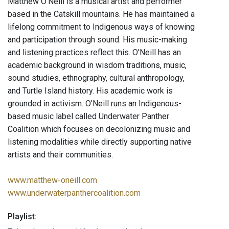
Matthew O’Neill is a musical artist and performer
based in the Catskill mountains. He has maintained a
lifelong commitment to Indigenous ways of knowing
and participation through sound. His music-making
and listening practices reflect this. O'Neill has an
academic background in wisdom traditions, music,
sound studies, ethnography, cultural anthropology,
and Turtle Island history. His academic work is
grounded in activism. O'Neill runs an Indigenous-
based music label called Underwater Panther
Coalition which focuses on decolonizing music and
listening modalities while directly supporting native
artists and their communities.
www.matthew-oneill.com
www.underwaterpanthercoalition.com
Playlist: