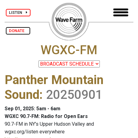
LISTEN
DONATE
WGXC-FM
Panther Mountain
Sound
:
20250901
Sep 01, 2025: 5am - 6am
WGXC 90.7-FM: Radio for Open Ears
90.7-FM in NY's Upper Hudson Valley and
wgxc.org/listen everywhere