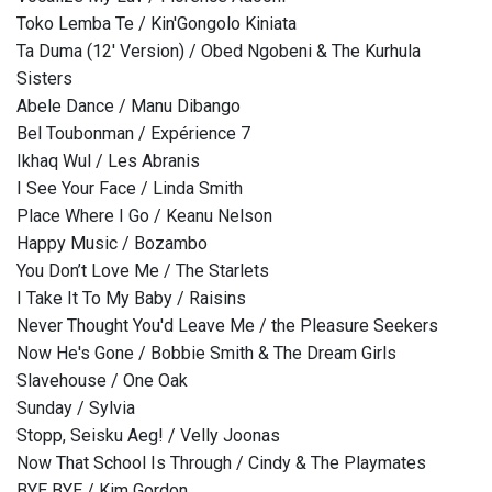
Toko Lemba Te / Kin'Gongolo Kiniata
Ta Duma (12' Version) / Obed Ngobeni & The Kurhula
Sisters
Abele Dance / Manu Dibango
Bel Toubonman / Expérience 7
Ikhaq Wul / Les Abranis
I See Your Face / Linda Smith
Place Where I Go / Keanu Nelson
Happy Music / Bozambo
You Don’t Love Me / The Starlets
I Take It To My Baby / Raisins
Never Thought You'd Leave Me / the Pleasure Seekers
Now He's Gone / Bobbie Smith & The Dream Girls
Slavehouse / One Oak
Sunday / Sylvia
Stopp, Seisku Aeg! / Velly Joonas
Now That School Is Through / Cindy & The Playmates
BYE BYE / Kim Gordon