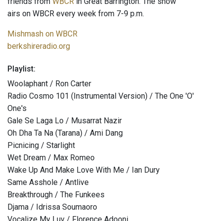
friends from
WBCR
in Great Barrington. The show
airs on WBCR every week from 7-9 p.m.
Mishmash on WBCR
berkshireradio.org
Playlist:
Woolaphant / Ron Carter
Radio Cosmo 101 (Instrumental Version) / The One 'O'
One's
Gale Se Laga Lo / Musarrat Nazir
Oh Dha Ta Na (Tarana) / Ami Dang
Picnicing / Starlight
Wet Dream / Max Romeo
Wake Up And Make Love With Me / Ian Dury
Same Asshole / Antlive
Breakthrough / The Funkees
Djama / Idrissa Soumaoro
Vocalize My Luv / Florence Adooni