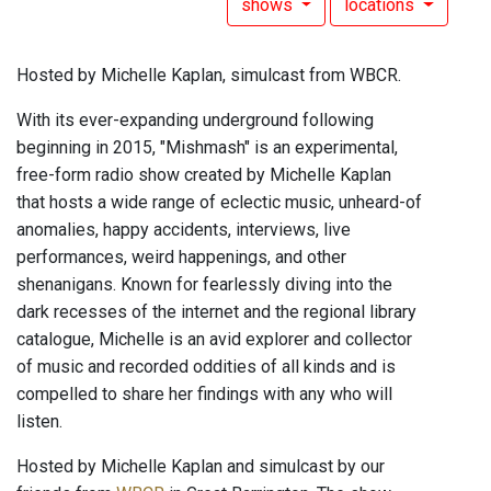
shows
locations
Hosted by Michelle Kaplan, simulcast from WBCR.
With its ever-expanding underground following
beginning in 2015, "Mishmash" is an experimental,
free-form radio show created by Michelle Kaplan
that hosts a wide range of eclectic music, unheard-of
anomalies, happy accidents, interviews, live
performances, weird happenings, and other
shenanigans. Known for fearlessly diving into the
dark recesses of the internet and the regional library
catalogue, Michelle is an avid explorer and collector
of music and recorded oddities of all kinds and is
compelled to share her findings with any who will
listen.
Hosted by Michelle Kaplan and simulcast by our