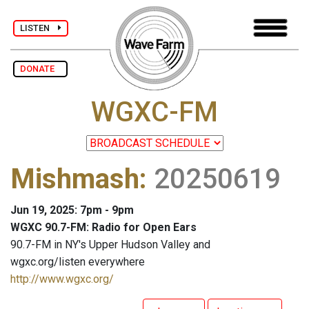
LISTEN
DONATE
WGXC-FM
Mishmash
:
20250619
Jun 19, 2025: 7pm - 9pm
WGXC 90.7-FM: Radio for Open Ears
90.7-FM in NY's Upper Hudson Valley and
wgxc.org/listen everywhere
http://www.wgxc.org/