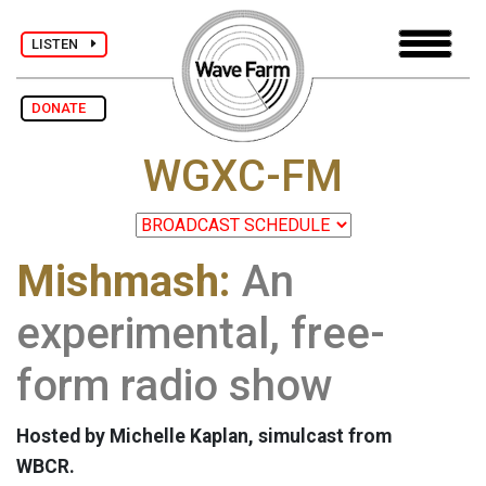
LISTEN
DONATE
WGXC-FM
Mishmash:
An
experimental, free-
form radio show
Hosted by Michelle Kaplan, simulcast from
WBCR.