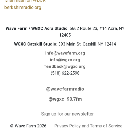
Mishmash on WBCR
berkshireradio.org
Wave Farm / WGXC Acra Studio
: 5662 Route 23, #14 Acra, NY
12405
WGXC Catskill Studio
: 393 Main St. Catskill, NY 12414
info@wavefarm.org
info@wgxc.org
feedback@wgxc.org
(518) 622-2598
@wavefarmradio
@wgxc_90.7fm
Sign up for our newsletter
© Wave Farm 2026
Privacy Policy and Terms of Service