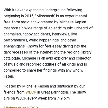
With its ever-expanding underground following
beginning in 2015, "Mishmash" is an experimental,
free-form radio show created by Michelle Kaplan
that hosts a wide range of eclectic music, unheard-of
anomalies, happy accidents, interviews, live
performances, weird happenings, and other
shenanigans. Known for fearlessly diving into the
dark recesses of the internet and the regional library
catalogue, Michelle is an avid explorer and collector
of music and recorded oddities of all kinds and is
compelled to share her findings with any who will
listen.
Hosted by Michelle Kaplan and simulcast by our
friends from
WBCR
in Great Barrington. The show
airs on WBCR every week from 7-9 p.m.