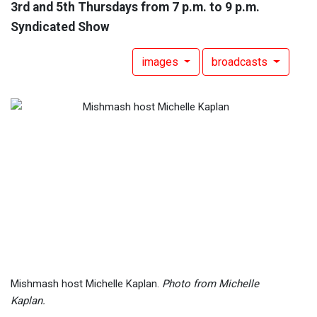
3rd and 5th Thursdays from 7 p.m. to 9 p.m.
Syndicated Show
images
broadcasts
Mishmash host Michelle Kaplan.
Photo from Michelle
Kaplan.