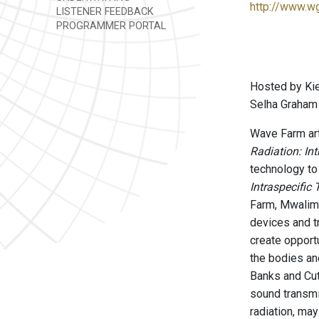
http://www.w
LISTENER FEEDBACK
PROGRAMMER PORTAL
Hosted by Kie
Selha Graham 
Wave Farm art
Radiation: In
technology to
Intraspecific
Farm, Mwalimu
devices and t
create opport
the bodies an
Banks and Cutl
sound transmi
radiation, may