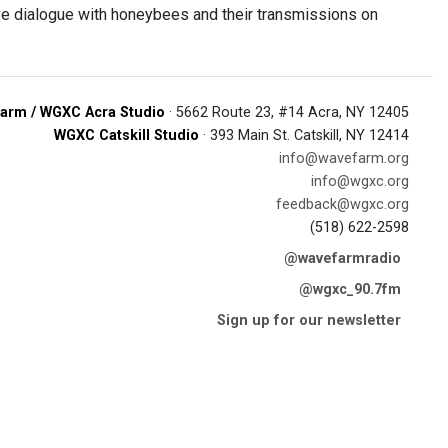
ve dialogue with honeybees and their transmissions on
arm / WGXC Acra Studio
· 5662 Route 23, #14 Acra, NY 12405
WGXC Catskill Studio
· 393 Main St. Catskill, NY 12414
info@wavefarm.org
info@wgxc.org
feedback@wgxc.org
(518) 622-2598
@wavefarmradio
@wgxc_90.7fm
Sign up for our newsletter