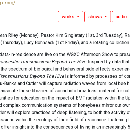
gxc.org/
works
shows
audio
ran Riley (Monday), Pastor Kim Singletary (1st, 3rd Tuesday), Ra
(Thursday), Lucy Bohnsack (1st Friday), and a rotating collectio
ists-in-residence are live on the WGXC Afternoon Show to prese
traspecific Transmissions Beyond The Hive
. Inspired by data tha
 the spectrum of biological and behavioral side effects experi
 Transmissions Beyond The Hive
is informed by processes of con
-Banks and Cutler will capture radiation waves from local bee 
ransmute these libraries of sound into broadcast material for col
unities for education on the impact of EMF radiation within the 
d complex communication systems of honeybees mirror our own. 
er will explore practices of deep listening, to both the activity 
ssions within the ecology of their field of resonance. Listening 
 offer insight into the consequences of living in an increasingly