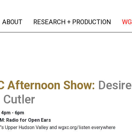
(current)
(curren
ABOUT
RESEARCH + PRODUCTION
WG
 Afternoon Show
:
Desir
 Cutler
: 4pm - 6pm
M: Radio for Open Ears
's Upper Hudson Valley and wgxc.org/listen everywhere