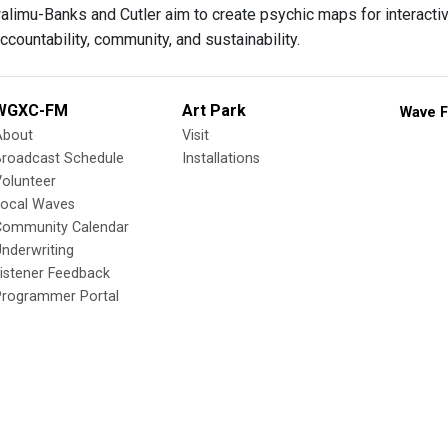
alimu-Banks and Cutler aim to create psychic maps for interacti
ccountability, community, and sustainability.
WGXC-FM
Art Park
Wave F
About
Visit
Broadcast Schedule
Installations
olunteer
Local Waves
Community Calendar
nderwriting
istener Feedback
Programmer Portal