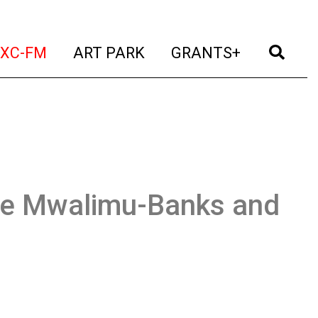
t)
(current)
(current)
(current)
(cur
XC-FM
ART PARK
GRANTS+
ee Mwalimu-Banks and