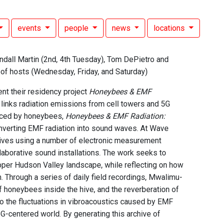
events
people
news
locations
ndall Martin (2nd, 4th Tuesday), Tom DePietro and
n of hosts (Wednesday, Friday, and Saturday)
nt their residency project
Honeybees & EMF
t links radiation emissions from cell towers and 5G
enced by honeybees,
Honeybees & EMF Radiation:
verting EMF radiation into sound waves. At Wave
hives using a number of electronic measurement
laborative sound installations. The work seeks to
Upper Hudson Valley landscape, while reflecting on how
Through a series of daily field recordings, Mwalimu-
of honeybees inside the hive, and the reverberation of
to the fluctuations in vibroacoustics caused by EMF
 5G-centered world. By generating this archive of