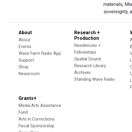
materials, Mw
sovereignty, a
About
Research +
Production
About
Residencies +
Events
Fellowships
Wave Farm Radio App
V
Spatial Sound
Support
Research Library
Shop
Archives
Newsroom
U
Standing Wave Radio
L
Grants+
Media Arts Assistance
Fund
Arts in Corrections
Fiscal Sponsorship