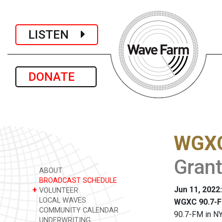
LISTEN
DONATE
WGXC
Grant
ABOUT
BROADCAST SCHEDULE
Jun 11, 2022
+
VOLUNTEER
LOCAL WAVES
WGXC 90.7-F
COMMUNITY CALENDAR
90.7-FM in NY
UNDERWRITING