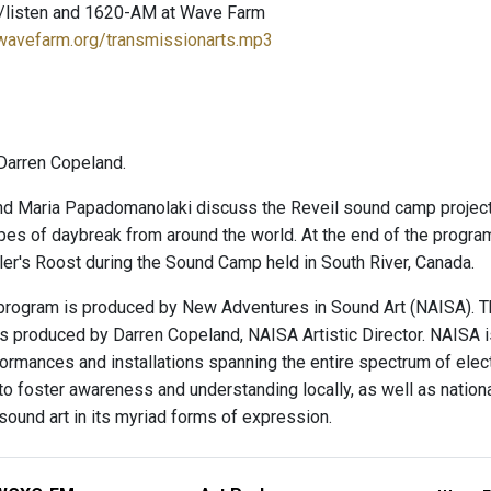
/listen and 1620-AM at Wave Farm
.wavefarm.org/transmissionarts.mp3
Darren Copeland.
nd Maria Papadomanolaki discuss the Reveil sound camp project a
es of daybreak from around the world. At the end of the progr
er's Roost during the Sound Camp held in South River, Canada.
program is produced by New Adventures in Sound Art (NAISA). T
is produced by Darren Copeland, NAISA Artistic Director. NAISA 
ormances and installations spanning the entire spectrum of elec
o foster awareness and understanding locally, as well as nationally 
sound art in its myriad forms of expression.