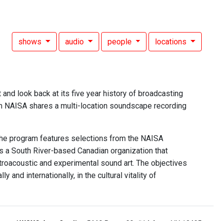
shows
audio
people
locations
nd look back at its five year history of broadcasting
am NAISA shares a multi-location soundscape recording
he program features selections from the NAISA
is a South River-based Canadian organization that
troacoustic and experimental sound art. The objectives
and internationally, in the cultural vitality of