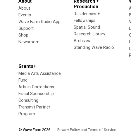
About
Research +
Production
About
Residencies +
Events
Fellowships
Wave Farm Radio App
V
Spatial Sound
Support
Research Library
Shop
Archives
Newsroom
U
Standing Wave Radio
L
Grants+
Media Arts Assistance
Fund
Arts in Corrections
Fiscal Sponsorship
Consulting
Transmit Partner
Program
© Wave Farm 2026
Privacy Policy and Terms of Service