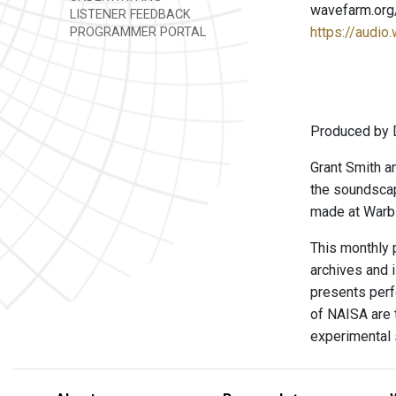
wavefarm.org
LISTENER FEEDBACK
https://audio
PROGRAMMER PORTAL
Produced by 
Grant Smith a
the soundscap
made at Warbl
This monthly 
archives and 
presents perf
of NAISA are t
experimental 