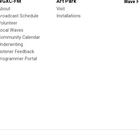
WGXC-FM
Art Park
Wave F
About
Visit
Broadcast Schedule
Installations
olunteer
Local Waves
Community Calendar
nderwriting
istener Feedback
Programmer Portal