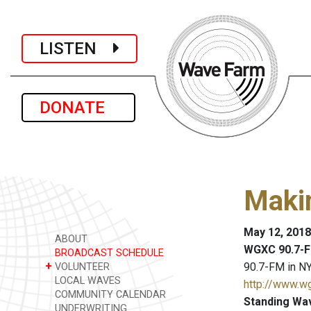
LISTEN
DONATE
Maki
May 12, 2018
ABOUT
WGXC 90.7-F
BROADCAST SCHEDULE
+
90.7-FM in NY
VOLUNTEER
LOCAL WAVES
http://www.w
COMMUNITY CALENDAR
Standing Wa
UNDERWRITING