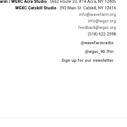
arm / WGXC Acra Studio
· 5662 Route 23, #14 Acra, NY 12405
WGXC Catskill Studio
· 393 Main St. Catskill, NY 12414
info@wavefarm.org
info@wgxc.org
feedback@wgxc.org
(518) 622-2598
@wavefarmradio
@wgxc_90.7fm
Sign up for our newsletter