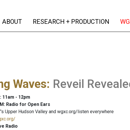
(current)
(curren
ABOUT
RESEARCH + PRODUCTION
WG
ng Waves
:
Reveil Reveale
: 11am - 12pm
M: Radio for Open Ears
's Upper Hudson Valley and wgxc.org/listen everywhere
gxc.org/
ve Radio