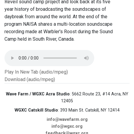
Reveil sound camp project and look back at its five
year history of broadcasting the soundscapes of
daybreak from around the world. At the end of the
program NAISA shares a multi-location soundscape
recording made at Warbler's Roost during the Sound
Camp held in South River, Canada.
Play In New Tab (audio/mpeg)
Download (audio/mpeg)
Wave Farm / WGXC Acra Studio
: 5662 Route 23, #14 Acra, NY
12405
WGXC Catskill Studio
: 393 Main St. Catskill, NY 12414
info@wavefarm.org
info@wgxc.org
feedback@wgxc.org