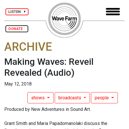
LISTEN
DONATE
ARCHIVE
Making Waves: Reveil
Revealed
(Audio)
May 12, 2018
shows
broadcasts
people
Produced by New Adventures in Sound Art.
Grant Smith and Maria Papadomanolaki discuss the