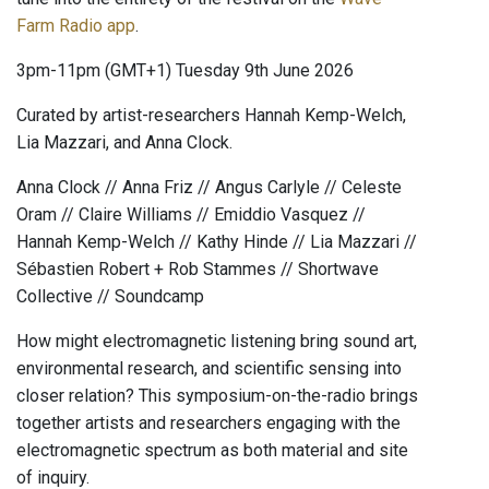
Farm Radio app
.
3pm-11pm (GMT+1) Tuesday 9th June 2026
Curated by artist-researchers Hannah Kemp-Welch,
Lia Mazzari, and Anna Clock.
Anna Clock // Anna Friz // Angus Carlyle // Celeste
Oram // Claire Williams // Emiddio Vasquez //
Hannah Kemp-Welch // Kathy Hinde // Lia Mazzari //
Sébastien Robert + Rob Stammes // Shortwave
Collective // Soundcamp
How might electromagnetic listening bring sound art,
environmental research, and scientific sensing into
closer relation? This symposium-on-the-radio brings
together artists and researchers engaging with the
electromagnetic spectrum as both material and site
of inquiry.