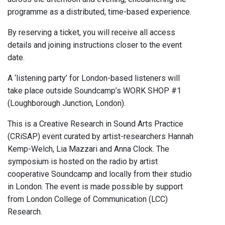
programme as a distributed, time-based experience.
By reserving a ticket, you will receive all access
details and joining instructions closer to the event
date.
A ‘listening party’ for London-based listeners will
take place outside Soundcamp’s WORK SHOP #1
(Loughborough Junction, London).
This is a Creative Research in Sound Arts Practice
(CRiSAP) event curated by artist-researchers Hannah
Kemp-Welch, Lia Mazzari and Anna Clock. The
symposium is hosted on the radio by artist
cooperative Soundcamp and locally from their studio
in London. The event is made possible by support
from London College of Communication (LCC)
Research.