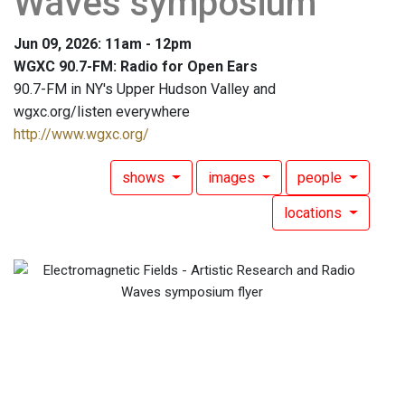
Waves symposium
Jun 09, 2026: 11am - 12pm
WGXC 90.7-FM: Radio for Open Ears
90.7-FM in NY's Upper Hudson Valley and
wgxc.org/listen everywhere
http://www.wgxc.org/
shows
images
people
locations