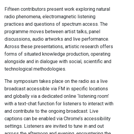
Fifteen contributors present work exploring natural
radio phenomena, electromagnetic listening
practices and questions of spectrum access. The
programme moves between artist talks, panel
discussions, audio artworks and live performance.
Across these presentations, artistic research offers
forms of situated knowledge production, operating
alongside and in dialogue with social, scientific and
technological methodologies.
The symposium takes place on the radio as a live
broadcast accessible via FM in specific locations
and globally via a dedicated online ‘listening room’
with a text-chat function for listeners to interact with
and contribute to the ongoing broadcast. Live
captions can be enabled via Chrome’s accessibility
settings. Listeners are invited to tune in and out
across the afternoon and evening, encountering the