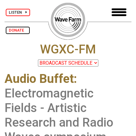
LISTEN
DONATE
WGXC-FM
Audio Buffet
:
Electromagnetic
Fields - Artistic
Research and Radio