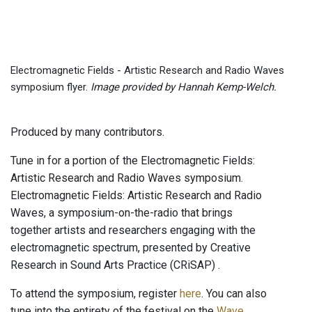
Electromagnetic Fields - Artistic Research and Radio Waves
symposium flyer.
Image provided by Hannah Kemp-Welch.
Produced by many contributors.
Tune in for a portion of the Electromagnetic Fields:
Artistic Research and Radio Waves symposium.
Electromagnetic Fields: Artistic Research and Radio
Waves, a symposium-on-the-radio that brings
together artists and researchers engaging with the
electromagnetic spectrum, presented by Creative
Research in Sound Arts Practice (CRiSAP) .
To attend the symposium, register
here
. You can also
tune into the entirety of the festival on the
Wave