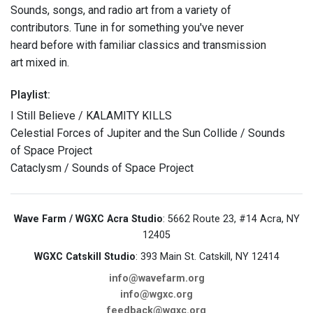
Sounds, songs, and radio art from a variety of
contributors. Tune in for something you've never
heard before with familiar classics and transmission
art mixed in.
Playlist:
I Still Believe / KALAMITY KILLS
Celestial Forces of Jupiter and the Sun Collide / Sounds
of Space Project
Cataclysm / Sounds of Space Project
Wave Farm / WGXC Acra Studio
: 5662 Route 23, #14 Acra, NY
12405
WGXC Catskill Studio
: 393 Main St. Catskill, NY 12414
info@wavefarm.org
info@wgxc.org
feedback@wgxc.org