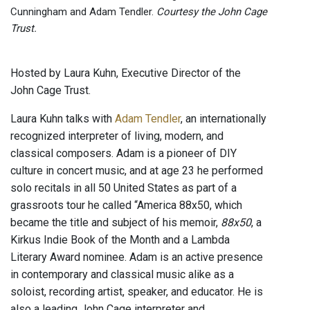
Cunningham and Adam Tendler.
Courtesy the John Cage
Trust.
Hosted by Laura Kuhn, Executive Director of the
John Cage Trust.
Laura Kuhn talks with
Adam Tendler
, an internationally
recognized interpreter of living, modern, and
classical composers. Adam is a pioneer of DIY
culture in concert music, and at age 23 he performed
solo recitals in all 50 United States as part of a
grassroots tour he called “America 88x50, which
became the title and subject of his memoir,
88x50
, a
Kirkus Indie Book of the Month and a Lambda
Literary Award nominee. Adam is an active presence
in contemporary and classical music alike as a
soloist, recording artist, speaker, and educator. He is
also a leading John Cage interpreter and