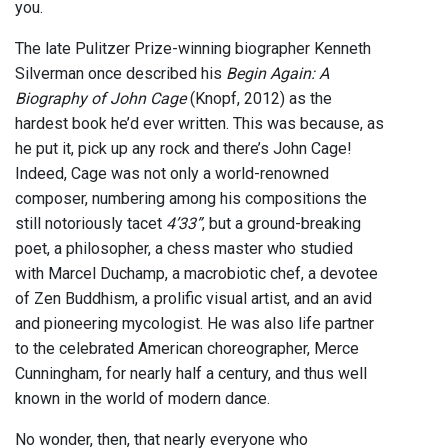
you.
The late Pulitzer Prize-winning biographer Kenneth
Silverman once described his
Begin Again: A
Biography of John Cage
(Knopf, 2012) as the
hardest book he’d ever written. This was because, as
he put it, pick up any rock and there’s John Cage!
Indeed, Cage was not only a world-renowned
composer, numbering among his compositions the
still notoriously tacet
4’33”
, but a ground-breaking
poet, a philosopher, a chess master who studied
with Marcel Duchamp, a macrobiotic chef, a devotee
of Zen Buddhism, a prolific visual artist, and an avid
and pioneering mycologist. He was also life partner
to the celebrated American choreographer, Merce
Cunningham, for nearly half a century, and thus well
known in the world of modern dance.
No wonder, then, that nearly everyone who