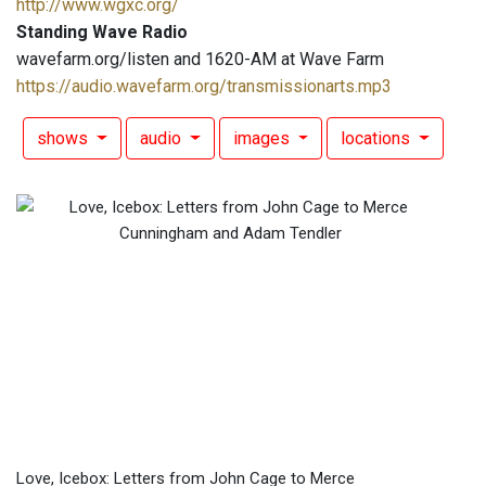
http://www.wgxc.org/
Standing Wave Radio
wavefarm.org/listen and 1620-AM at Wave Farm
https://audio.wavefarm.org/transmissionarts.mp3
shows
audio
images
locations
Love, Icebox: Letters from John Cage to Merce