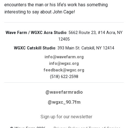
encounters the man or his life’s work has something
interesting to say about John Cage!
Wave Farm / WGXC Acra Studio
: 5662 Route 23, #14 Acra, NY
12405
WGXC Catskill Studio
: 393 Main St. Catskill, NY 12414
info@wavefarm.org
info@wgxc.org
feedback@wgxc.org
(518) 622-2598
@wavefarmradio
@wgxc_90.7fm
Sign up for our newsletter