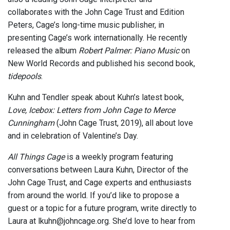
collaborates with the John Cage Trust and Edition
Peters, Cage’s long-time music publisher, in
presenting Cage’s work internationally. He recently
released the album
Robert Palmer: Piano Music
on
New World Records and published his second book,
tidepools
.
Kuhn and Tendler speak about Kuhn’s latest book,
Love, Icebox: Letters from John Cage to Merce
Cunningham
(John Cage Trust, 2019), all about love
and in celebration of Valentine’s Day.
All Things Cage
is a weekly program featuring
conversations between Laura Kuhn, Director of the
John Cage Trust, and Cage experts and enthusiasts
from around the world. If you’d like to propose a
guest or a topic for a future program, write directly to
Laura at lkuhn@johncage.org. She’d love to hear from