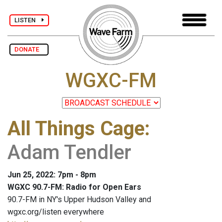
LISTEN
DONATE
WGXC-FM
All Things Cage
:
Adam Tendler
Jun 25, 2022: 7pm - 8pm
WGXC 90.7-FM: Radio for Open Ears
90.7-FM in NY's Upper Hudson Valley and
wgxc.org/listen everywhere