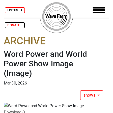
LISTEN
DONATE
ARCHIVE
Word Power and World
Power Show Image
(Image)
Mar 30, 2026
shows
Download ()