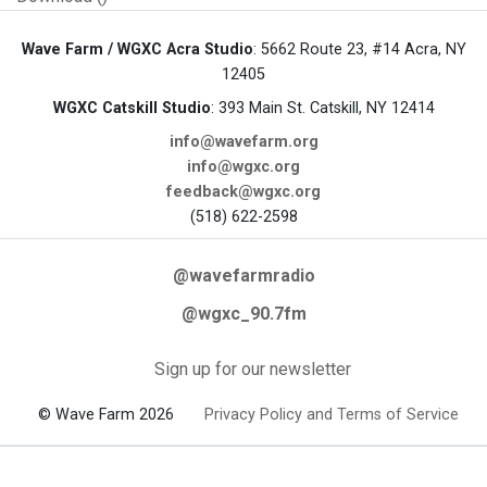
Wave Farm / WGXC Acra Studio
: 5662 Route 23, #14 Acra, NY
12405
WGXC Catskill Studio
: 393 Main St. Catskill, NY 12414
info@wavefarm.org
info@wgxc.org
feedback@wgxc.org
(518) 622-2598
@wavefarmradio
@wgxc_90.7fm
Sign up for our newsletter
© Wave Farm 2026
Privacy Policy and Terms of Service