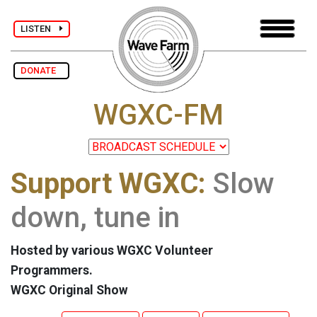
LISTEN
DONATE
WGXC-FM
Support WGXC:
Slow
down, tune in
Hosted by various WGXC Volunteer
Programmers.
WGXC Original Show