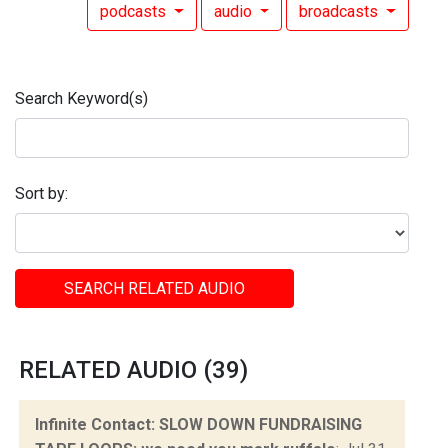
podcasts
audio
broadcasts
Search Keyword(s)
Sort by:
SEARCH RELATED AUDIO
RELATED AUDIO (39)
Infinite Contact: SLOW DOWN FUNDRAISING