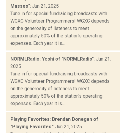
Masses"
: Jun 21, 2025
Tune in for special fundraising broadcasts with
WGXC Volunteer Programmers! WGXC depends
on the generosity of listeners to meet
approximately 50% of the station's operating
expenses. Each year it is...
NORMLRadio: Yeshi of "NORMLRadio"
: Jun 21,
2025
Tune in for special fundraising broadcasts with
WGXC Volunteer Programmers! WGXC depends
on the generosity of listeners to meet
approximately 50% of the station's operating
expenses. Each year it is...
Playing Favorites: Brendan Donegan of
"Playing Favorites"
: Jun 21, 2025