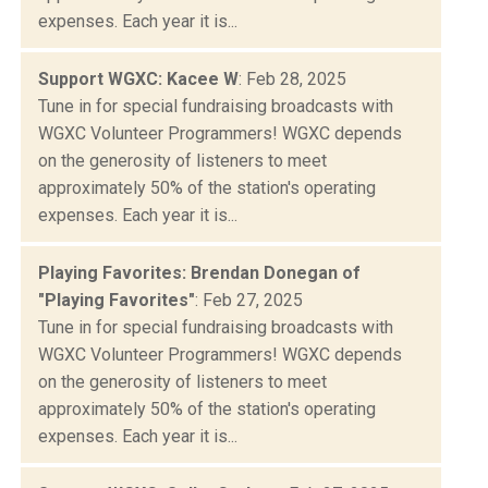
expenses. Each year it is...
Support WGXC: Kacee W
: Feb 28, 2025
Tune in for special fundraising broadcasts with
WGXC Volunteer Programmers! WGXC depends
on the generosity of listeners to meet
approximately 50% of the station's operating
expenses. Each year it is...
Playing Favorites: Brendan Donegan of
"Playing Favorites"
: Feb 27, 2025
Tune in for special fundraising broadcasts with
WGXC Volunteer Programmers! WGXC depends
on the generosity of listeners to meet
approximately 50% of the station's operating
expenses. Each year it is...