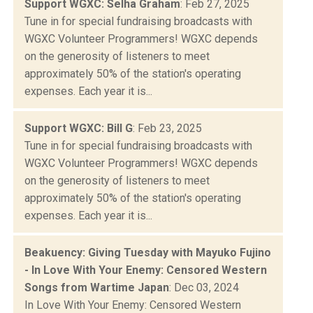
Support WGXC: Selha Graham
: Feb 27, 2025
Tune in for special fundraising broadcasts with
WGXC Volunteer Programmers! WGXC depends
on the generosity of listeners to meet
approximately 50% of the station's operating
expenses. Each year it is...
Support WGXC: Bill G
: Feb 23, 2025
Tune in for special fundraising broadcasts with
WGXC Volunteer Programmers! WGXC depends
on the generosity of listeners to meet
approximately 50% of the station's operating
expenses. Each year it is...
Beakuency: Giving Tuesday with Mayuko Fujino
- In Love With Your Enemy: Censored Western
Songs from Wartime Japan
: Dec 03, 2024
In Love With Your Enemy: Censored Western