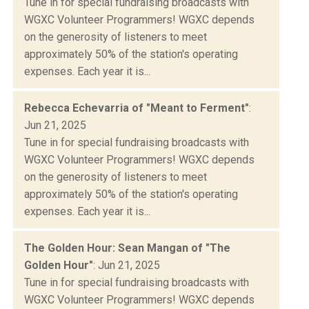
Tune in for special fundraising broadcasts with
WGXC Volunteer Programmers! WGXC depends
on the generosity of listeners to meet
approximately 50% of the station's operating
expenses. Each year it is...
Rebecca Echevarria of "Meant to Ferment"
:
Jun 21, 2025
Tune in for special fundraising broadcasts with
WGXC Volunteer Programmers! WGXC depends
on the generosity of listeners to meet
approximately 50% of the station's operating
expenses. Each year it is...
The Golden Hour: Sean Mangan of "The
Golden Hour"
: Jun 21, 2025
Tune in for special fundraising broadcasts with
WGXC Volunteer Programmers! WGXC depends