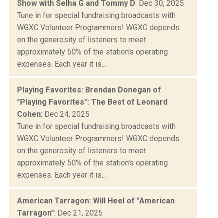
Show with Selha G and Tommy D
: Dec 30, 2025
Tune in for special fundraising broadcasts with
WGXC Volunteer Programmers! WGXC depends
on the generosity of listeners to meet
approximately 50% of the station's operating
expenses. Each year it is...
Playing Favorites: Brendan Donegan of
"Playing Favorites": The Best of Leonard
Cohen
: Dec 24, 2025
Tune in for special fundraising broadcasts with
WGXC Volunteer Programmers! WGXC depends
on the generosity of listeners to meet
approximately 50% of the station's operating
expenses. Each year it is...
American Tarragon: Will Heel of "American
Tarragon"
: Dec 21, 2025