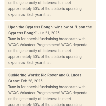
on the generosity of listeners to meet
approximately 50% of the station's operating
expenses. Each year it is...
Upon the Cypress Bough: winslow of "Upon the
Cypress Bough"
: Jun 21, 2025
Tune in for special fundraising broadcasts with
WGXC Volunteer Programmers! WGXC depends
on the generosity of listeners to meet
approximately 50% of the station's operating
expenses. Each year it is...
Suddering Words: Ric Royer and G. Lucas
Crane
: Feb 28, 2025
Tune in for special fundraising broadcasts with
WGXC Volunteer Programmers! WGXC depends
on the generosity of listeners to meet
approximately 50% of the station's operating