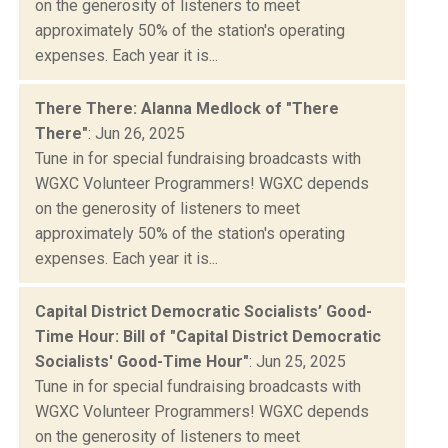
on the generosity of listeners to meet
approximately 50% of the station's operating
expenses. Each year it is...
There There: Alanna Medlock of "There
There"
: Jun 26, 2025
Tune in for special fundraising broadcasts with
WGXC Volunteer Programmers! WGXC depends
on the generosity of listeners to meet
approximately 50% of the station's operating
expenses. Each year it is...
Capital District Democratic Socialists’ Good-
Time Hour: Bill of "Capital District Democratic
Socialists' Good-Time Hour"
: Jun 25, 2025
Tune in for special fundraising broadcasts with
WGXC Volunteer Programmers! WGXC depends
on the generosity of listeners to meet