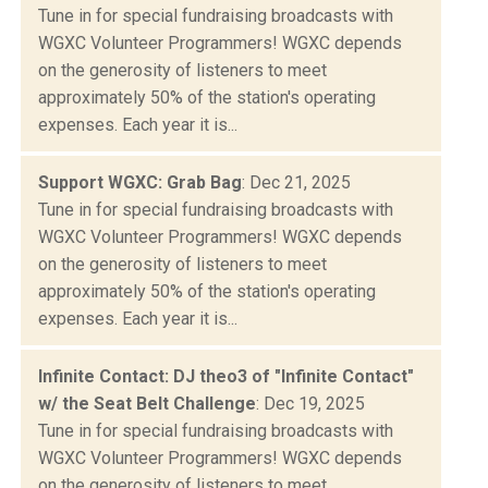
Tune in for special fundraising broadcasts with
WGXC Volunteer Programmers! WGXC depends
on the generosity of listeners to meet
approximately 50% of the station's operating
expenses. Each year it is...
Support WGXC: Grab Bag
: Dec 21, 2025
Tune in for special fundraising broadcasts with
WGXC Volunteer Programmers! WGXC depends
on the generosity of listeners to meet
approximately 50% of the station's operating
expenses. Each year it is...
Infinite Contact: DJ theo3 of "Infinite Contact"
w/ the Seat Belt Challenge
: Dec 19, 2025
Tune in for special fundraising broadcasts with
WGXC Volunteer Programmers! WGXC depends
on the generosity of listeners to meet