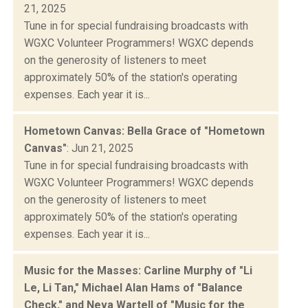
21, 2025
Tune in for special fundraising broadcasts with
WGXC Volunteer Programmers! WGXC depends
on the generosity of listeners to meet
approximately 50% of the station's operating
expenses. Each year it is...
Hometown Canvas: Bella Grace of "Hometown
Canvas"
: Jun 21, 2025
Tune in for special fundraising broadcasts with
WGXC Volunteer Programmers! WGXC depends
on the generosity of listeners to meet
approximately 50% of the station's operating
expenses. Each year it is...
Music for the Masses: Carline Murphy of "Li
Le, Li Tan," Michael Alan Hams of "Balance
Check," and Neva Wartell of "Music for the