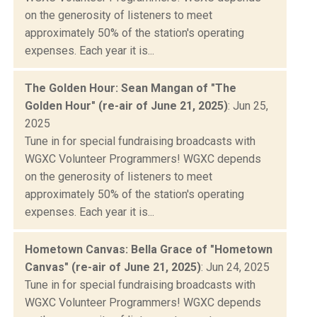
on the generosity of listeners to meet
approximately 50% of the station's operating
expenses. Each year it is...
The Golden Hour: Sean Mangan of "The
Golden Hour" (re-air of June 21, 2025)
: Jun 25,
2025
Tune in for special fundraising broadcasts with
WGXC Volunteer Programmers! WGXC depends
on the generosity of listeners to meet
approximately 50% of the station's operating
expenses. Each year it is...
Hometown Canvas: Bella Grace of "Hometown
Canvas" (re-air of June 21, 2025)
: Jun 24, 2025
Tune in for special fundraising broadcasts with
WGXC Volunteer Programmers! WGXC depends