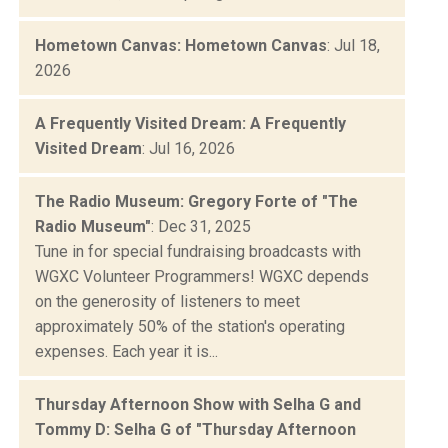
Hometown Canvas: Hometown Canvas
: Jul 18,
2026
A Frequently Visited Dream: A Frequently
Visited Dream
: Jul 16, 2026
The Radio Museum: Gregory Forte of "The
Radio Museum"
: Dec 31, 2025
Tune in for special fundraising broadcasts with
WGXC Volunteer Programmers! WGXC depends
on the generosity of listeners to meet
approximately 50% of the station's operating
expenses. Each year it is...
Thursday Afternoon Show with Selha G and
Tommy D: Selha G of "Thursday Afternoon