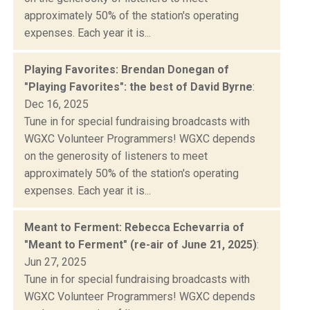
approximately 50% of the station's operating
expenses. Each year it is...
Playing Favorites: Brendan Donegan of
"Playing Favorites": the best of David Byrne
:
Dec 16, 2025
Tune in for special fundraising broadcasts with
WGXC Volunteer Programmers! WGXC depends
on the generosity of listeners to meet
approximately 50% of the station's operating
expenses. Each year it is...
Meant to Ferment: Rebecca Echevarria of
"Meant to Ferment" (re-air of June 21, 2025)
:
Jun 27, 2025
Tune in for special fundraising broadcasts with
WGXC Volunteer Programmers! WGXC depends