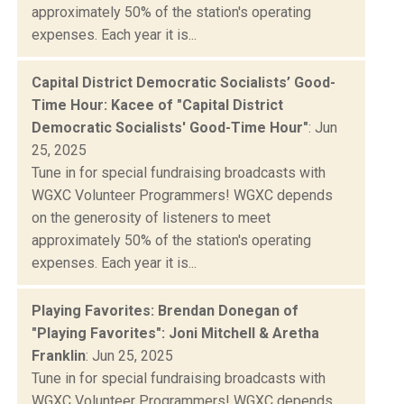
approximately 50% of the station's operating
expenses. Each year it is...
Capital District Democratic Socialists’ Good-
Time Hour: Kacee of "Capital District
Democratic Socialists' Good-Time Hour"
: Jun
25, 2025
Tune in for special fundraising broadcasts with
WGXC Volunteer Programmers! WGXC depends
on the generosity of listeners to meet
approximately 50% of the station's operating
expenses. Each year it is...
Playing Favorites: Brendan Donegan of
"Playing Favorites": Joni Mitchell & Aretha
Franklin
: Jun 25, 2025
Tune in for special fundraising broadcasts with
WGXC Volunteer Programmers! WGXC depends