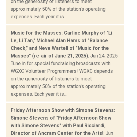
on the generosity of listeners to meet
approximately 50% of the station's operating
expenses. Each year it is...
Music for the Masses: Carline Murphy of "Li
Le, Li Tan," Michael Alan Hams of "Balance
Check," and Neva Wartell of "Music for the
Masses" (re-air of June 21, 2025)
: Jun 24, 2025
Tune in for special fundraising broadcasts with
WGXC Volunteer Programmers! WGXC depends
on the generosity of listeners to meet
approximately 50% of the station's operating
expenses. Each year it is...
Friday Afternoon Show with Simone Stevens:
Simone Stevens of "Friday Afternoon Show
with Simone Stevens" with Paul Ricciardi,
Director of Ancram Center for the Arts!
: Jun