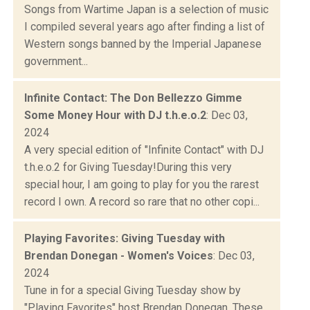
Songs from Wartime Japan is a selection of music
I compiled several years ago after finding a list of
Western songs banned by the Imperial Japanese
government...
Infinite Contact: The Don Bellezzo Gimme
Some Money Hour with DJ t.h.e.o.2
: Dec 03,
2024
A very special edition of "Infinite Contact" with DJ
t.h.e.o.2 for Giving Tuesday!During this very
special hour, I am going to play for you the rarest
record I own. A record so rare that no other copi...
Playing Favorites: Giving Tuesday with
Brendan Donegan - Women's Voices
: Dec 03,
2024
Tune in for a special Giving Tuesday show by
"Playing Favorites" host Brendan Donegan. These