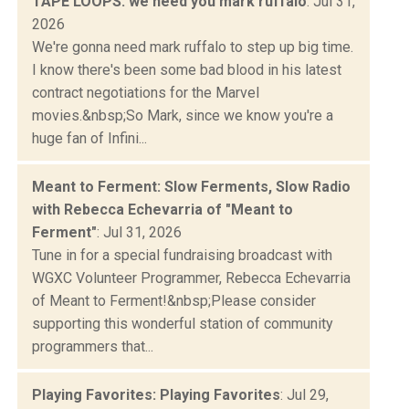
TAPE LOOPS: we need you mark ruffalo
: Jul 31,
2026
We're gonna need mark ruffalo to step up big time.
I know there's been some bad blood in his latest
contract negotiations for the Marvel
movies.&nbsp;So Mark, since we know you're a
huge fan of Infini...
Meant to Ferment: Slow Ferments, Slow Radio
with Rebecca Echevarria of "Meant to
Ferment"
: Jul 31, 2026
Tune in for a special fundraising broadcast with
WGXC Volunteer Programmer, Rebecca Echevarria
of Meant to Ferment!&nbsp;Please consider
supporting this wonderful station of community
programmers that...
Playing Favorites: Playing Favorites
: Jul 29,