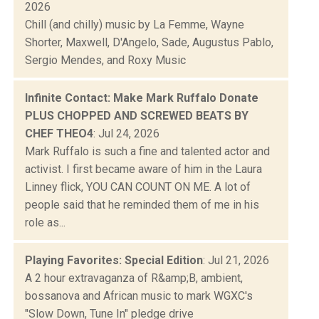
2026
Chill (and chilly) music by La Femme, Wayne
Shorter, Maxwell, D'Angelo, Sade, Augustus Pablo,
Sergio Mendes, and Roxy Music
Infinite Contact: Make Mark Ruffalo Donate
PLUS CHOPPED AND SCREWED BEATS BY
CHEF THEO4
: Jul 24, 2026
Mark Ruffalo is such a fine and talented actor and
activist. I first became aware of him in the Laura
Linney flick, YOU CAN COUNT ON ME. A lot of
people said that he reminded them of me in his
role as...
Playing Favorites: Special Edition
: Jul 21, 2026
A 2 hour extravaganza of R&amp;B, ambient,
bossanova and African music to mark WGXC's
"Slow Down, Tune In" pledge drive