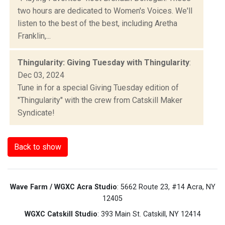
two hours are dedicated to Women's Voices. We'll
listen to the best of the best, including Aretha
Franklin,...
Thingularity: Giving Tuesday with Thingularity
:
Dec 03, 2024
Tune in for a special Giving Tuesday edition of
"Thingularity" with the crew from Catskill Maker
Syndicate!
Back to show
Wave Farm / WGXC Acra Studio
: 5662 Route 23, #14 Acra, NY
12405
WGXC Catskill Studio
: 393 Main St. Catskill, NY 12414