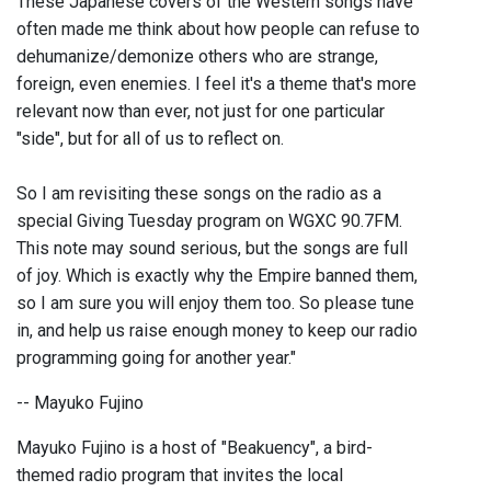
These Japanese covers of the Western songs have
often made me think about how people can refuse to
dehumanize/demonize others who are strange,
foreign, even enemies. I feel it's a theme that's more
relevant now than ever, not just for one particular
"side", but for all of us to reflect on.
So I am revisiting these songs on the radio as a
special Giving Tuesday program on WGXC 90.7FM.
This note may sound serious, but the songs are full
of joy. Which is exactly why the Empire banned them,
so I am sure you will enjoy them too. So please tune
in, and help us raise enough money to keep our radio
programming going for another year."
-- Mayuko Fujino
Mayuko Fujino is a host of "Beakuency", a bird-
themed radio program that invites the local