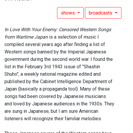
shows
broadcasts
In Love With Your Enemy: Censored Western Songs
from Wartime Japan
is a selection of music I
compiled several years ago after finding a list of
Western songs banned by the Imperial Japanese
government during the second world war. I found the
list in the February 3rd 1943 issue of "Shashin
Shuho", a weekly national magazine edited and
published by the Cabinet Intelligence Department of
Japan (basically a propaganda tool). Many of these
songs had been covered by Japanese musicians
and loved by Japanese audiences in the 1930s. They
are sung in Japanese, but I am sure American
listeners will recognize their familiar melodies.