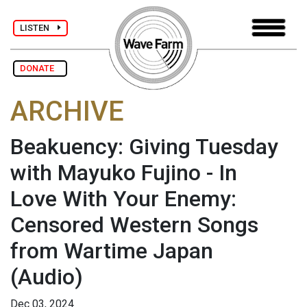
LISTEN
DONATE
ARCHIVE
Beakuency: Giving Tuesday
with Mayuko Fujino - In
Love With Your Enemy:
Censored Western Songs
from Wartime Japan
(Audio)
Dec 03, 2024