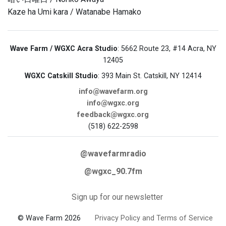
Kaze ha Umi kara / Watanabe Hamako
Wave Farm / WGXC Acra Studio
: 5662 Route 23, #14 Acra, NY
12405
WGXC Catskill Studio
: 393 Main St. Catskill, NY 12414
info@wavefarm.org
info@wgxc.org
feedback@wgxc.org
(518) 622-2598
@wavefarmradio
@wgxc_90.7fm
Sign up for our newsletter
© Wave Farm 2026
Privacy Policy and Terms of Service