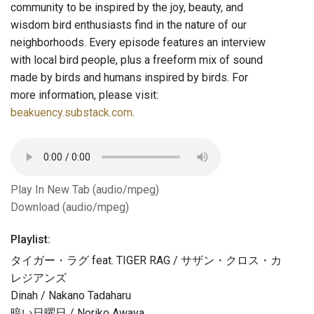
community to be inspired by the joy, beauty, and
wisdom bird enthusiasts find in the nature of our
neighborhoods. Every episode features an interview
with local bird people, plus a freeform mix of sound
made by birds and humans inspired by birds. For
more information, please visit:
beakuency.substack.com
.
Play In New Tab (audio/mpeg)
Download (audio/mpeg)
Playlist:
タイガー・ラグ feat. TIGER RAG / サザン・クロス・カ
レジアンズ
Dinah / Nakano Tadaharu
暗い日曜日 / Noriko Awaya