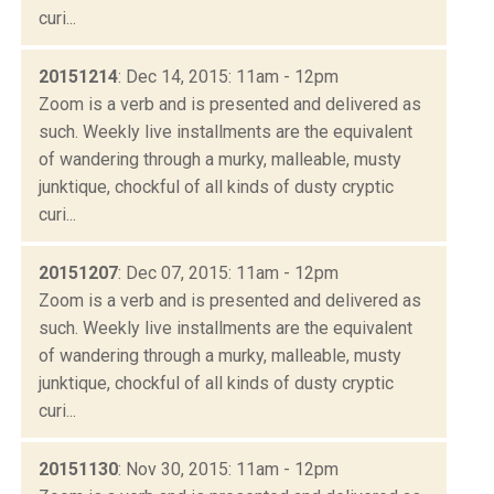
curi...
20151214
: Dec 14, 2015: 11am - 12pm
Zoom is a verb and is presented and delivered as
such. Weekly live installments are the equivalent
of wandering through a murky, malleable, musty
junktique, chockful of all kinds of dusty cryptic
curi...
20151207
: Dec 07, 2015: 11am - 12pm
Zoom is a verb and is presented and delivered as
such. Weekly live installments are the equivalent
of wandering through a murky, malleable, musty
junktique, chockful of all kinds of dusty cryptic
curi...
20151130
: Nov 30, 2015: 11am - 12pm