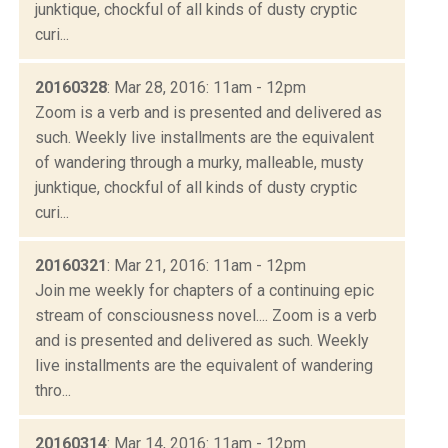
junktique, chockful of all kinds of dusty cryptic
curi...
20160328
: Mar 28, 2016: 11am - 12pm
Zoom is a verb and is presented and delivered as
such. Weekly live installments are the equivalent
of wandering through a murky, malleable, musty
junktique, chockful of all kinds of dusty cryptic
curi...
20160321
: Mar 21, 2016: 11am - 12pm
Join me weekly for chapters of a continuing epic
stream of consciousness novel.... Zoom is a verb
and is presented and delivered as such. Weekly
live installments are the equivalent of wandering
thro...
20160314
: Mar 14, 2016: 11am - 12pm