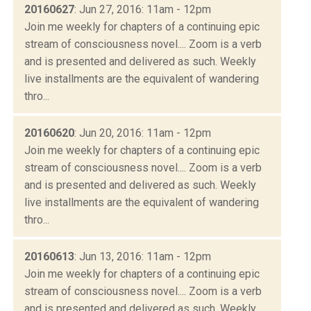
20160627
: Jun 27, 2016: 11am - 12pm
Join me weekly for chapters of a continuing epic
stream of consciousness novel.... Zoom is a verb
and is presented and delivered as such. Weekly
live installments are the equivalent of wandering
thro...
20160620
: Jun 20, 2016: 11am - 12pm
Join me weekly for chapters of a continuing epic
stream of consciousness novel.... Zoom is a verb
and is presented and delivered as such. Weekly
live installments are the equivalent of wandering
thro...
20160613
: Jun 13, 2016: 11am - 12pm
Join me weekly for chapters of a continuing epic
stream of consciousness novel.... Zoom is a verb
and is presented and delivered as such. Weekly