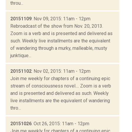
throu...
20151109
: Nov 09, 2015: 11am - 12pm
Rebroadcast of the show from Nov. 20, 2013.
Zoom is a verb and is presented and delivered as
such. Weekly live installments are the equivalent
of wandering through a murky, malleable, musty
junktique...
20151102
: Nov 02, 2015: 11am - 12pm
Join me weekly for chapters of a continuing epic
stream of consciousness novel.... Zoom is a verb
and is presented and delivered as such. Weekly
live installments are the equivalent of wandering
thro...
20151026
: Oct 26, 2015: 11am - 12pm
Join me weekly for chapters of a continuing epic