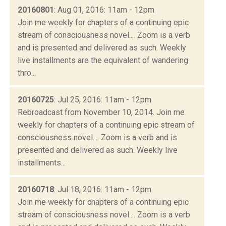
20160801
: Aug 01, 2016: 11am - 12pm
Join me weekly for chapters of a continuing epic
stream of consciousness novel.... Zoom is a verb
and is presented and delivered as such. Weekly
live installments are the equivalent of wandering
thro...
20160725
: Jul 25, 2016: 11am - 12pm
Rebroadcast from November 10, 2014. Join me
weekly for chapters of a continuing epic stream of
consciousness novel.... Zoom is a verb and is
presented and delivered as such. Weekly live
installments...
20160718
: Jul 18, 2016: 11am - 12pm
Join me weekly for chapters of a continuing epic
stream of consciousness novel.... Zoom is a verb