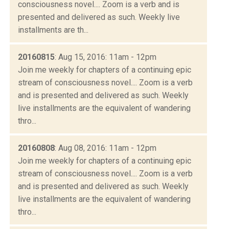
consciousness novel.... Zoom is a verb and is
presented and delivered as such. Weekly live
installments are th...
20160815
: Aug 15, 2016: 11am - 12pm
Join me weekly for chapters of a continuing epic
stream of consciousness novel.... Zoom is a verb
and is presented and delivered as such. Weekly
live installments are the equivalent of wandering
thro...
20160808
: Aug 08, 2016: 11am - 12pm
Join me weekly for chapters of a continuing epic
stream of consciousness novel.... Zoom is a verb
and is presented and delivered as such. Weekly
live installments are the equivalent of wandering
thro...