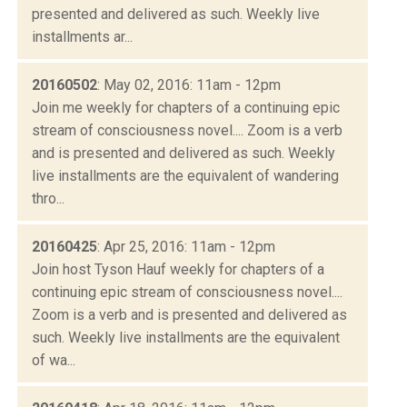
presented and delivered as such. Weekly live
installments ar...
20160502
: May 02, 2016: 11am - 12pm
Join me weekly for chapters of a continuing epic
stream of consciousness novel.... Zoom is a verb
and is presented and delivered as such. Weekly
live installments are the equivalent of wandering
thro...
20160425
: Apr 25, 2016: 11am - 12pm
Join host Tyson Hauf weekly for chapters of a
continuing epic stream of consciousness novel....
Zoom is a verb and is presented and delivered as
such. Weekly live installments are the equivalent
of wa...