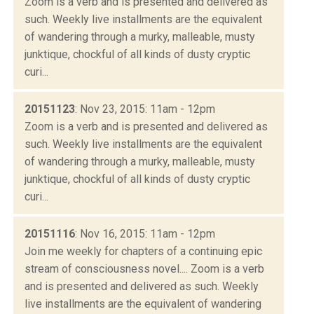
Zoom is a verb and is presented and delivered as
such. Weekly live installments are the equivalent
of wandering through a murky, malleable, musty
junktique, chockful of all kinds of dusty cryptic
curi...
20151123
: Nov 23, 2015: 11am - 12pm
Zoom is a verb and is presented and delivered as
such. Weekly live installments are the equivalent
of wandering through a murky, malleable, musty
junktique, chockful of all kinds of dusty cryptic
curi...
20151116
: Nov 16, 2015: 11am - 12pm
Join me weekly for chapters of a continuing epic
stream of consciousness novel.... Zoom is a verb
and is presented and delivered as such. Weekly
live installments are the equivalent of wandering