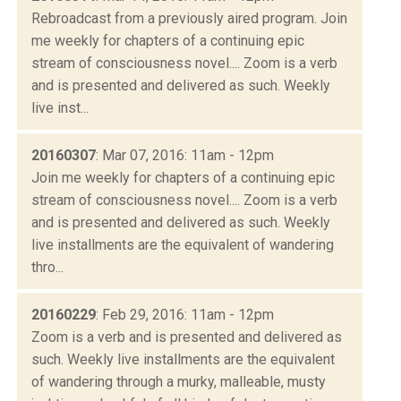
Rebroadcast from a previously aired program. Join
me weekly for chapters of a continuing epic
stream of consciousness novel.... Zoom is a verb
and is presented and delivered as such. Weekly
live inst...
20160307
: Mar 07, 2016: 11am - 12pm
Join me weekly for chapters of a continuing epic
stream of consciousness novel.... Zoom is a verb
and is presented and delivered as such. Weekly
live installments are the equivalent of wandering
thro...
20160229
: Feb 29, 2016: 11am - 12pm
Zoom is a verb and is presented and delivered as
such. Weekly live installments are the equivalent
of wandering through a murky, malleable, musty