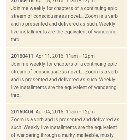
20160418
: Apr 18, 2016: 11am - 12pm
Join me weekly for chapters of a continuing epic
stream of consciousness novel.... Zoom is a verb
and is presented and delivered as such. Weekly
live installments are the equivalent of wandering
thro...
20160411
: Apr 11, 2016: 11am - 12pm
Join me weekly for chapters of a continuing epic
stream of consciousness novel.... Zoom is a verb
and is presented and delivered as such. Weekly
live installments are the equivalent of wandering
thro...
20160404
: Apr 04, 2016: 11am - 12pm
Zoom is a verb and is presented and delivered as
such. Weekly live installments are the equivalent
of wandering through a murky, malleable, musty