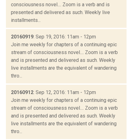
consciousness novel.... Zoom is a verb and is
presented and delivered as such. Weekly live
installments...
20160919
: Sep 19, 2016: 11am - 12pm
Join me weekly for chapters of a continuing epic
stream of consciousness novel.... Zoom is a verb
and is presented and delivered as such. Weekly
live installments are the equivalent of wandering
thro...
20160912
: Sep 12, 2016: 11am - 12pm
Join me weekly for chapters of a continuing epic
stream of consciousness novel.... Zoom is a verb
and is presented and delivered as such. Weekly
live installments are the equivalent of wandering
thro...