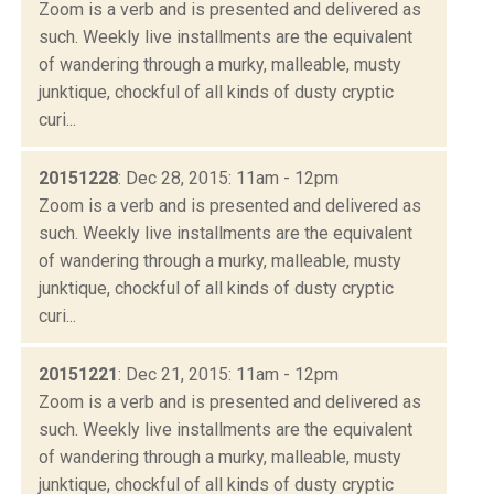
Zoom is a verb and is presented and delivered as
such. Weekly live installments are the equivalent
of wandering through a murky, malleable, musty
junktique, chockful of all kinds of dusty cryptic
curi...
20151228
: Dec 28, 2015: 11am - 12pm
Zoom is a verb and is presented and delivered as
such. Weekly live installments are the equivalent
of wandering through a murky, malleable, musty
junktique, chockful of all kinds of dusty cryptic
curi...
20151221
: Dec 21, 2015: 11am - 12pm
Zoom is a verb and is presented and delivered as
such. Weekly live installments are the equivalent
of wandering through a murky, malleable, musty
junktique, chockful of all kinds of dusty cryptic