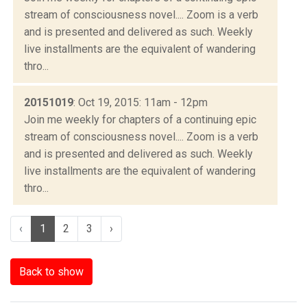
stream of consciousness novel.... Zoom is a verb
and is presented and delivered as such. Weekly
live installments are the equivalent of wandering
thro...
20151019
: Oct 19, 2015: 11am - 12pm
Join me weekly for chapters of a continuing epic
stream of consciousness novel.... Zoom is a verb
and is presented and delivered as such. Weekly
live installments are the equivalent of wandering
thro...
‹
1
2
3
›
Back to show