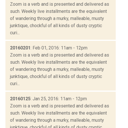
Zoom is a verb and is presented and delivered as
such. Weekly live installments are the equivalent
of wandering through a murky, malleable, musty
junktique, chockful of all kinds of dusty cryptic
curi...
20160201
: Feb 01, 2016: 11am - 12pm
Zoom is a verb and is presented and delivered as
such. Weekly live installments are the equivalent
of wandering through a murky, malleable, musty
junktique, chockful of all kinds of dusty cryptic
curi...
20160125
: Jan 25, 2016: 11am - 12pm
Zoom is a verb and is presented and delivered as
such. Weekly live installments are the equivalent
of wandering through a murky, malleable, musty
junktique, chockful of all kinds of dusty cryptic