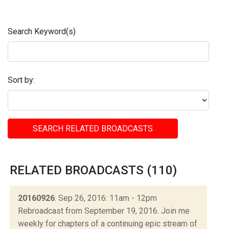
Search Keyword(s)
Sort by:
SEARCH RELATED BROADCASTS
RELATED BROADCASTS (110)
20160926
: Sep 26, 2016: 11am - 12pm
Rebroadcast from September 19, 2016. Join me
weekly for chapters of a continuing epic stream of