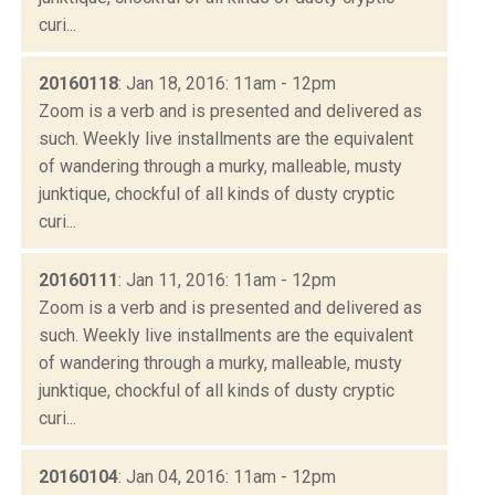
curi...
20160118
: Jan 18, 2016: 11am - 12pm
Zoom is a verb and is presented and delivered as
such. Weekly live installments are the equivalent
of wandering through a murky, malleable, musty
junktique, chockful of all kinds of dusty cryptic
curi...
20160111
: Jan 11, 2016: 11am - 12pm
Zoom is a verb and is presented and delivered as
such. Weekly live installments are the equivalent
of wandering through a murky, malleable, musty
junktique, chockful of all kinds of dusty cryptic
curi...
20160104
: Jan 04, 2016: 11am - 12pm