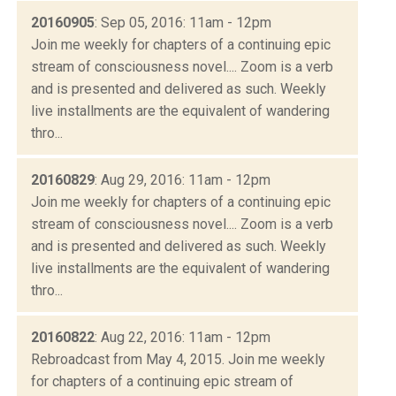
20160905
: Sep 05, 2016: 11am - 12pm
Join me weekly for chapters of a continuing epic
stream of consciousness novel.... Zoom is a verb
and is presented and delivered as such. Weekly
live installments are the equivalent of wandering
thro...
20160829
: Aug 29, 2016: 11am - 12pm
Join me weekly for chapters of a continuing epic
stream of consciousness novel.... Zoom is a verb
and is presented and delivered as such. Weekly
live installments are the equivalent of wandering
thro...
20160822
: Aug 22, 2016: 11am - 12pm
Rebroadcast from May 4, 2015. Join me weekly
for chapters of a continuing epic stream of