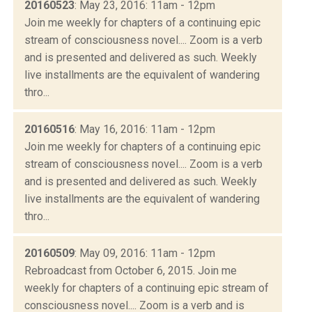
20160523
: May 23, 2016: 11am - 12pm
Join me weekly for chapters of a continuing epic
stream of consciousness novel.... Zoom is a verb
and is presented and delivered as such. Weekly
live installments are the equivalent of wandering
thro...
20160516
: May 16, 2016: 11am - 12pm
Join me weekly for chapters of a continuing epic
stream of consciousness novel.... Zoom is a verb
and is presented and delivered as such. Weekly
live installments are the equivalent of wandering
thro...
20160509
: May 09, 2016: 11am - 12pm
Rebroadcast from October 6, 2015. Join me
weekly for chapters of a continuing epic stream of
consciousness novel.... Zoom is a verb and is