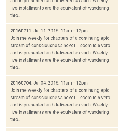
and is presented and delivered as such. Weekly
live installments are the equivalent of wandering
thro...
20160711
: Jul 11, 2016: 11am - 12pm
Join me weekly for chapters of a continuing epic
stream of consciousness novel.... Zoom is a verb
and is presented and delivered as such. Weekly
live installments are the equivalent of wandering
thro...
20160704
: Jul 04, 2016: 11am - 12pm
Join me weekly for chapters of a continuing epic
stream of consciousness novel.... Zoom is a verb
and is presented and delivered as such. Weekly
live installments are the equivalent of wandering
thro...