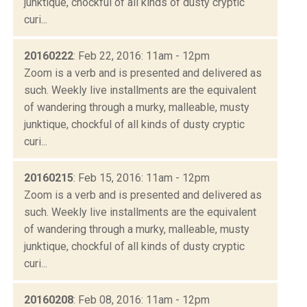
junktique, chockful of all kinds of dusty cryptic
curi...
20160222
: Feb 22, 2016: 11am - 12pm
Zoom is a verb and is presented and delivered as
such. Weekly live installments are the equivalent
of wandering through a murky, malleable, musty
junktique, chockful of all kinds of dusty cryptic
curi...
20160215
: Feb 15, 2016: 11am - 12pm
Zoom is a verb and is presented and delivered as
such. Weekly live installments are the equivalent
of wandering through a murky, malleable, musty
junktique, chockful of all kinds of dusty cryptic
curi...
20160208
: Feb 08, 2016: 11am - 12pm