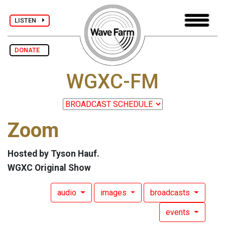
LISTEN
DONATE
WGXC-FM
Zoom
Hosted by Tyson Hauf.
WGXC Original Show
audio
images
broadcasts
events