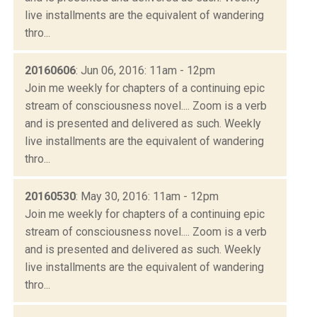
live installments are the equivalent of wandering
thro...
20160606
: Jun 06, 2016: 11am - 12pm
Join me weekly for chapters of a continuing epic
stream of consciousness novel.... Zoom is a verb
and is presented and delivered as such. Weekly
live installments are the equivalent of wandering
thro...
20160530
: May 30, 2016: 11am - 12pm
Join me weekly for chapters of a continuing epic
stream of consciousness novel.... Zoom is a verb
and is presented and delivered as such. Weekly
live installments are the equivalent of wandering
thro...