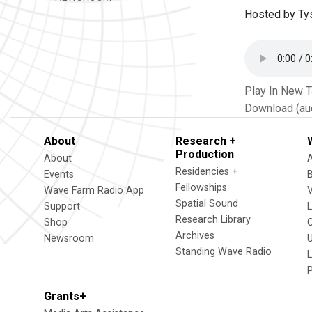
Hosted by Ty
Play In New 
Download (au
About
Research +
Production
About
Residencies +
Events
Fellowships
Wave Farm Radio App
V
Spatial Sound
Support
Research Library
Shop
Archives
Newsroom
U
Standing Wave Radio
L
Grants+