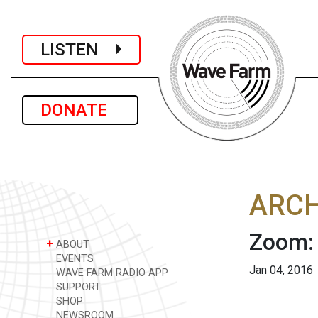
LISTEN
DONATE
ARCH
Zoom:
+
ABOUT
EVENTS
Jan 04, 2016
WAVE FARM RADIO APP
SUPPORT
SHOP
NEWSROOM