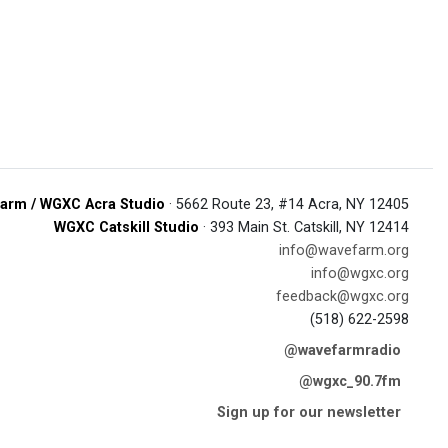
arm / WGXC Acra Studio
· 5662 Route 23, #14 Acra, NY 12405
WGXC Catskill Studio
· 393 Main St. Catskill, NY 12414
info@wavefarm.org
info@wgxc.org
feedback@wgxc.org
(518) 622-2598
@wavefarmradio
@wgxc_90.7fm
Sign up for our newsletter