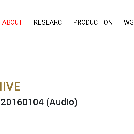
(current)
(curren
ABOUT
RESEARCH + PRODUCTION
WG
IVE
 20160104
(Audio)