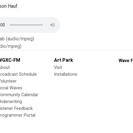
son Hauf.
Tab (audio/mpeg)
dio/mpeg)
WGXC-FM
Art Park
Wave F
About
Visit
Broadcast Schedule
Installations
olunteer
Local Waves
Community Calendar
nderwriting
istener Feedback
Programmer Portal