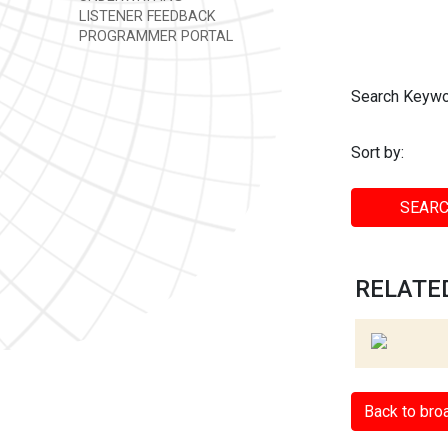
LISTENER FEEDBACK
PROGRAMMER PORTAL
Search Keywo
Sort by:
SEARC
RELATED
Back to bro