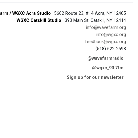
arm / WGXC Acra Studio
· 5662 Route 23, #14 Acra, NY 12405
WGXC Catskill Studio
· 393 Main St. Catskill, NY 12414
info@wavefarm.org
info@wgxc.org
feedback@wgxc.org
(518) 622-2598
@wavefarmradio
@wgxc_90.7fm
Sign up for our newsletter