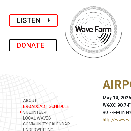
LISTEN
DONATE
AIRP
May 14, 2026
ABOUT
WGXC 90.7-F
BROADCAST SCHEDULE
+
90.7-FM in NY
VOLUNTEER
LOCAL WAVES
http://www.w
COMMUNITY CALENDAR
UNDERWRITING