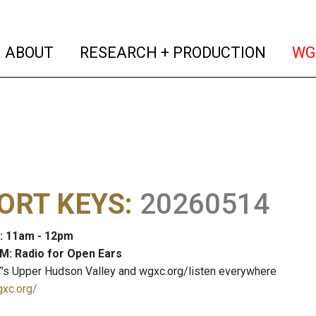
(current)
(curren
ABOUT
RESEARCH + PRODUCTION
WG
ORT KEYS
:
20260514
: 11am - 12pm
M: Radio for Open Ears
's Upper Hudson Valley and wgxc.org/listen everywhere
gxc.org/