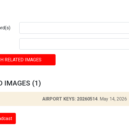
rd(s)
H RELATED IMAGES
 IMAGES (1)
AIRPORT KEYS: 20260514
.
May 14, 2026
adcast