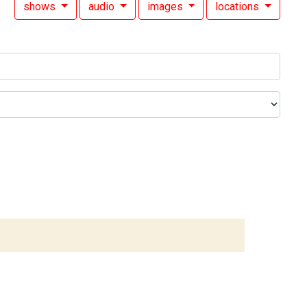
shows
audio
images
locations