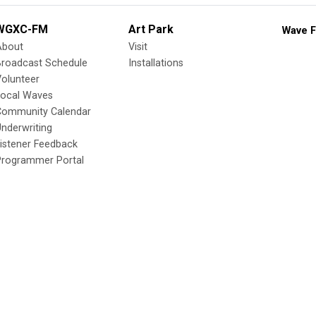
WGXC-FM
Art Park
Wave F
About
Visit
Broadcast Schedule
Installations
olunteer
Local Waves
Community Calendar
nderwriting
istener Feedback
Programmer Portal