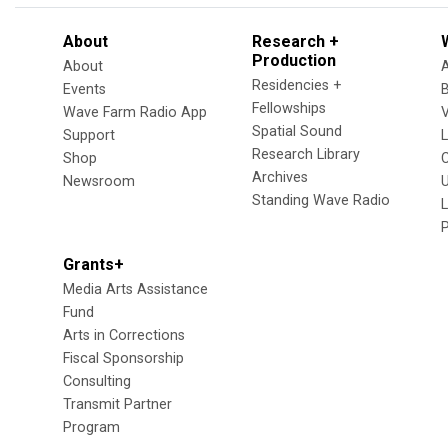
About
Research +
Production
About
Residencies +
Events
Fellowships
Wave Farm Radio App
V
Spatial Sound
Support
Research Library
Shop
Archives
Newsroom
U
Standing Wave Radio
L
Grants+
Media Arts Assistance
Fund
Arts in Corrections
Fiscal Sponsorship
Consulting
Transmit Partner
Program