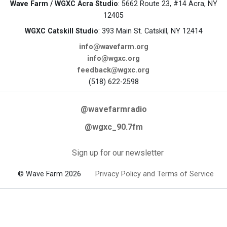
Wave Farm / WGXC Acra Studio
: 5662 Route 23, #14 Acra, NY
12405
WGXC Catskill Studio
: 393 Main St. Catskill, NY 12414
info@wavefarm.org
info@wgxc.org
feedback@wgxc.org
(518) 622-2598
@wavefarmradio
@wgxc_90.7fm
Sign up for our newsletter
© Wave Farm 2026
Privacy Policy and Terms of Service