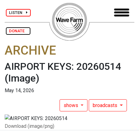
LISTEN
DONATE
ARCHIVE
AIRPORT KEYS: 20260514
(Image)
May 14, 2026
shows
broadcasts
Download (image/png)