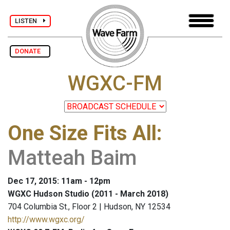
LISTEN
DONATE
WGXC-FM
One Size Fits All
:
Matteah Baim
Dec 17, 2015: 11am - 12pm
WGXC Hudson Studio (2011 - March 2018)
704 Columbia St., Floor 2 | Hudson, NY 12534
http://www.wgxc.org/