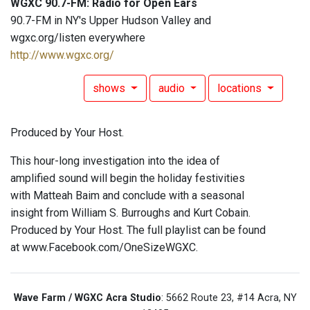
WGXC 90.7-FM: Radio for Open Ears
90.7-FM in NY's Upper Hudson Valley and
wgxc.org/listen everywhere
http://www.wgxc.org/
shows
audio
locations
Produced by Your Host.
This hour-long investigation into the idea of
amplified sound will begin the holiday festivities
with Matteah Baim and conclude with a seasonal
insight from William S. Burroughs and Kurt Cobain.
Produced by Your Host. The full playlist can be found
at www.Facebook.com/OneSizeWGXC.
Wave Farm / WGXC Acra Studio
: 5662 Route 23, #14 Acra, NY