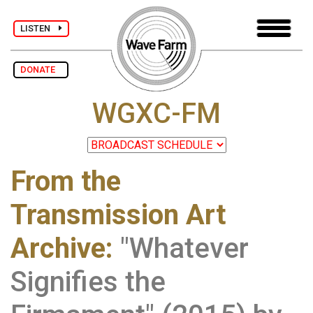
LISTEN
DONATE
WGXC-FM
From the
Transmission Art
Archive
:
"Whatever
Signifies the