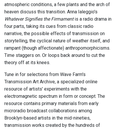
atmospheric conditions, a few plants and the arch of
heaven discuss this transition. Anna Ialeggio's
Whatever Signifies the Firmament
is a radio drama in
four parts, taking its cues from classic radio
narrative, the possible effects of transmission on
storytelling, the cyclical nature of weather itself, and
rampant (though affectionate) anthropomorphicisms.
Time staggers on. Or loops back around to cut the
theory off at its knees.
Tune in for selections from Wave Farm's
Transmission Art Archive, a specialized online
resource of artists' experiments with the
electromagnetic spectrum in form or concept. The
resource contains primary materials from early
microradio broadcast collaborations among
Brooklyn-based artists in the mid-nineties,
transmission works created by the hundreds of