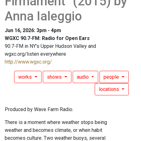
Firmament" (2015) by
Anna Ialeggio
Jun 16, 2026: 3pm - 4pm
WGXC 90.7-FM: Radio for Open Ears
90.7-FM in NY's Upper Hudson Valley and
wgxc.org/listen everywhere
http://www.wgxc.org/
works
shows
audio
people
locations
Produced by Wave Farm Radio.
There is a moment where weather stops being
weather and becomes climate, or when habit
becomes culture. Two weather buoys, several