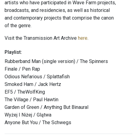
artists who have participated in Wave Farm projects,
broadcasts, and residencies, as well as historical
and contemporary projects that comprise the canon
of the genre.
Visit the Transmission Art Archive
here
.
Playlist:
Rubberband Man (single version) / The Spinners
Finale / Pen Rap
Odious Nefarious / Splattafish
Smoked Ham / Jack Hertz
EF5 / TheWolfKing
The Village / Paul Hawtin
Garden of Green / Anything But Binaural
Wyżej I Niżej / Glątwa
Anyone But You / The Schwegs