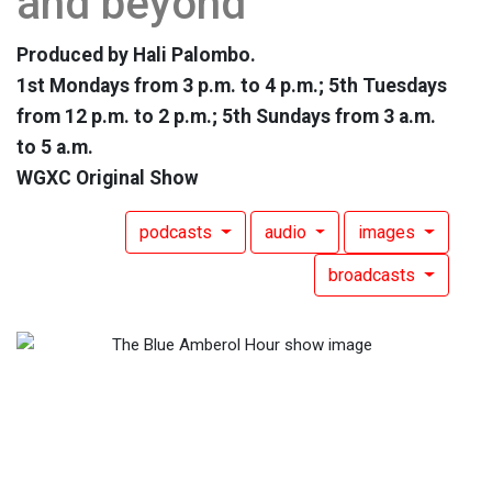
and beyond
Produced by Hali Palombo.
1st Mondays from 3 p.m. to 4 p.m.; 5th Tuesdays
from 12 p.m. to 2 p.m.; 5th Sundays from 3 a.m.
to 5 a.m.
WGXC Original Show
podcasts
audio
images
broadcasts