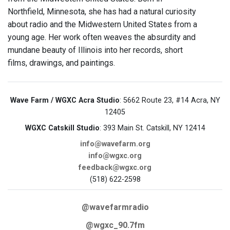
Northfield, Minnesota, she has had a natural curiosity
about radio and the Midwestern United States from a
young age. Her work often weaves the absurdity and
mundane beauty of Illinois into her records, short
films, drawings, and paintings.
Wave Farm / WGXC Acra Studio
: 5662 Route 23, #14 Acra, NY
12405
WGXC Catskill Studio
: 393 Main St. Catskill, NY 12414
info@wavefarm.org
info@wgxc.org
feedback@wgxc.org
(518) 622-2598
@wavefarmradio
@wgxc_90.7fm