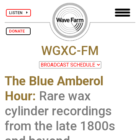
LISTEN
DONATE
WGXC-FM
The Blue Amberol
Hour:
Rare wax
cylinder recordings
from the late 1800s