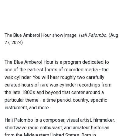
The Blue Amberol Hour show image.
Hali Palombo.
(Aug
27, 2024)
The Blue Amberol Hour is a program dedicated to
one of the earliest forms of recorded media - the
wax cylinder. You will hear roughly two carefully
curated hours of rare wax cylinder recordings from
the late 1800s and beyond that center around a
particular theme - a time period, country, specific
instrument, and more.
Hali Palombo is a composer, visual artist, filmmaker,
shortwave radio enthusiast, and amateur historian
from the Midwestern United States. Born in