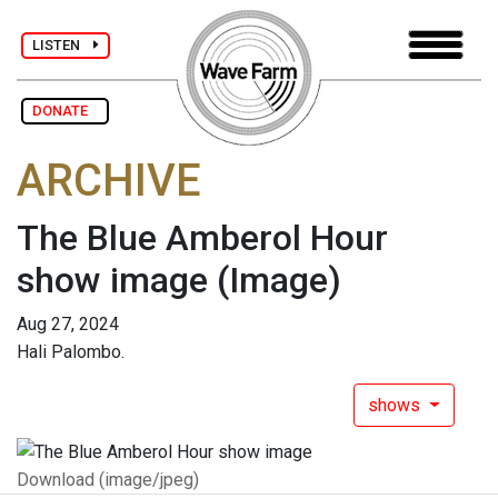
LISTEN
DONATE
ARCHIVE
The Blue Amberol Hour
show image
(Image)
Aug 27, 2024
Hali Palombo.
shows
Download (image/jpeg)