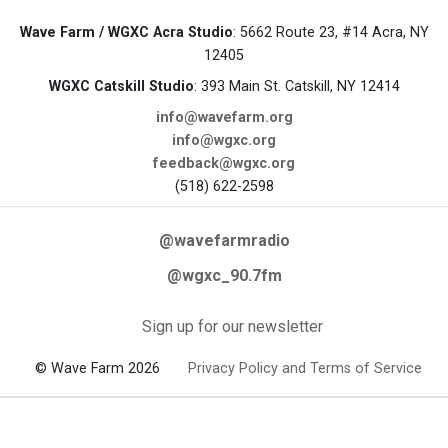
Wave Farm / WGXC Acra Studio
: 5662 Route 23, #14 Acra, NY
12405
WGXC Catskill Studio
: 393 Main St. Catskill, NY 12414
info@wavefarm.org
info@wgxc.org
feedback@wgxc.org
(518) 622-2598
@wavefarmradio
@wgxc_90.7fm
Sign up for our newsletter
© Wave Farm 2026
Privacy Policy and Terms of Service