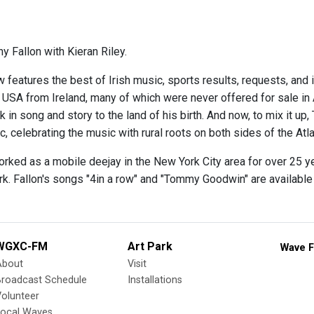
y Fallon with Kieran Riley.
 features the best of Irish music, sports results, requests, and 
e USA from Ireland, many of which were never offered for sale in
 in song and story to the land of his birth. And now, to mix it up,
 celebrating the music with rural roots on both sides of the Atla
orked as a mobile deejay in the New York City area for over 25 y
rk. Fallon's songs "4in a row" and "Tommy Goodwin" are availabl
WGXC-FM
Art Park
Wave F
About
Visit
Broadcast Schedule
Installations
olunteer
Local Waves