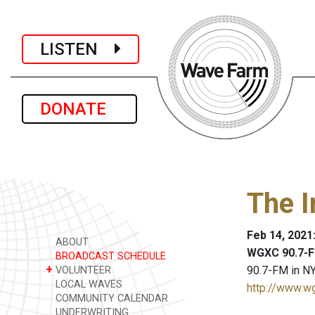
LISTEN
DONATE
The I
Feb 14, 2021
ABOUT
WGXC 90.7-F
BROADCAST SCHEDULE
+
90.7-FM in NY
VOLUNTEER
LOCAL WAVES
http://www.w
COMMUNITY CALENDAR
UNDERWRITING