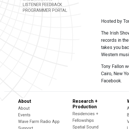
LISTENER FEEDBACK
PROGRAMMER PORTAL
Hosted by Ton
The Irish Show
records in th
takes you back
Western music,
Tony Fallon w
Cairo, New Yo
Facebook.
About
Research +
Production
About
Residencies +
Events
Fellowships
Wave Farm Radio App
V
Spatial Sound
Support