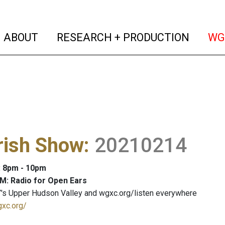
(current)
(curren
ABOUT
RESEARCH + PRODUCTION
WG
rish Show
:
20210214
: 8pm - 10pm
M: Radio for Open Ears
's Upper Hudson Valley and wgxc.org/listen everywhere
gxc.org/