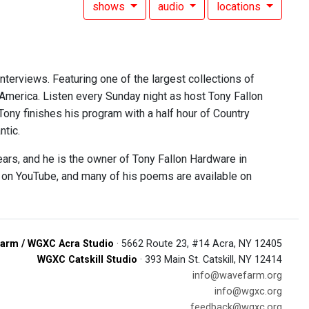
shows
audio
locations
interviews. Featuring one of the largest collections of
 America. Listen every Sunday night as host Tony Fallon
 Tony finishes his program with a half hour of Country
ntic.
ears, and he is the owner of Tony Fallon Hardware in
e on YouTube, and many of his poems are available on
arm / WGXC Acra Studio
· 5662 Route 23, #14 Acra, NY 12405
WGXC Catskill Studio
· 393 Main St. Catskill, NY 12414
info@wavefarm.org
info@wgxc.org
feedback@wgxc.org