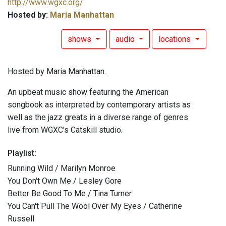
http://www.wgxc.org/
Hosted by:
Maria Manhattan
shows
audio
locations
Hosted by Maria Manhattan.
An upbeat music show featuring the American
songbook as interpreted by contemporary artists as
well as the jazz greats in a diverse range of genres
live from WGXC's Catskill studio.
Playlist:
Running Wild / Marilyn Monroe
You Don't Own Me / Lesley Gore
Better Be Good To Me / Tina Turner
You Can't Pull The Wool Over My Eyes / Catherine
Russell