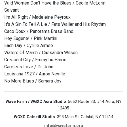
Wild Women Don't Have the Blues / Cécile McLorin
Salvant
I'm All Right / Madeleine Peyroux
It's A Sin To Tell A Lie / Fats Waller and His Rhythm
Caco Doux / Panorama Brass Band
Hey Eugene! / Pink Martini
Each Day / Cyrille Aimée
Waters Of March / Cassandra Wilson
Crescent City / Emmylou Harris
Careless Love / Dr. John
Louisiana 1927 / Aaron Neville
No More Blues / Samara Joy
Wave Farm / WGXC Acra Studio
: 5662 Route 23, #14 Acra, NY
12405
WGXC Catskill Studio
: 393 Main St. Catskill, NY 12414
info@wavefarm.org