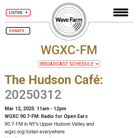
LISTEN
DONATE
WGXC-FM
The Hudson Café
:
20250312
Mar 12, 2025: 11am - 12pm
WGXC 90.7-FM: Radio for Open Ears
90.7-FM in NY's Upper Hudson Valley and
wgxc.org/listen everywhere