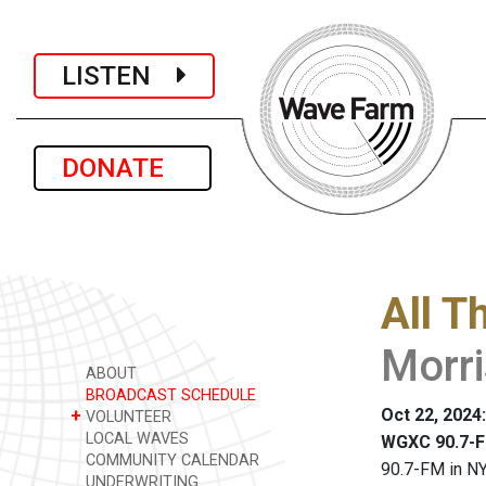
LISTEN
DONATE
All T
Morr
ABOUT
BROADCAST SCHEDULE
Oct 22, 2024
+
VOLUNTEER
LOCAL WAVES
WGXC 90.7-F
COMMUNITY CALENDAR
90.7-FM in NY
UNDERWRITING