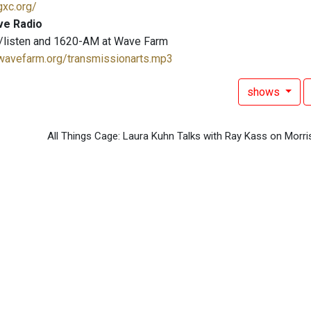
gxc.org/
ve Radio
/listen and 1620-AM at Wave Farm
.wavefarm.org/transmissionarts.mp3
shows