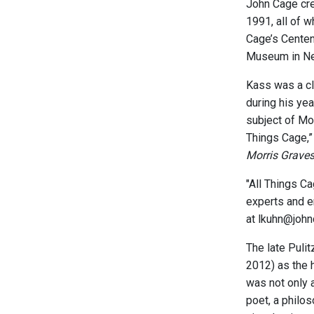
John Cage cr
1991, all of 
Cage’s Centen
Museum in New
Kass was a cl
during his yea
subject of Mo
Things Cage,” 
Morris Grave
"All Things C
experts and en
at lkuhn@john
The late Puli
2012) as the 
was not only 
poet, a philo