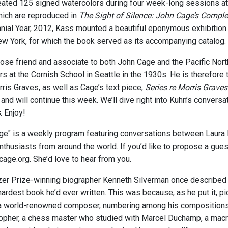
eated 125 signed watercolors during four week-long sessions 
which are reproduced in
The Sight of Silence: John Cage’s Comple
nial Year, 2012, Kass mounted a beautiful eponymous exhibition
 York, for which the book served as its accompanying catalog.
ose friend and associate to both John Cage and the Pacific Nor
rs at the Cornish School in Seattle in the 1930s. He is therefore
rris Graves, as well as Cage’s text piece,
Series re Morris Graves
and will continue this week. We’ll dive right into Kuhn’s convers
s
. Enjoy!
age" is a weekly program featuring conversations between Laura 
thusiasts from around the world. If you’d like to propose a guest 
cage.org. She’d love to hear from you.
tzer Prize-winning biographer Kenneth Silverman once described
hardest book he’d ever written. This was because, as he put it, p
a world-renowned composer, numbering among his compositions t
sopher, a chess master who studied with Marcel Duchamp, a macro