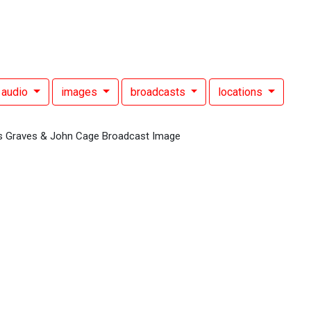
audio
images
broadcasts
locations