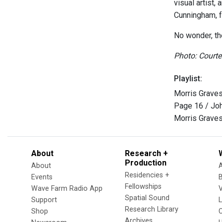
visual artist
Cunningham, f
No wonder, th
Photo: Court
Playlist:
Morris Graves
Page 16 / Jo
Morris Graves
About
Research +
Production
About
Residencies +
Events
Fellowships
Wave Farm Radio App
V
Spatial Sound
Support
Research Library
Shop
Archives