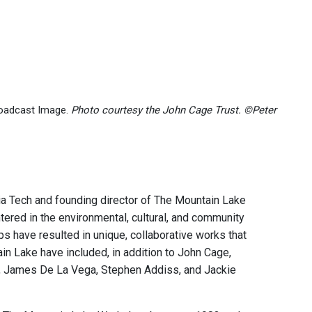
roadcast Image.
Photo courtesy the John Cage Trust. ©Peter
nia Tech and founding director of The Mountain Lake
ered in the environmental, cultural, and community
s have resulted in unique, collaborative works that
n Lake have included, in addition to John Cage,
ll, James De La Vega, Stephen Addiss, and Jackie