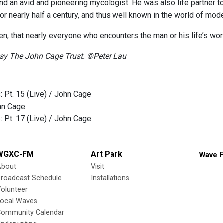
, and an avid and pioneering mycologist. He was also life partner
or nearly half a century, and thus well known in the world of mod
en, that nearly everyone who encounters the man or his life’s wo
esy The John Cage Trust. ©Peter Lau
: Pt. 15 (Live) / John Cage
hn Cage
: Pt. 17 (Live) / John Cage
WGXC-FM
Art Park
Wave F
About
Visit
Broadcast Schedule
Installations
olunteer
Local Waves
Community Calendar