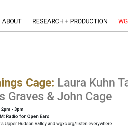
(current)
(curren
ABOUT
RESEARCH + PRODUCTION
WG
hings Cage
:
Laura Kuhn Ta
is Graves & John Cage
: 2pm - 3pm
M: Radio for Open Ears
's Upper Hudson Valley and wgxc.org/listen everywhere