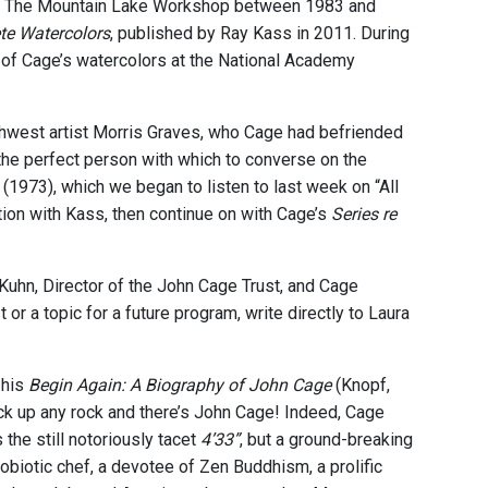
at The Mountain Lake Workshop between 1983 and
te Watercolors
, published by Ray Kass in 2011. During
 of Cage’s watercolors at the National Academy
thwest artist Morris Graves, who Cage had befriended
 the perfect person with which to converse on the
(1973), which we began to listen to last week on “All
ation with Kass, then continue on with Cage’s
Series re
Kuhn, Director of the John Cage Trust, and Cage
or a topic for a future program, write directly to Laura
 his
Begin Again: A Biography of John Cage
(Knopf,
ick up any rock and there’s John Cage! Indeed, Cage
he still notoriously tacet
4’33”
, but a ground-breaking
biotic chef, a devotee of Zen Buddhism, a prolific