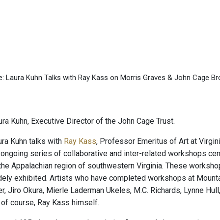
ge: Laura Kuhn Talks with Ray Kass on Morris Graves & John Cage B
ra Kuhn, Executive Director of the John Cage Trust.
ra Kuhn talks with
Ray Kass
, Professor Emeritus of Art at Virgi
ongoing series of collaborative and inter-related workshops cent
the Appalachian region of southwestern Virginia. These workshop
ely exhibited. Artists who have completed workshops at Mountai
r, Jiro Okura, Mierle Laderman Ukeles, M.C. Richards, Lynne Hu
 of course, Ray Kass himself.