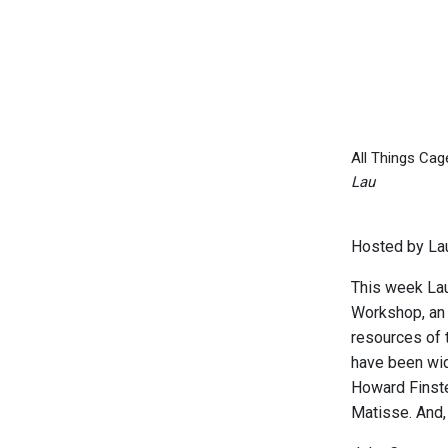
All Things Ca
Lau
Hosted by Lau
This week Lau
Workshop, an 
resources of 
have been wid
Howard Finste
Matisse. And,