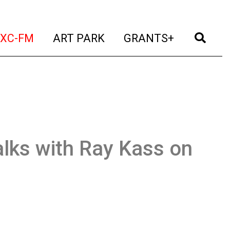
t)
(current)
(current)
(current)
(cur
XC-FM
ART PARK
GRANTS+
lks with Ray Kass on