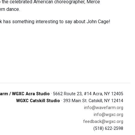
 to the celebrated American choreographer, Merce
ern dance.
rk has something interesting to say about John Cage!
arm / WGXC Acra Studio
· 5662 Route 23, #14 Acra, NY 12405
WGXC Catskill Studio
· 393 Main St. Catskill, NY 12414
info@wavefarm.org
info@wgxc.org
feedback@wgxc.org
(518) 622-2598