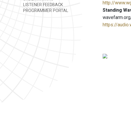
http://www.w
LISTENER FEEDBACK
Standing Wa
PROGRAMMER PORTAL
wavefarm.org
https://audio