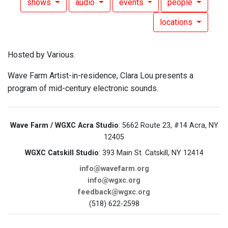
shows
audio
events
people
locations
Hosted by Various.
Wave Farm Artist-in-residence, Clara Lou presents a
program of mid-century electronic sounds.
Wave Farm / WGXC Acra Studio
: 5662 Route 23, #14 Acra, NY
12405
WGXC Catskill Studio
: 393 Main St. Catskill, NY 12414
info@wavefarm.org
info@wgxc.org
feedback@wgxc.org
(518) 622-2598