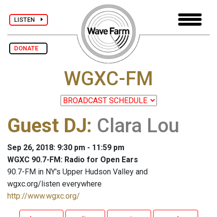
LISTEN
DONATE
WGXC-FM
Guest DJ
:
Clara Lou
Sep 26, 2018: 9:30 pm - 11:59 pm
WGXC 90.7-FM: Radio for Open Ears
90.7-FM in NY's Upper Hudson Valley and
wgxc.org/listen everywhere
http://www.wgxc.org/