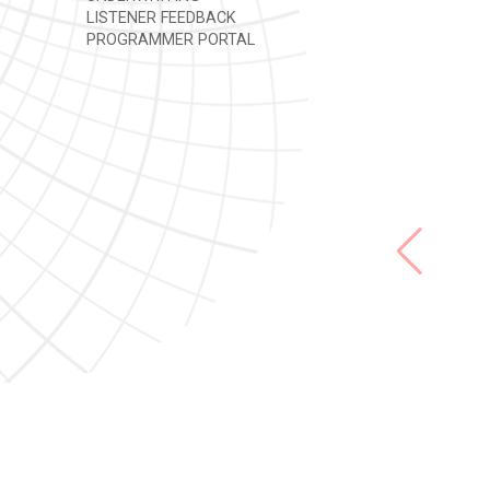
LISTENER FEEDBACK
PROGRAMMER PORTAL