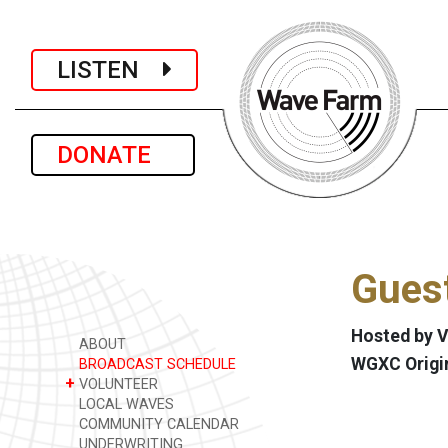
LISTEN
DONATE
Gues
Hosted by V
ABOUT
WGXC Origi
BROADCAST SCHEDULE
+
VOLUNTEER
LOCAL WAVES
COMMUNITY CALENDAR
UNDERWRITING