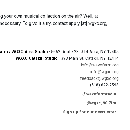
your own musical collection on the air? Well, at
ssary. To give it a try, contact apply [at] wgxc.org,
arm / WGXC Acra Studio
· 5662 Route 23, #14 Acra, NY 12405
WGXC Catskill Studio
· 393 Main St. Catskill, NY 12414
info@wavefarm.org
info@wgxc.org
feedback@wgxc.org
(518) 622-2598
@wavefarmradio
@wgxc_90.7fm
Sign up for our newsletter