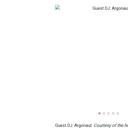
Guest DJ: Argonaut.
Courtesy of the h