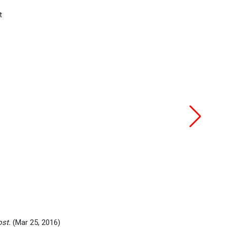
ost.
(Mar 25, 2016)