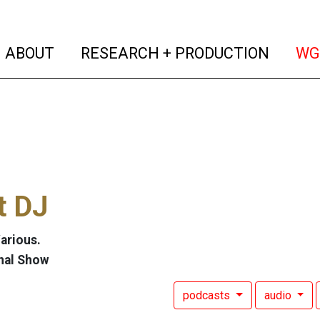
(current)
(curren
ABOUT
RESEARCH + PRODUCTION
WG
t DJ
arious.
nal Show
podcasts
audio