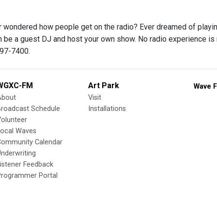
 wondered how people get on the radio? Ever dreamed of playing 
be a guest DJ and host your own show. No radio experience is nece
697-7400.
WGXC-FM
Art Park
Wave F
About
Visit
Broadcast Schedule
Installations
olunteer
Local Waves
Community Calendar
nderwriting
istener Feedback
Programmer Portal