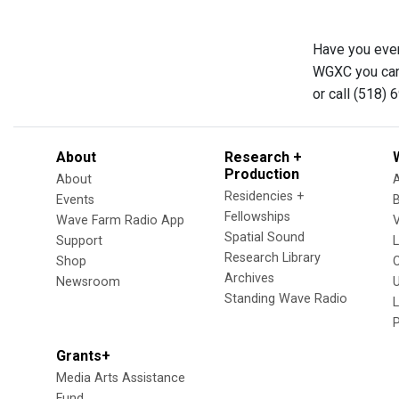
Have you ever
WGXC you can 
or call (518) 
About
Research +
Production
About
Residencies +
Events
Fellowships
Wave Farm Radio App
V
Spatial Sound
Support
Research Library
Shop
Archives
Newsroom
U
Standing Wave Radio
L
Grants+
Media Arts Assistance
Fund