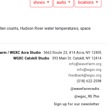
shows
audio
locations
ollen counts, Hudson River water temperatures, space
arm / WGXC Acra Studio
· 5662 Route 23, #14 Acra, NY 12405
WGXC Catskill Studio
· 393 Main St. Catskill, NY 12414
info@wavefarm.org
info@wgxc.org
feedback@wgxc.org
(518) 622-2598
@wavefarmradio
@wgxc_90.7fm
Sign up for our newsletter