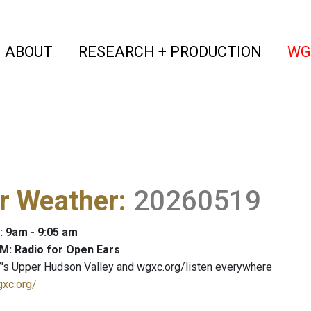
(current)
(curren
ABOUT
RESEARCH + PRODUCTION
WG
r Weather
:
20260519
: 9am - 9:05 am
M: Radio for Open Ears
's Upper Hudson Valley and wgxc.org/listen everywhere
gxc.org/