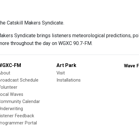
he Catskill Makers Syndicate.
Makers Syndicate brings listeners meteorological predictions, p
more throughout the day on WGXC 90.7-FM.
WGXC-FM
Art Park
Wave F
About
Visit
Broadcast Schedule
Installations
olunteer
Local Waves
Community Calendar
nderwriting
istener Feedback
Programmer Portal