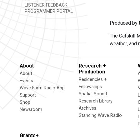
LISTENER FEEDBACK
PROGRAMMER PORTAL
Produced by t
The Catskill 
weather, and 
About
Research +
Production
About
Residencies +
Events
Fellowships
Wave Farm Radio App
V
Spatial Sound
Support
Research Library
Shop
Archives
Newsroom
U
Standing Wave Radio
L
Grants+