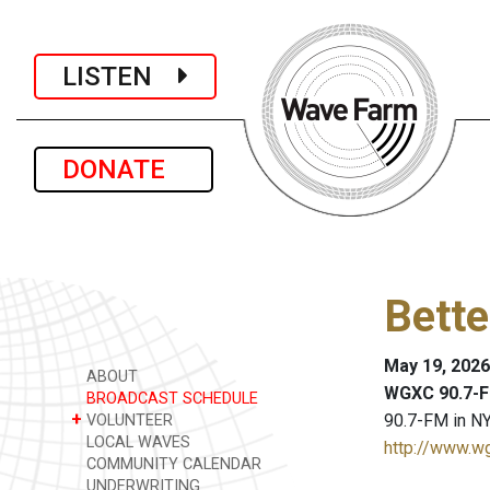
LISTEN
DONATE
Bette
May 19, 2026
ABOUT
WGXC 90.7-F
BROADCAST SCHEDULE
+
90.7-FM in NY
VOLUNTEER
LOCAL WAVES
http://www.w
COMMUNITY CALENDAR
UNDERWRITING