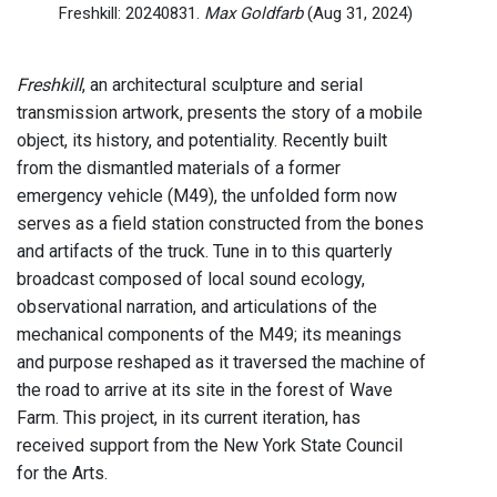
Freshkill: 20240831.
Max Goldfarb
(Aug 31, 2024)
Freshkill
, an architectural sculpture and serial
transmission artwork, presents the story of a mobile
object, its history, and potentiality. Recently built
from the dismantled materials of a former
emergency vehicle (M49), the unfolded form now
serves as a field station constructed from the bones
and artifacts of the truck. Tune in to this quarterly
broadcast composed of local sound ecology,
observational narration, and articulations of the
mechanical components of the M49; its meanings
and purpose reshaped as it traversed the machine of
the road to arrive at its site in the forest of Wave
Farm. This project, in its current iteration, has
received support from the New York State Council
for the Arts.