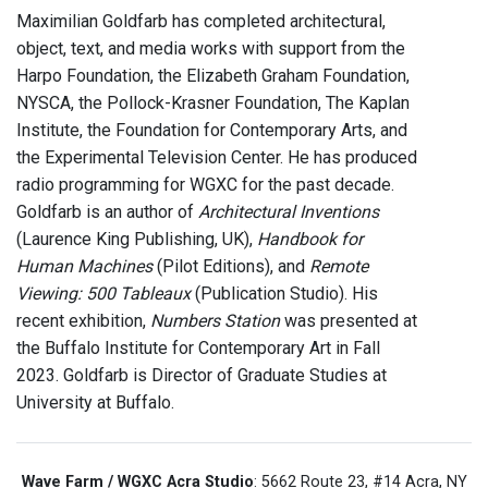
Maximilian Goldfarb has completed architectural,
object, text, and media works with support from the
Harpo Foundation, the Elizabeth Graham Foundation,
NYSCA, the Pollock-Krasner Foundation, The Kaplan
Institute, the Foundation for Contemporary Arts, and
the Experimental Television Center. He has produced
radio programming for WGXC for the past decade.
Goldfarb is an author of
Architectural Inventions
(Laurence King Publishing, UK),
Handbook for
Human Machines
(Pilot Editions), and
Remote
Viewing: 500 Tableaux
(Publication Studio). His
recent exhibition,
Numbers Station
was presented at
the Buffalo Institute for Contemporary Art in Fall
2023. Goldfarb is Director of Graduate Studies at
University at Buffalo.
Wave Farm / WGXC Acra Studio
: 5662 Route 23, #14 Acra, NY