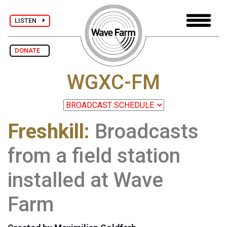
LISTEN
DONATE
WGXC-FM
Freshkill:
Broadcasts
from a field station
installed at Wave
Farm