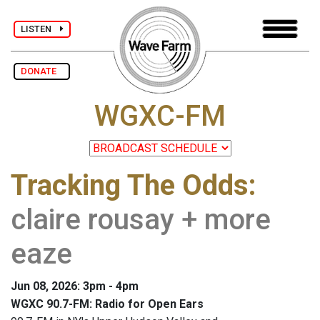
LISTEN
DONATE
WGXC-FM
Tracking The Odds
:
claire rousay + more
eaze
Jun 08, 2026: 3pm - 4pm
WGXC 90.7-FM: Radio for Open Ears