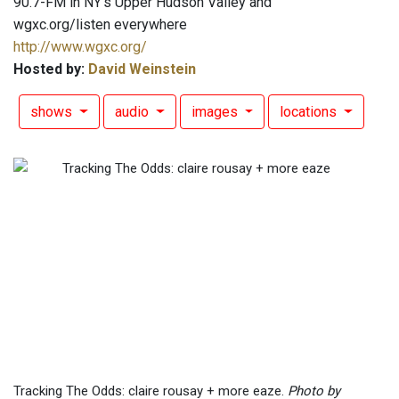
90.7-FM in NY's Upper Hudson Valley and
wgxc.org/listen everywhere
http://www.wgxc.org/
Hosted by:
David Weinstein
shows
audio
images
locations
Tracking The Odds: claire rousay + more eaze.
Photo by