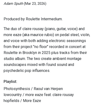
Adam Sputh
(Mar 23, 2026)
Produced by Roulette Intermedium.
The duo of claire rousay (piano, guitar, voice) and
more eaze (aka maurice rubio) on pedal steel, violin,
and voice with both adding electronic seasonings
from their project "no floor" recorded in concert at
Roulette in Brooklyn in 2025 plus tracks from their
studio album. The two create ambient montage
soundscapes mixed with found sound and
psychedelic pop influences.
Playlist:
Photosynthesis / Raoul van Herpen
lowcountry / more eaze feat. claire rousay
hopfields / More Eaze