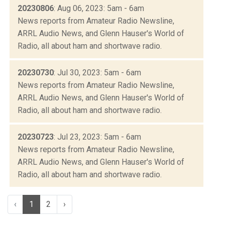
20230806
: Aug 06, 2023: 5am - 6am
News reports from Amateur Radio Newsline,
ARRL Audio News, and Glenn Hauser's World of
Radio, all about ham and shortwave radio.
20230730
: Jul 30, 2023: 5am - 6am
News reports from Amateur Radio Newsline,
ARRL Audio News, and Glenn Hauser's World of
Radio, all about ham and shortwave radio.
20230723
: Jul 23, 2023: 5am - 6am
News reports from Amateur Radio Newsline,
ARRL Audio News, and Glenn Hauser's World of
Radio, all about ham and shortwave radio.
‹
1
2
›