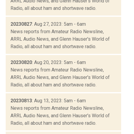
ARRL Audio News, and Glenn Hauser's World of
Radio, all about ham and shortwave radio.
20230827
: Aug 27, 2023: 5am - 6am
News reports from Amateur Radio Newsline,
ARRL Audio News, and Glenn Hauser's World of
Radio, all about ham and shortwave radio.
20230820
: Aug 20, 2023: 5am - 6am
News reports from Amateur Radio Newsline,
ARRL Audio News, and Glenn Hauser's World of
Radio, all about ham and shortwave radio.
20230813
: Aug 13, 2023: 5am - 6am
News reports from Amateur Radio Newsline,
ARRL Audio News, and Glenn Hauser's World of
Radio, all about ham and shortwave radio.