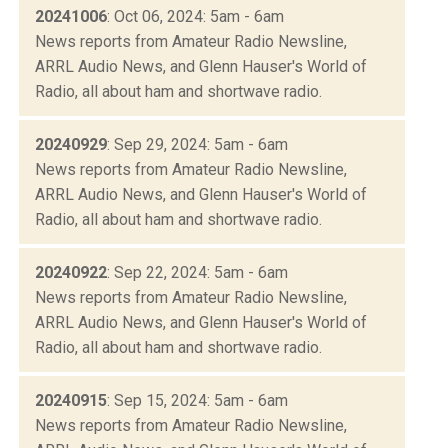
20241006
: Oct 06, 2024: 5am - 6am
News reports from Amateur Radio Newsline,
ARRL Audio News, and Glenn Hauser's World of
Radio, all about ham and shortwave radio.
20240929
: Sep 29, 2024: 5am - 6am
News reports from Amateur Radio Newsline,
ARRL Audio News, and Glenn Hauser's World of
Radio, all about ham and shortwave radio.
20240922
: Sep 22, 2024: 5am - 6am
News reports from Amateur Radio Newsline,
ARRL Audio News, and Glenn Hauser's World of
Radio, all about ham and shortwave radio.
20240915
: Sep 15, 2024: 5am - 6am
News reports from Amateur Radio Newsline,