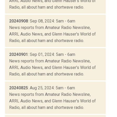
ARRL Audio News, and Glenn Hauser's World of
Radio, all about ham and shortwave radio.
20240908
: Sep 08, 2024: 5am - 6am
News reports from Amateur Radio Newsline,
ARRL Audio News, and Glenn Hauser's World of
Radio, all about ham and shortwave radio.
20240901
: Sep 01, 2024: 5am - 6am
News reports from Amateur Radio Newsline,
ARRL Audio News, and Glenn Hauser's World of
Radio, all about ham and shortwave radio.
20240825
: Aug 25, 2024: 5am - 6am
News reports from Amateur Radio Newsline,
ARRL Audio News, and Glenn Hauser's World of
Radio, all about ham and shortwave radio.