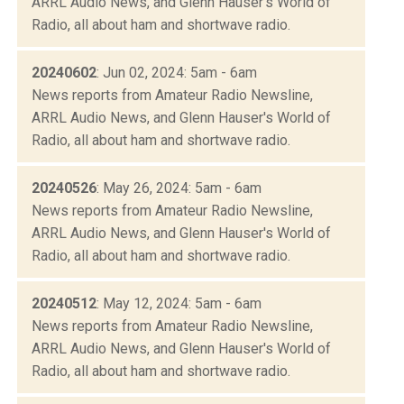
ARRL Audio News, and Glenn Hauser's World of
Radio, all about ham and shortwave radio.
20240602
: Jun 02, 2024: 5am - 6am
News reports from Amateur Radio Newsline,
ARRL Audio News, and Glenn Hauser's World of
Radio, all about ham and shortwave radio.
20240526
: May 26, 2024: 5am - 6am
News reports from Amateur Radio Newsline,
ARRL Audio News, and Glenn Hauser's World of
Radio, all about ham and shortwave radio.
20240512
: May 12, 2024: 5am - 6am
News reports from Amateur Radio Newsline,
ARRL Audio News, and Glenn Hauser's World of
Radio, all about ham and shortwave radio.