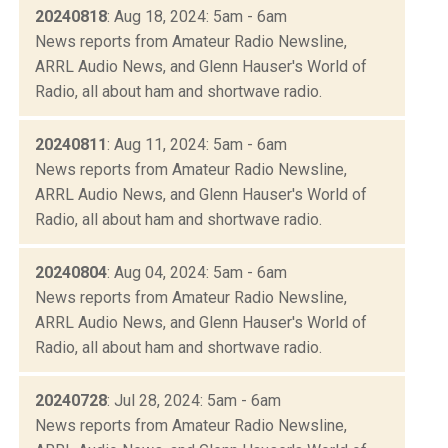
20240818
: Aug 18, 2024: 5am - 6am
News reports from Amateur Radio Newsline,
ARRL Audio News, and Glenn Hauser's World of
Radio, all about ham and shortwave radio.
20240811
: Aug 11, 2024: 5am - 6am
News reports from Amateur Radio Newsline,
ARRL Audio News, and Glenn Hauser's World of
Radio, all about ham and shortwave radio.
20240804
: Aug 04, 2024: 5am - 6am
News reports from Amateur Radio Newsline,
ARRL Audio News, and Glenn Hauser's World of
Radio, all about ham and shortwave radio.
20240728
: Jul 28, 2024: 5am - 6am
News reports from Amateur Radio Newsline,