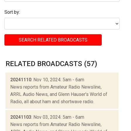
Sort by:
SEARCH RELATED BROADCASTS
RELATED BROADCASTS (57)
20241110
: Nov 10, 2024: 5am - 6am
News reports from Amateur Radio Newsline,
ARRL Audio News, and Glenn Hauser's World of
Radio, all about ham and shortwave radio.
20241103
: Nov 03, 2024: 5am - 6am
News reports from Amateur Radio Newsline,