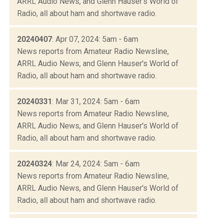
ARRL Audio News, and Glenn Hauser's World of
Radio, all about ham and shortwave radio.
20240407
: Apr 07, 2024: 5am - 6am
News reports from Amateur Radio Newsline,
ARRL Audio News, and Glenn Hauser's World of
Radio, all about ham and shortwave radio.
20240331
: Mar 31, 2024: 5am - 6am
News reports from Amateur Radio Newsline,
ARRL Audio News, and Glenn Hauser's World of
Radio, all about ham and shortwave radio.
20240324
: Mar 24, 2024: 5am - 6am
News reports from Amateur Radio Newsline,
ARRL Audio News, and Glenn Hauser's World of
Radio, all about ham and shortwave radio.