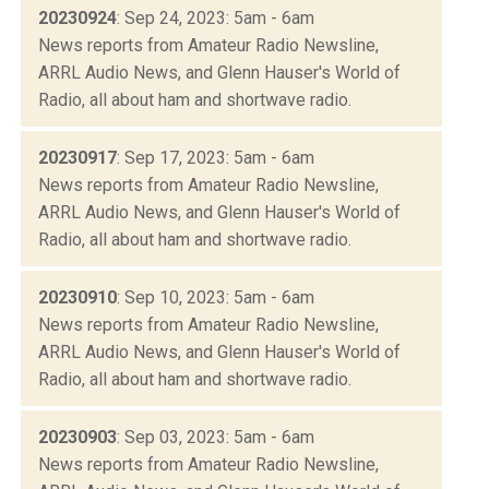
20230924
: Sep 24, 2023: 5am - 6am
News reports from Amateur Radio Newsline,
ARRL Audio News, and Glenn Hauser's World of
Radio, all about ham and shortwave radio.
20230917
: Sep 17, 2023: 5am - 6am
News reports from Amateur Radio Newsline,
ARRL Audio News, and Glenn Hauser's World of
Radio, all about ham and shortwave radio.
20230910
: Sep 10, 2023: 5am - 6am
News reports from Amateur Radio Newsline,
ARRL Audio News, and Glenn Hauser's World of
Radio, all about ham and shortwave radio.
20230903
: Sep 03, 2023: 5am - 6am
News reports from Amateur Radio Newsline,