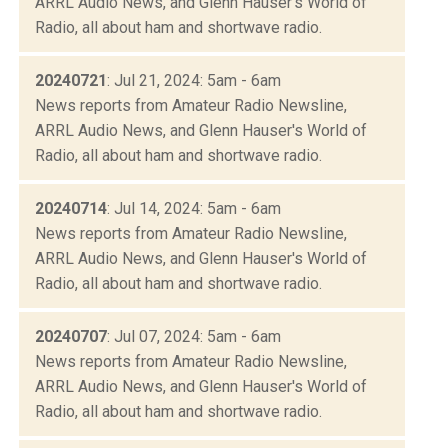
ARRL Audio News, and Glenn Hauser's World of
Radio, all about ham and shortwave radio.
20240721
: Jul 21, 2024: 5am - 6am
News reports from Amateur Radio Newsline,
ARRL Audio News, and Glenn Hauser's World of
Radio, all about ham and shortwave radio.
20240714
: Jul 14, 2024: 5am - 6am
News reports from Amateur Radio Newsline,
ARRL Audio News, and Glenn Hauser's World of
Radio, all about ham and shortwave radio.
20240707
: Jul 07, 2024: 5am - 6am
News reports from Amateur Radio Newsline,
ARRL Audio News, and Glenn Hauser's World of
Radio, all about ham and shortwave radio.