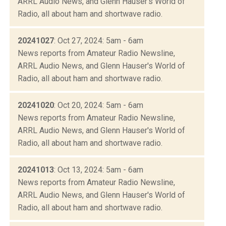
ARRL Audio News, and Glenn Hauser's World of
Radio, all about ham and shortwave radio.
20241027
: Oct 27, 2024: 5am - 6am
News reports from Amateur Radio Newsline,
ARRL Audio News, and Glenn Hauser's World of
Radio, all about ham and shortwave radio.
20241020
: Oct 20, 2024: 5am - 6am
News reports from Amateur Radio Newsline,
ARRL Audio News, and Glenn Hauser's World of
Radio, all about ham and shortwave radio.
20241013
: Oct 13, 2024: 5am - 6am
News reports from Amateur Radio Newsline,
ARRL Audio News, and Glenn Hauser's World of
Radio, all about ham and shortwave radio.