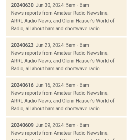
20240630
: Jun 30, 2024: 5am - 6am
News reports from Amateur Radio Newsline,
ARRL Audio News, and Glenn Hauser's World of
Radio, all about ham and shortwave radio.
20240623
: Jun 23, 2024: 5am - 6am
News reports from Amateur Radio Newsline,
ARRL Audio News, and Glenn Hauser's World of
Radio, all about ham and shortwave radio.
20240616
: Jun 16, 2024: 5am - 6am
News reports from Amateur Radio Newsline,
ARRL Audio News, and Glenn Hauser's World of
Radio, all about ham and shortwave radio.
20240609
: Jun 09, 2024: 5am - 6am
News reports from Amateur Radio Newsline,