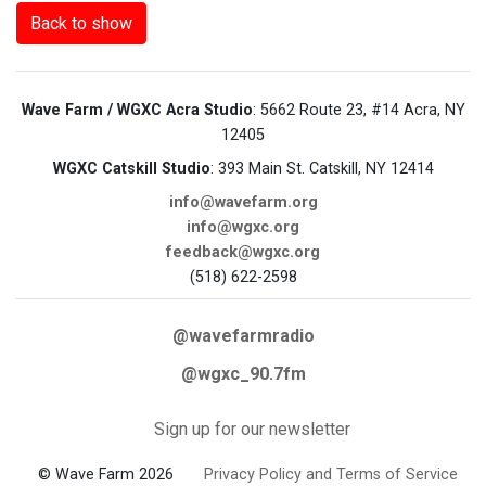
Back to show
Wave Farm / WGXC Acra Studio
: 5662 Route 23, #14 Acra, NY
12405
WGXC Catskill Studio
: 393 Main St. Catskill, NY 12414
info@wavefarm.org
info@wgxc.org
feedback@wgxc.org
(518) 622-2598
@wavefarmradio
@wgxc_90.7fm
Sign up for our newsletter
© Wave Farm 2026
Privacy Policy and Terms of Service