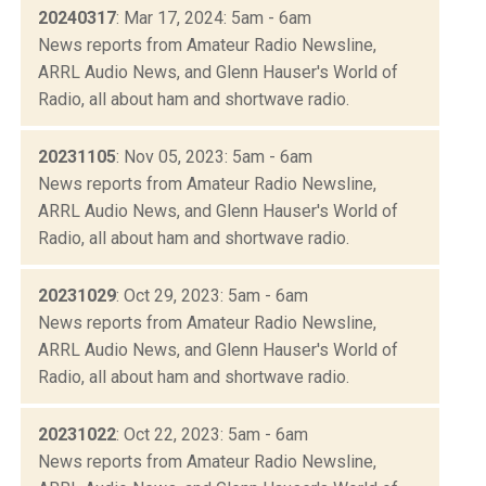
20240317
: Mar 17, 2024: 5am - 6am
News reports from Amateur Radio Newsline,
ARRL Audio News, and Glenn Hauser's World of
Radio, all about ham and shortwave radio.
20231105
: Nov 05, 2023: 5am - 6am
News reports from Amateur Radio Newsline,
ARRL Audio News, and Glenn Hauser's World of
Radio, all about ham and shortwave radio.
20231029
: Oct 29, 2023: 5am - 6am
News reports from Amateur Radio Newsline,
ARRL Audio News, and Glenn Hauser's World of
Radio, all about ham and shortwave radio.
20231022
: Oct 22, 2023: 5am - 6am
News reports from Amateur Radio Newsline,