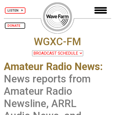
LISTEN
DONATE
WGXC-FM
Amateur Radio News:
News reports from
Amateur Radio
Newsline, ARRL