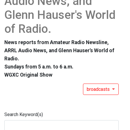
Audio News, and
Glenn Hauser's World
of Radio.
News reports from Amateur Radio Newsline,
ARRL Audio News, and Glenn Hauser's World of
Radio.
Sundays from 5 a.m. to 6 a.m.
WGXC Original Show
broadcasts
Search Keyword(s)