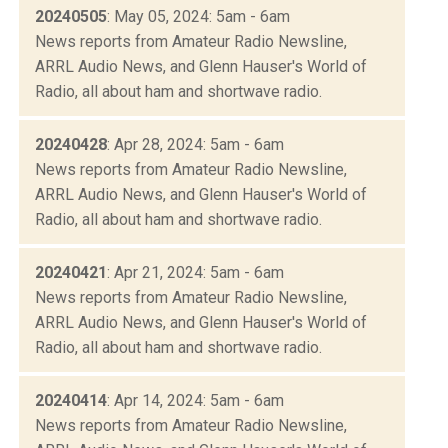
20240505
: May 05, 2024: 5am - 6am
News reports from Amateur Radio Newsline,
ARRL Audio News, and Glenn Hauser's World of
Radio, all about ham and shortwave radio.
20240428
: Apr 28, 2024: 5am - 6am
News reports from Amateur Radio Newsline,
ARRL Audio News, and Glenn Hauser's World of
Radio, all about ham and shortwave radio.
20240421
: Apr 21, 2024: 5am - 6am
News reports from Amateur Radio Newsline,
ARRL Audio News, and Glenn Hauser's World of
Radio, all about ham and shortwave radio.
20240414
: Apr 14, 2024: 5am - 6am
News reports from Amateur Radio Newsline,