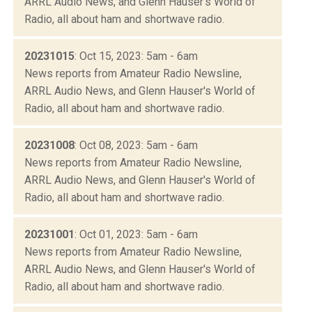
ARRL Audio News, and Glenn Hauser's World of
Radio, all about ham and shortwave radio.
20231015
: Oct 15, 2023: 5am - 6am
News reports from Amateur Radio Newsline,
ARRL Audio News, and Glenn Hauser's World of
Radio, all about ham and shortwave radio.
20231008
: Oct 08, 2023: 5am - 6am
News reports from Amateur Radio Newsline,
ARRL Audio News, and Glenn Hauser's World of
Radio, all about ham and shortwave radio.
20231001
: Oct 01, 2023: 5am - 6am
News reports from Amateur Radio Newsline,
ARRL Audio News, and Glenn Hauser's World of
Radio, all about ham and shortwave radio.