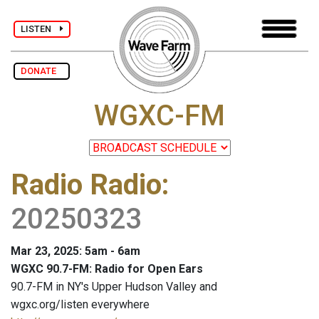
LISTEN
DONATE
WGXC-FM
Radio Radio
:
20250323
Mar 23, 2025: 5am - 6am
WGXC 90.7-FM: Radio for Open Ears
90.7-FM in NY's Upper Hudson Valley and
wgxc.org/listen everywhere