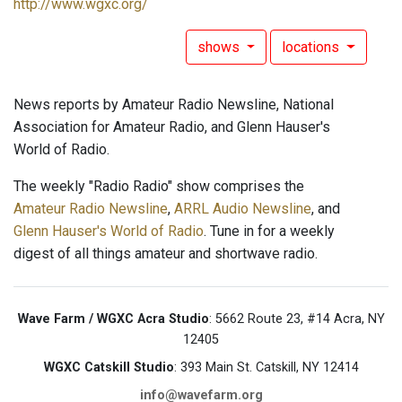
http://www.wgxc.org/
shows
locations
News reports by Amateur Radio Newsline, National
Association for Amateur Radio, and Glenn Hauser's
World of Radio.
The weekly "Radio Radio" show comprises the
Amateur Radio Newsline
,
ARRL Audio Newsline
, and
Glenn Hauser's World of Radio
. Tune in for a weekly
digest of all things amateur and shortwave radio.
Wave Farm / WGXC Acra Studio
: 5662 Route 23, #14 Acra, NY
12405
WGXC Catskill Studio
: 393 Main St. Catskill, NY 12414
info@wavefarm.org