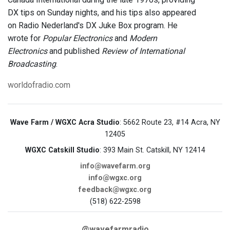
DX tips on Sunday nights, and his tips also appeared
on Radio Nederland's DX Juke Box program. He
wrote for
Popular Electronics
and
Modern
Electronics
and published
Review of International
Broadcasting
.
worldofradio.com
Wave Farm / WGXC Acra Studio
: 5662 Route 23, #14 Acra, NY
12405
WGXC Catskill Studio
: 393 Main St. Catskill, NY 12414
info@wavefarm.org
info@wgxc.org
feedback@wgxc.org
(518) 622-2598
@wavefarmradio