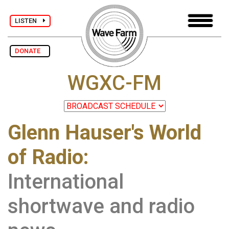
LISTEN
DONATE
WGXC-FM
Glenn Hauser's World
of Radio:
International
shortwave and radio