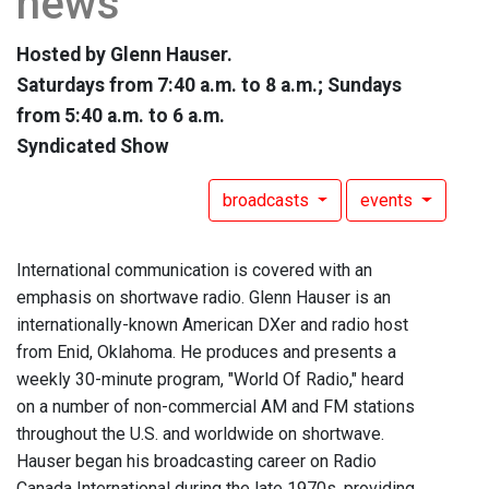
news
Hosted by Glenn Hauser.
Saturdays from 7:40 a.m. to 8 a.m.; Sundays
from 5:40 a.m. to 6 a.m.
Syndicated Show
broadcasts
events
International communication is covered with an
emphasis on shortwave radio. Glenn Hauser is an
internationally-known American DXer and radio host
from Enid, Oklahoma. He produces and presents a
weekly 30-minute program, "World Of Radio," heard
on a number of non-commercial AM and FM stations
throughout the U.S. and worldwide on shortwave.
Hauser began his broadcasting career on Radio
Canada International during the late 1970s, providing