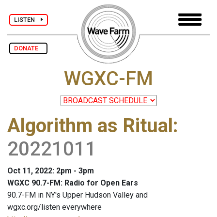
LISTEN
DONATE
WGXC-FM
Algorithm as Ritual
:
20221011
Oct 11, 2022: 2pm - 3pm
WGXC 90.7-FM: Radio for Open Ears
90.7-FM in NY's Upper Hudson Valley and
wgxc.org/listen everywhere