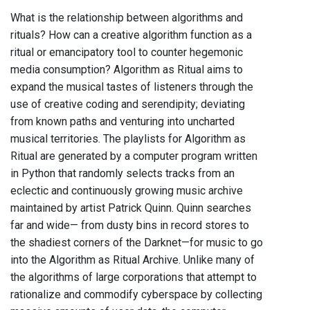
What is the relationship between algorithms and
rituals? How can a creative algorithm function as a
ritual or emancipatory tool to counter hegemonic
media consumption? Algorithm as Ritual aims to
expand the musical tastes of listeners through the
use of creative coding and serendipity; deviating
from known paths and venturing into uncharted
musical territories. The playlists for Algorithm as
Ritual are generated by a computer program written
in Python that randomly selects tracks from an
eclectic and continuously growing music archive
maintained by artist Patrick Quinn. Quinn searches
far and wide— from dusty bins in record stores to
the shadiest corners of the Darknet—for music to go
into the Algorithm as Ritual Archive. Unlike many of
the algorithms of large corporations that attempt to
rationalize and commodify cyberspace by collecting