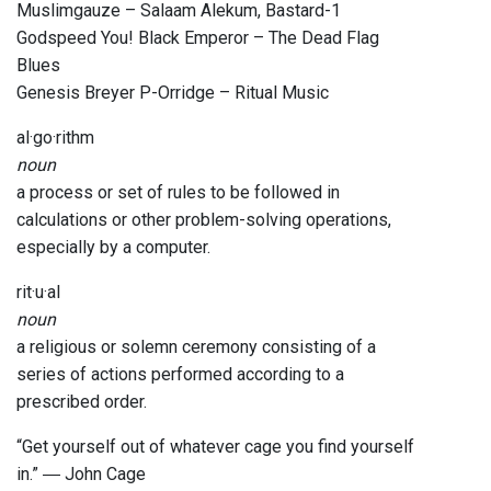
Muslimgauze – Salaam Alekum, Bastard-1
Godspeed You! Black Emperor – The Dead Flag
Blues
Genesis Breyer P-Orridge – Ritual Music
al·go·rithm
noun
a process or set of rules to be followed in
calculations or other problem-solving operations,
especially by a computer.
rit·u·al
noun
a religious or solemn ceremony consisting of a
series of actions performed according to a
prescribed order.
“Get yourself out of whatever cage you find yourself
in.” ― John Cage