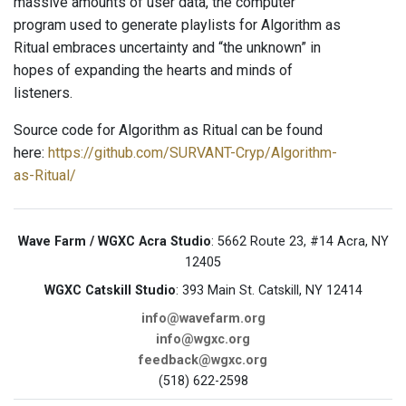
massive amounts of user data, the computer
program used to generate playlists for Algorithm as
Ritual embraces uncertainty and “the unknown” in
hopes of expanding the hearts and minds of
listeners.
Source code for Algorithm as Ritual can be found
here:
https://github.com/SURVANT-Cryp/Algorithm-
as-Ritual/
Wave Farm / WGXC Acra Studio
: 5662 Route 23, #14 Acra, NY
12405
WGXC Catskill Studio
: 393 Main St. Catskill, NY 12414
info@wavefarm.org
info@wgxc.org
feedback@wgxc.org
(518) 622-2598