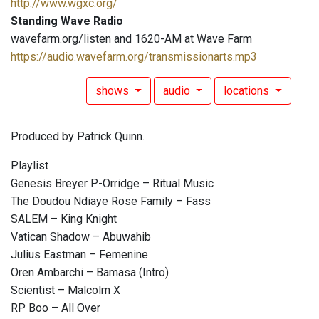
http://www.wgxc.org/
Standing Wave Radio
wavefarm.org/listen and 1620-AM at Wave Farm
https://audio.wavefarm.org/transmissionarts.mp3
shows
audio
locations
Produced by Patrick Quinn.
Playlist
Genesis Breyer P-Orridge – Ritual Music
The Doudou Ndiaye Rose Family – Fass
SALEM – King Knight
Vatican Shadow – Abuwahib
Julius Eastman – Femenine
Oren Ambarchi – Bamasa (Intro)
Scientist – Malcolm X
RP Boo – All Over